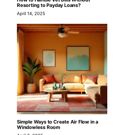
Resorting to Payday Loans?
April 14, 2025
Simple Ways to Create Air Flow in a
Windowless Room