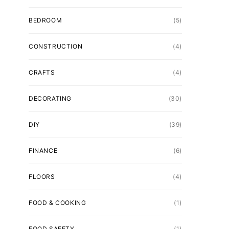
BEDROOM
(5)
CONSTRUCTION
(4)
CRAFTS
(4)
DECORATING
(30)
DIY
(39)
FINANCE
(6)
FLOORS
(4)
FOOD & COOKING
(1)
FOOD SAFETY
(1)