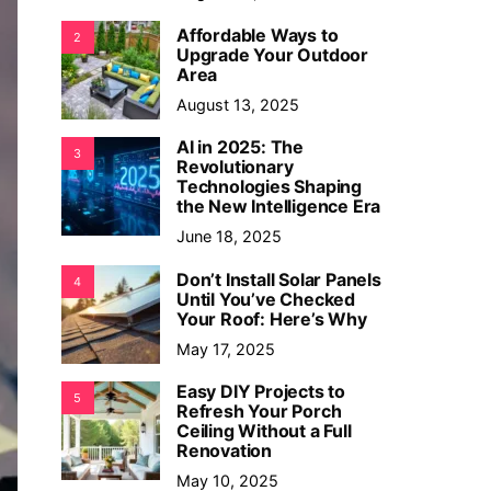
Affordable Ways to
2
Upgrade Your Outdoor
Area
August 13, 2025
AI in 2025: The
3
Revolutionary
Technologies Shaping
the New Intelligence Era
June 18, 2025
Don’t Install Solar Panels
4
Until You’ve Checked
Your Roof: Here’s Why
May 17, 2025
Easy DIY Projects to
5
Refresh Your Porch
Ceiling Without a Full
Renovation
May 10, 2025