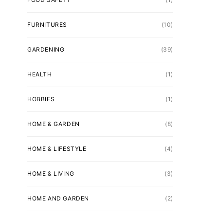
FURNITURES
(10)
GARDENING
(39)
HEALTH
(1)
HOBBIES
(1)
HOME & GARDEN
(8)
HOME & LIFESTYLE
(4)
HOME & LIVING
(3)
HOME AND GARDEN
(2)