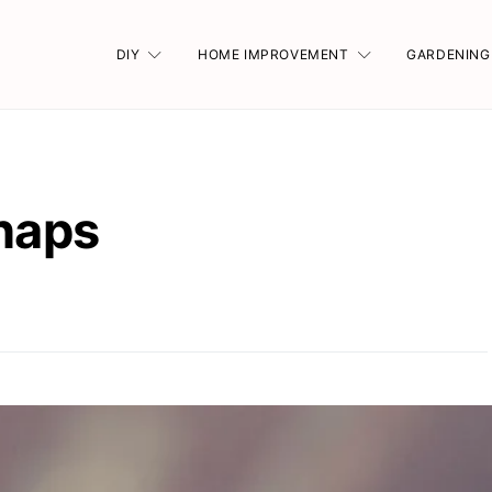
DIY
HOME IMPROVEMENT
GARDENING
shaps