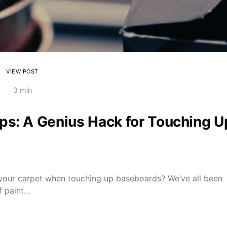
VIEW POST
3 min
ps: A Genius Hack for Touching U
n your carpet when touching up baseboards? We’ve all been
of paint…