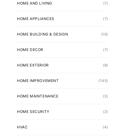
HOME AND LIVING
(1)
HOME APPLIANCES
(7)
HOME BUILDING & DESIGN
(16)
HOME DECOR
(7)
HOME EXTERIOR
(8)
HOME IMPROVEMENT
(145)
HOME MAINTENANCE
(3)
HOME SECURITY
(2)
HVAC
(4)