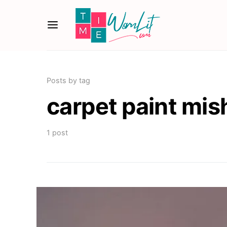
Posts by tag
carpet paint mi
1 post