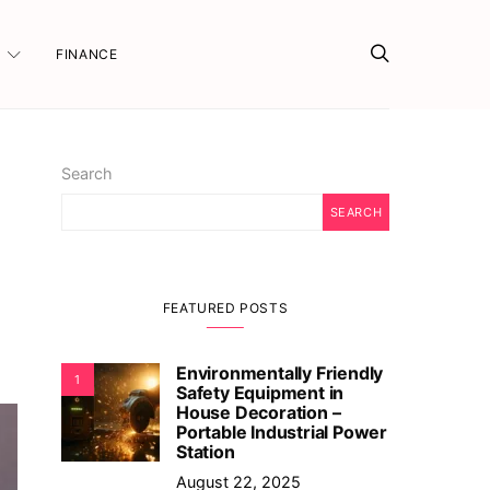
FINANCE
Search
SEARCH
FEATURED POSTS
Environmentally Friendly
1
Safety Equipment in
House Decoration –
Portable Industrial Power
Station
August 22, 2025