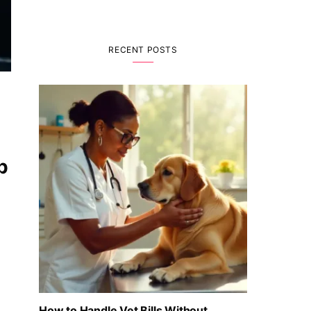
RECENT POSTS
p
How to Handle Vet Bills Without