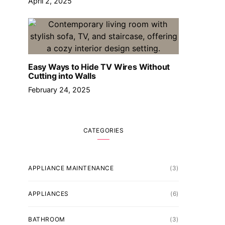
April 2, 2025
Easy Ways to Hide TV Wires Without
Cutting into Walls
February 24, 2025
CATEGORIES
APPLIANCE MAINTENANCE
(3)
APPLIANCES
(6)
BATHROOM
(3)