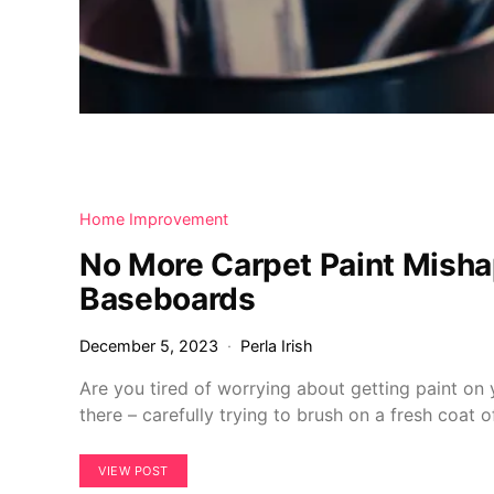
Home Improvement
No More Carpet Paint Misha
Baseboards
December 5, 2023
Perla Irish
Are you tired of worrying about getting paint o
there – carefully trying to brush on a fresh coat 
VIEW POST