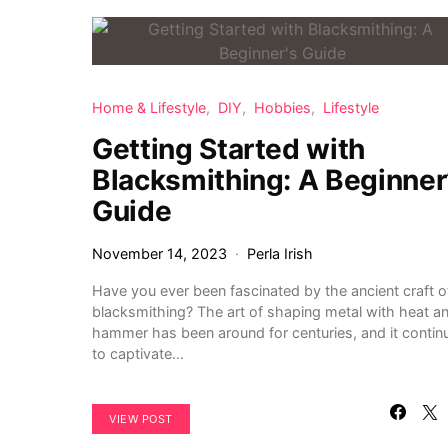
Home & Lifestyle
DIY
Hobbies
Lifestyle
Getting Started with
Blacksmithing: A Beginner
Guide
November 14, 2023
Perla Irish
Have you ever been fascinated by the ancient craft o
blacksmithing? The art of shaping metal with heat a
hammer has been around for centuries, and it contin
to captivate…
VIEW POST