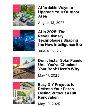
Affordable Ways to
2
Upgrade Your Outdoor
Area
August 13, 2025
AI in 2025: The
3
Revolutionary
Technologies Shaping
the New Intelligence Era
June 18, 2025
Don’t Install Solar Panels
4
Until You’ve Checked
Your Roof: Here’s Why
May 17, 2025
Easy DIY Projects to
5
Refresh Your Porch
Ceiling Without a Full
Renovation
May 10, 2025