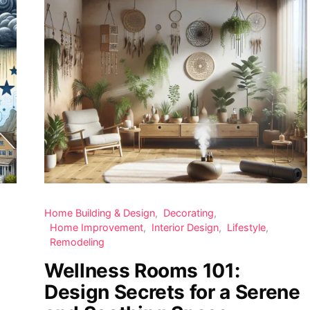
Home Building & Design
Decorating
Home Improvement
Interior Design
Lifestyle
Remodeling
Wellness Rooms 101:
Design Secrets for a Serene