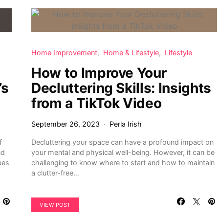
Home Improvement
Home & Lifestyle
Lifestyle
How to Improve Your
’s
Decluttering Skills: Insights
from a TikTok Video
September 26, 2023
Perla Irish
f
Decluttering your space can have a profound impact on
nd
your mental and physical well-being. However, it can be
ues
challenging to know where to start and how to maintain
a clutter-free…
VIEW POST