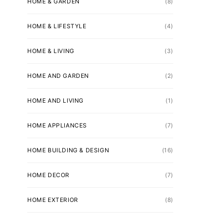
HOME & GARDEN
(8)
HOME & LIFESTYLE
(4)
HOME & LIVING
(3)
HOME AND GARDEN
(2)
HOME AND LIVING
(1)
HOME APPLIANCES
(7)
HOME BUILDING & DESIGN
(16)
HOME DECOR
(7)
HOME EXTERIOR
(8)