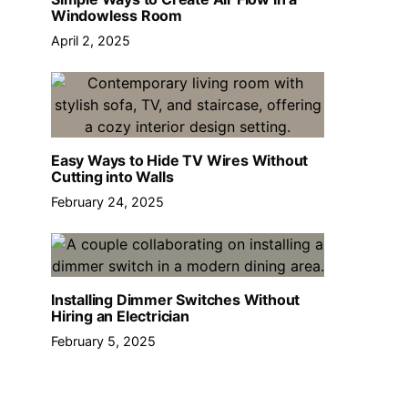
Windowless Room
April 2, 2025
Easy Ways to Hide TV Wires Without
Cutting into Walls
February 24, 2025
Installing Dimmer Switches Without
Hiring an Electrician
February 5, 2025