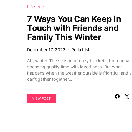
Lifestyle
7 Ways You Can Keep in
Touch with Friends and
Family This Winter
December 17, 2023
Perla Irish
Ah, winter. The season of cozy blankets, hot cocoa,
spending quality time with loved ones. But what
happens when the weather outside is frightful, and 
can’t gather together…
VIEW POST