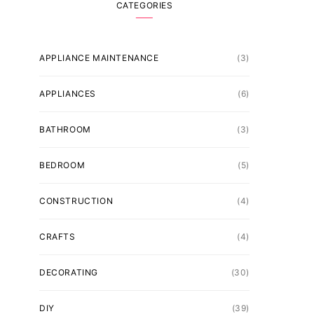
CATEGORIES
APPLIANCE MAINTENANCE
(3)
APPLIANCES
(6)
BATHROOM
(3)
BEDROOM
(5)
CONSTRUCTION
(4)
CRAFTS
(4)
DECORATING
(30)
DIY
(39)