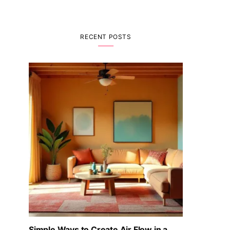
RECENT POSTS
Simple Ways to Create Air Flow in a