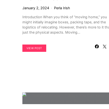
January 2, 2024
Perla Irish
Introduction When you think of “moving home,” you
might initially imagine boxes, packing tape, and the
logistics of relocating. However, there’s more to it th
just the physical aspects. Moving…
VIEW POST