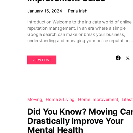
January 15, 2024
Perla Irish
Introduction Welcome to the intricate world of online
reputation management. In an era where a simple
Google search can make or break your business,
understanding and managing your online reputation…
VIEW POST
Moving
Home & Living
Home Improvement
Lifest
Did You Know? Moving Ca
Drastically Improve Your
Mental Health