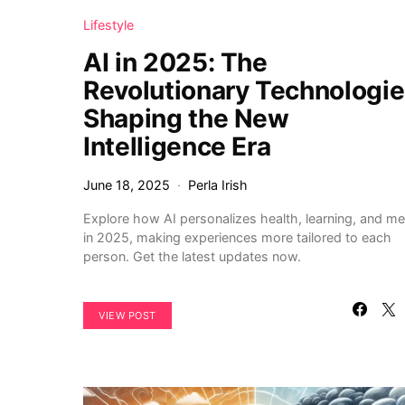
Lifestyle
AI in 2025: The
Revolutionary Technologi
Shaping the New
Intelligence Era
June 18, 2025
Perla Irish
Explore how AI personalizes health, learning, and me
in 2025, making experiences more tailored to each
person. Get the latest updates now.
VIEW POST