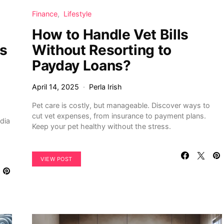
Finance
Lifestyle
How to Handle Vet Bills
es
Without Resorting to
Payday Loans?
April 14, 2025
Perla Irish
Pet care is costly, but manageable. Discover ways to
cut vet expenses, from insurance to payment plans.
dia
Keep your pet healthy without the stress.
VIEW POST