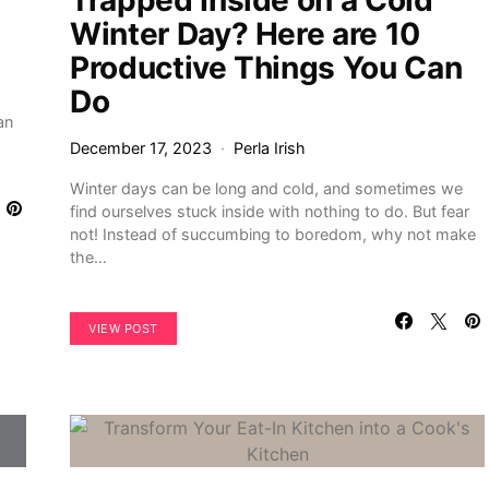
Trapped Inside on a Cold
Winter Day? Here are 10
Productive Things You Can
Do
an
December 17, 2023
Perla Irish
Winter days can be long and cold, and sometimes we
find ourselves stuck inside with nothing to do. But fear
not! Instead of succumbing to boredom, why not make
the…
VIEW POST