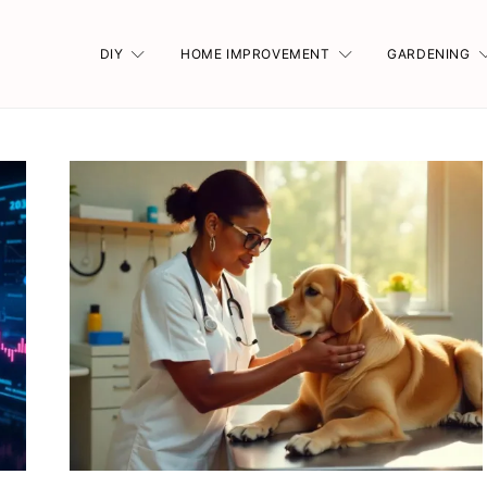
DIY
HOME IMPROVEMENT
GARDENING