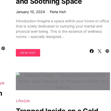
and Soothing Space
January 10, 2024
Perla Irish
Introduction Imagine a space within your home or office
that is solely dedicated to nurturing your mental and
physical well-being. This is the essence of wellness
rooms – specially designed…
VIEW POST
yle
n
Lifestyle