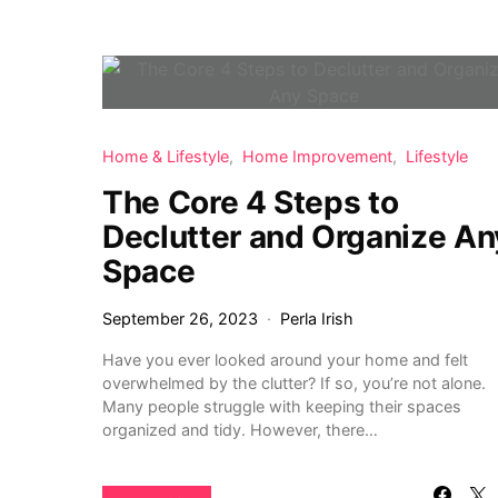
Home & Lifestyle
Home Improvement
Lifestyle
The Core 4 Steps to
Declutter and Organize An
Space
September 26, 2023
Perla Irish
Have you ever looked around your home and felt
overwhelmed by the clutter? If so, you’re not alone.
Many people struggle with keeping their spaces
organized and tidy. However, there…