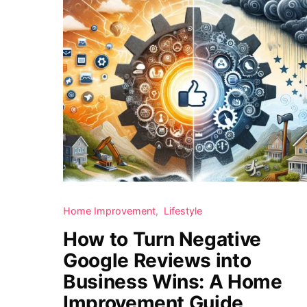
Home Improvement
Lifestyle
How to Turn Negative
Google Reviews into
Business Wins: A Home
Improvement Guide