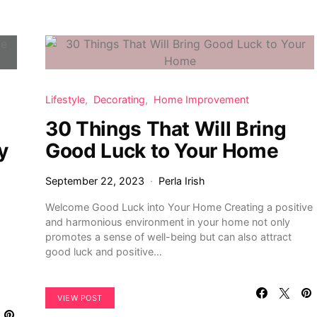
Lifestyle
Decorating
Home Improvement
30 Things That Will Bring
y
Good Luck to Your Home
September 22, 2023
Perla Irish
Welcome Good Luck into Your Home Creating a positive
and harmonious environment in your home not only
promotes a sense of well-being but can also attract
good luck and positive…
VIEW POST