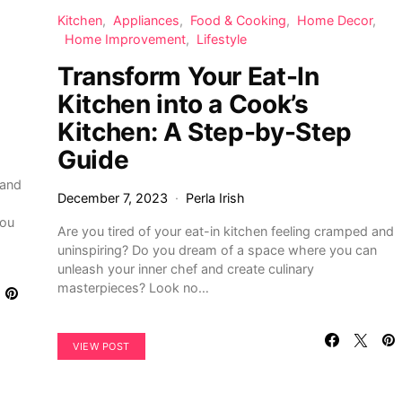
Kitchen
Appliances
Food & Cooking
Home Decor
Home Improvement
Lifestyle
Transform Your Eat-In
Kitchen into a Cook’s
Kitchen: A Step-by-Step
Guide
 and
December 7, 2023
Perla Irish
you
Are you tired of your eat-in kitchen feeling cramped and
uninspiring? Do you dream of a space where you can
unleash your inner chef and create culinary
masterpieces? Look no…
VIEW POST