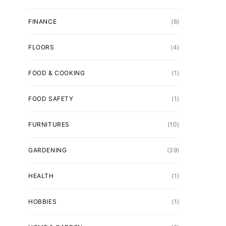
FINANCE
(6)
FLOORS
(4)
FOOD & COOKING
(1)
FOOD SAFETY
(1)
FURNITURES
(10)
GARDENING
(39)
HEALTH
(1)
HOBBIES
(1)