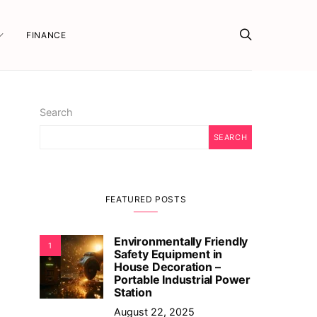
FINANCE
Search
SEARCH
FEATURED POSTS
Environmentally Friendly
1
Safety Equipment in
House Decoration –
Portable Industrial Power
Station
August 22, 2025