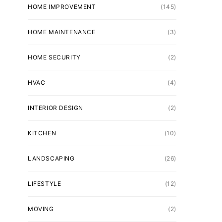
HOME IMPROVEMENT
(145)
HOME MAINTENANCE
(3)
HOME SECURITY
(2)
HVAC
(4)
INTERIOR DESIGN
(2)
KITCHEN
(10)
LANDSCAPING
(26)
LIFESTYLE
(12)
MOVING
(2)