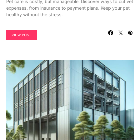
Pet care is costly, but manageable. Discover ways to cut vet
expenses, from insurance to payment plans. Keep your pet
healthy without the stress.
VIEW POST