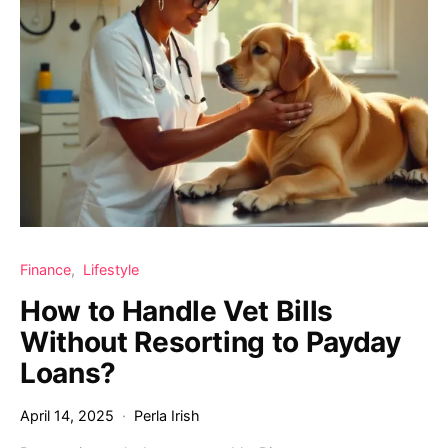
Finance
Lifestyle
How to Handle Vet Bills
Without Resorting to Payday
Loans?
April 14, 2025
Perla Irish