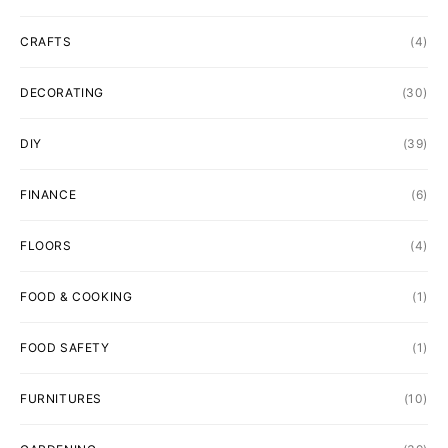
CRAFTS
(4)
DECORATING
(30)
DIY
(39)
FINANCE
(6)
FLOORS
(4)
FOOD & COOKING
(1)
FOOD SAFETY
(1)
FURNITURES
(10)