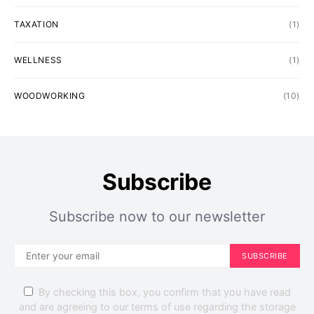
TAXATION
(1)
WELLNESS
(1)
WOODWORKING
(10)
Subscribe
Subscribe now to our newsletter
SUBSCRIBE
By checking this box, you confirm that you have read
and are agreeing to our terms of use regarding the storage