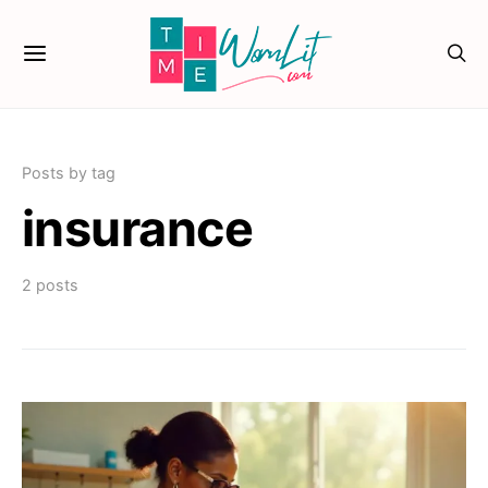
Posts by tag
insurance
2 posts