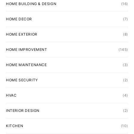
HOME BUILDING & DESIGN
(16)
HOME DECOR
(7)
HOME EXTERIOR
(8)
HOME IMPROVEMENT
(145)
HOME MAINTENANCE
(3)
HOME SECURITY
(2)
HVAC
(4)
INTERIOR DESIGN
(2)
KITCHEN
(10)