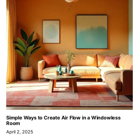
Simple Ways to Create Air Flow in a Windowless
Room
April 2, 2025