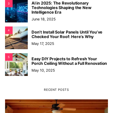
AI in 2025: The Revolutionary
3
Technologies Shaping the New
Intelligence Era
June 18, 2025
4
Don’t Install Solar Panels Until You’ve
Checked Your Roof: Here’s Why
May 17, 2025
5
Easy DIY Projects to Refresh Your
Porch Ceiling Without a Full Renovation
May 10, 2025
RECENT POSTS