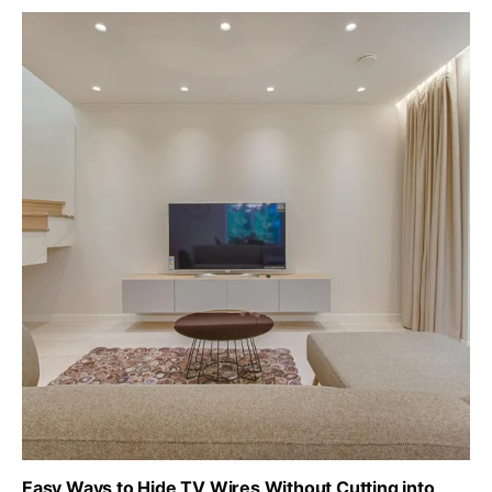
Easy Ways to Hide TV Wires Without Cutting into