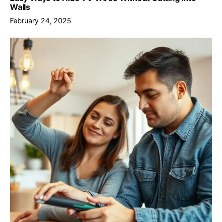
Walls
February 24, 2025