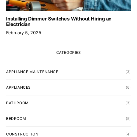
Installing Dimmer Switches Without Hiring an
Electrician
February 5, 2025
CATEGORIES
APPLIANCE MAINTENANCE
(3)
APPLIANCES
(6)
BATHROOM
(3)
BEDROOM
(5)
CONSTRUCTION
(4)