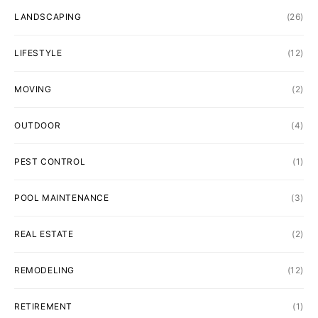
LANDSCAPING
(26)
LIFESTYLE
(12)
MOVING
(2)
OUTDOOR
(4)
PEST CONTROL
(1)
POOL MAINTENANCE
(3)
REAL ESTATE
(2)
REMODELING
(12)
RETIREMENT
(1)