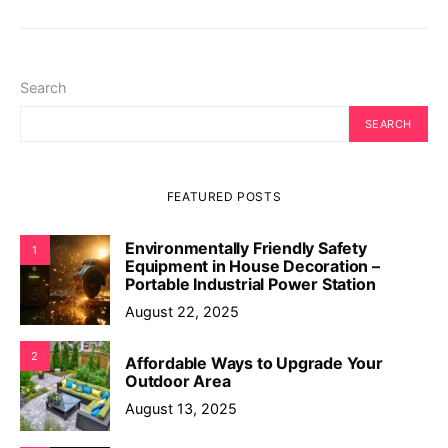
Search
SEARCH
FEATURED POSTS
Environmentally Friendly Safety
1
Equipment in House Decoration –
Portable Industrial Power Station
August 22, 2025
2
Affordable Ways to Upgrade Your
Outdoor Area
August 13, 2025