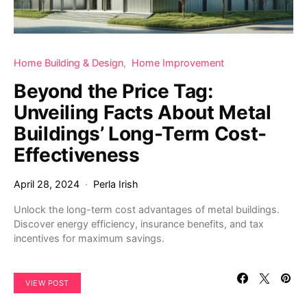
Home Building & Design
Home Improvement
Beyond the Price Tag:
Unveiling Facts About Metal
Buildings’ Long-Term Cost-
Effectiveness
April 28, 2024
Perla Irish
Unlock the long-term cost advantages of metal buildings.
Discover energy efficiency, insurance benefits, and tax
incentives for maximum savings.
VIEW POST