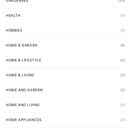
GARDENING
(39)
HEALTH
(1)
HOBBIES
(1)
HOME & GARDEN
(8)
HOME & LIFESTYLE
(4)
HOME & LIVING
(3)
HOME AND GARDEN
(2)
HOME AND LIVING
(1)
HOME APPLIANCES
(7)