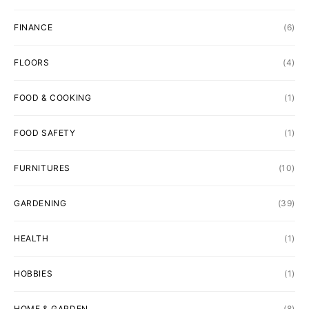
FINANCE
(6)
FLOORS
(4)
FOOD & COOKING
(1)
FOOD SAFETY
(1)
FURNITURES
(10)
GARDENING
(39)
HEALTH
(1)
HOBBIES
(1)
HOME & GARDEN
(8)