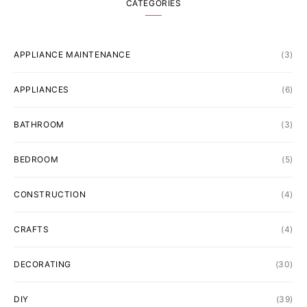
CATEGORIES
APPLIANCE MAINTENANCE
(3)
APPLIANCES
(6)
BATHROOM
(3)
BEDROOM
(5)
CONSTRUCTION
(4)
CRAFTS
(4)
DECORATING
(30)
DIY
(39)