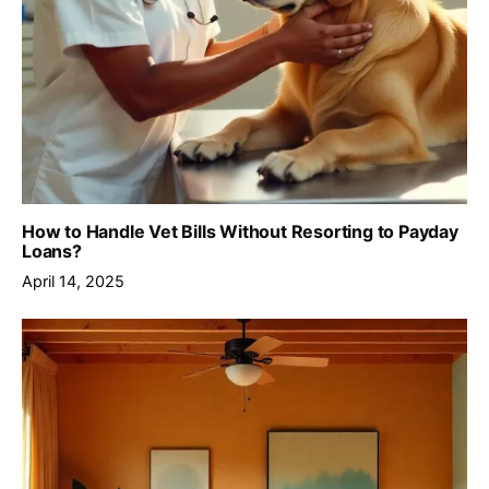
How to Handle Vet Bills Without Resorting to Payday
Loans?
April 14, 2025