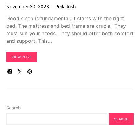
November 30, 2023
Perla Irish
Good sleep is fundamental. It starts with the right
bed. The mattress and bed frame are crucial. They
must suit your needs. They should offer both comfort
and support. This…
VIEW POST
Search
SEARCH