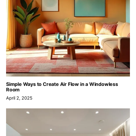
Simple Ways to Create Air Flow in a Windowless
Room
April 2, 2025