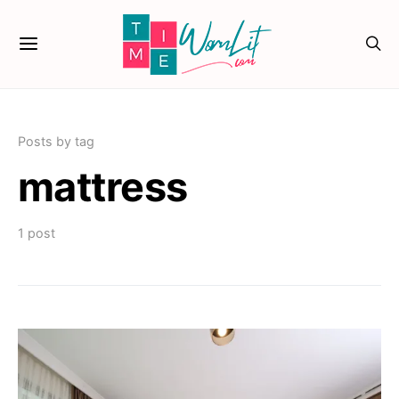
Posts by tag
mattress
1 post