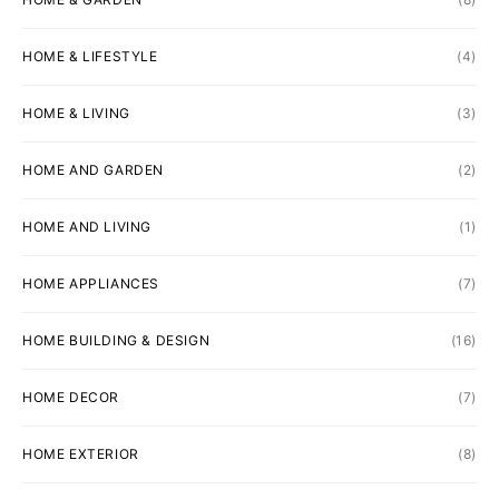
HOME & LIFESTYLE
(4)
HOME & LIVING
(3)
HOME AND GARDEN
(2)
HOME AND LIVING
(1)
HOME APPLIANCES
(7)
HOME BUILDING & DESIGN
(16)
HOME DECOR
(7)
HOME EXTERIOR
(8)