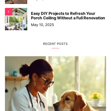
5
Easy DIY Projects to Refresh Your
Porch Ceiling Without a Full Renovation
May 10, 2025
RECENT POSTS