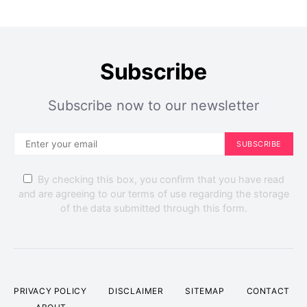
Subscribe
Subscribe now to our newsletter
SUBSCRIBE
By checking this box, you confirm that you have read
and are agreeing to our terms of use regarding the storage
of the data submitted through this form.
PRIVACY POLICY
DISCLAIMER
SITEMAP
CONTACT