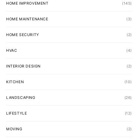
HOME IMPROVEMENT
(145)
HOME MAINTENANCE
(3)
HOME SECURITY
(2)
HVAC
(4)
INTERIOR DESIGN
(2)
KITCHEN
(10)
LANDSCAPING
(26)
LIFESTYLE
(12)
MOVING
(2)