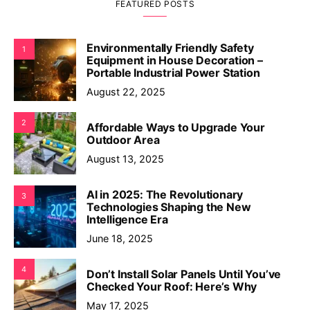
FEATURED POSTS
Environmentally Friendly Safety
1
Equipment in House Decoration –
Portable Industrial Power Station
August 22, 2025
2
Affordable Ways to Upgrade Your
Outdoor Area
August 13, 2025
AI in 2025: The Revolutionary
3
Technologies Shaping the New
Intelligence Era
June 18, 2025
4
Don’t Install Solar Panels Until You’ve
Checked Your Roof: Here’s Why
May 17, 2025