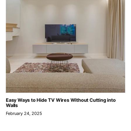
Easy Ways to Hide TV Wires Without Cutting into
Walls
February 24, 2025