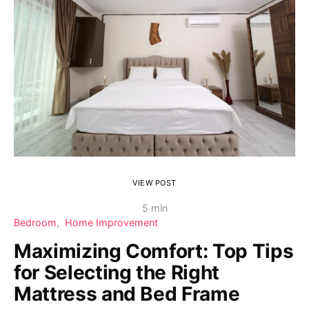
VIEW POST
5 min
Bedroom
Home Improvement
Maximizing Comfort: Top Tips
for Selecting the Right
Mattress and Bed Frame