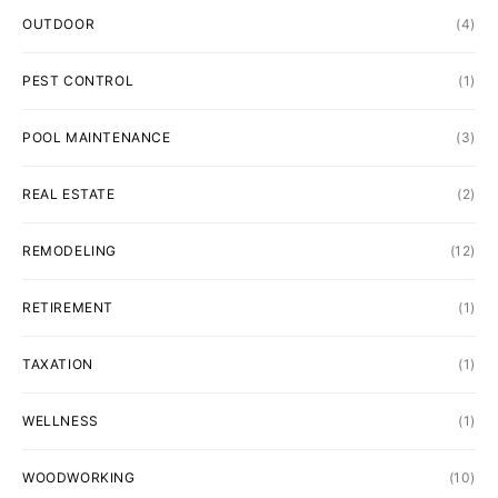
OUTDOOR
(4)
PEST CONTROL
(1)
POOL MAINTENANCE
(3)
REAL ESTATE
(2)
REMODELING
(12)
RETIREMENT
(1)
TAXATION
(1)
WELLNESS
(1)
WOODWORKING
(10)