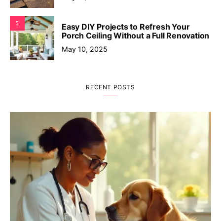
5
Easy DIY Projects to Refresh Your
Porch Ceiling Without a Full Renovation
May 10, 2025
RECENT POSTS