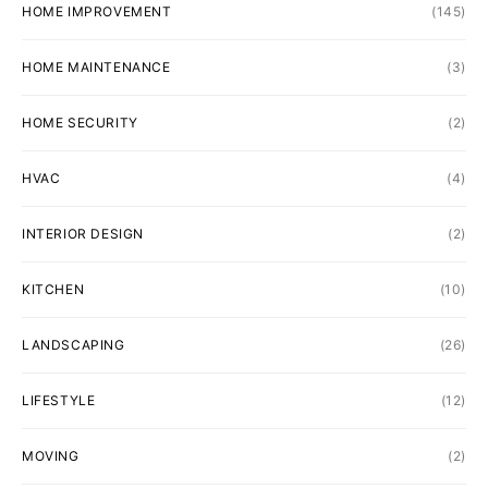
HOME IMPROVEMENT
(145)
HOME MAINTENANCE
(3)
HOME SECURITY
(2)
HVAC
(4)
INTERIOR DESIGN
(2)
KITCHEN
(10)
LANDSCAPING
(26)
LIFESTYLE
(12)
MOVING
(2)