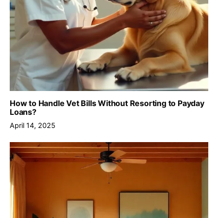
How to Handle Vet Bills Without Resorting to Payday
Loans?
April 14, 2025