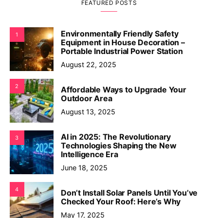
FEATURED POSTS
Environmentally Friendly Safety
1
Equipment in House Decoration –
Portable Industrial Power Station
August 22, 2025
2
Affordable Ways to Upgrade Your
Outdoor Area
August 13, 2025
AI in 2025: The Revolutionary
3
Technologies Shaping the New
Intelligence Era
June 18, 2025
4
Don’t Install Solar Panels Until You’ve
Checked Your Roof: Here’s Why
May 17, 2025