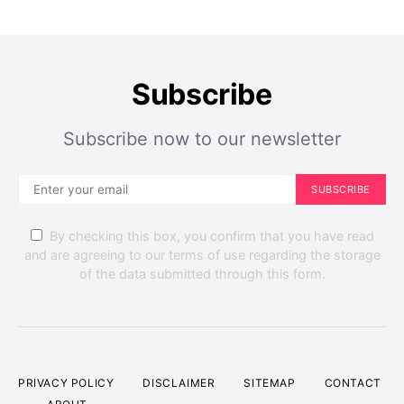
Subscribe
Subscribe now to our newsletter
SUBSCRIBE
By checking this box, you confirm that you have read
and are agreeing to our terms of use regarding the storage
of the data submitted through this form.
PRIVACY POLICY
DISCLAIMER
SITEMAP
CONTACT