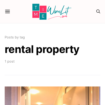
Posts by tag
rental property
1 post