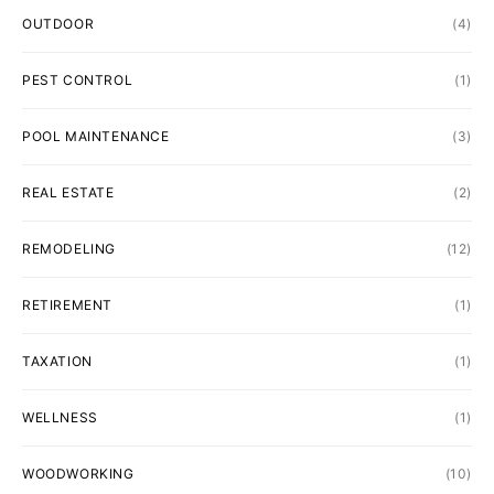
OUTDOOR
(4)
PEST CONTROL
(1)
POOL MAINTENANCE
(3)
REAL ESTATE
(2)
REMODELING
(12)
RETIREMENT
(1)
TAXATION
(1)
WELLNESS
(1)
WOODWORKING
(10)