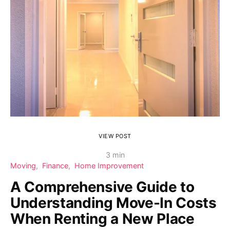
VIEW POST
3 min
Moving
Finance
Home Improvement
A Comprehensive Guide to
Understanding Move-In Costs
When Renting a New Place