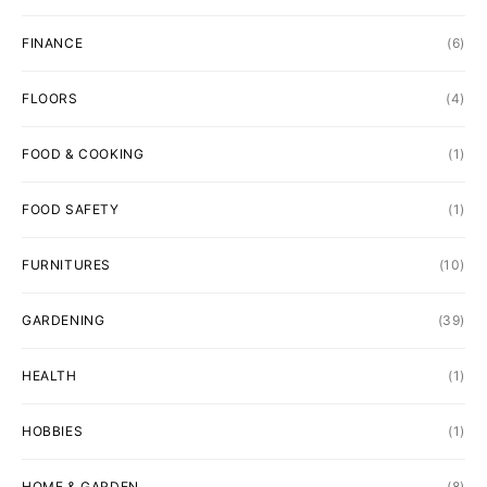
FINANCE
(6)
FLOORS
(4)
FOOD & COOKING
(1)
FOOD SAFETY
(1)
FURNITURES
(10)
GARDENING
(39)
HEALTH
(1)
HOBBIES
(1)
HOME & GARDEN
(8)