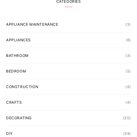
CATEGORIES
APPLIANCE MAINTENANCE
(3)
APPLIANCES
(6)
BATHROOM
(3)
BEDROOM
(5)
CONSTRUCTION
(4)
CRAFTS
(4)
DECORATING
(30)
DIY
(39)