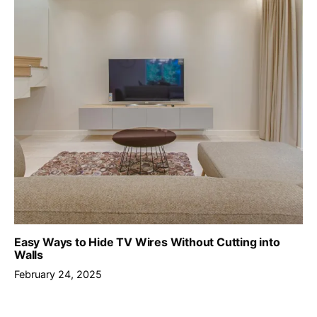
Easy Ways to Hide TV Wires Without Cutting into
Walls
February 24, 2025