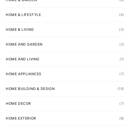
HOME & LIFESTYLE
(4)
HOME & LIVING
(3)
HOME AND GARDEN
(2)
HOME AND LIVING
(1)
HOME APPLIANCES
(7)
HOME BUILDING & DESIGN
(16)
HOME DECOR
(7)
HOME EXTERIOR
(8)