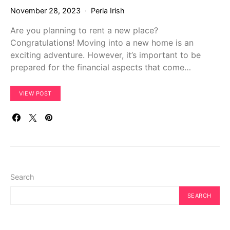
November 28, 2023
Perla Irish
Are you planning to rent a new place?
Congratulations! Moving into a new home is an
exciting adventure. However, it’s important to be
prepared for the financial aspects that come…
VIEW POST
Search
SEARCH