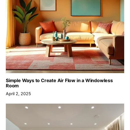
Simple Ways to Create Air Flow in a Windowless
Room
April 2, 2025