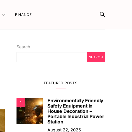
FINANCE
Search
SEARCH
FEATURED POSTS
Environmentally Friendly
1
Safety Equipment in
House Decoration –
Portable Industrial Power
Station
August 22, 2025