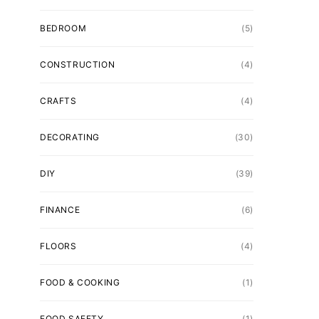
BEDROOM
(5)
CONSTRUCTION
(4)
CRAFTS
(4)
DECORATING
(30)
DIY
(39)
FINANCE
(6)
FLOORS
(4)
FOOD & COOKING
(1)
FOOD SAFETY
(1)