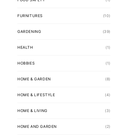
FURNITURES
(10)
GARDENING
(39)
HEALTH
(1)
HOBBIES
(1)
HOME & GARDEN
(8)
HOME & LIFESTYLE
(4)
HOME & LIVING
(3)
HOME AND GARDEN
(2)