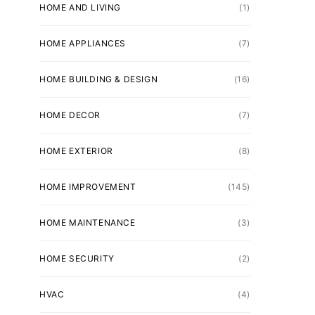
HOME AND LIVING
(1)
HOME APPLIANCES
(7)
HOME BUILDING & DESIGN
(16)
HOME DECOR
(7)
HOME EXTERIOR
(8)
HOME IMPROVEMENT
(145)
HOME MAINTENANCE
(3)
HOME SECURITY
(2)
HVAC
(4)