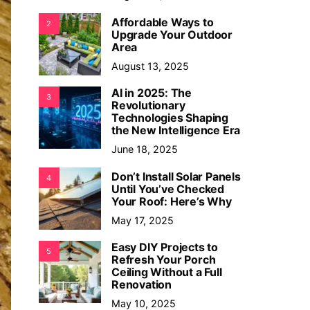
Affordable Ways to
2
Upgrade Your Outdoor
Area
August 13, 2025
AI in 2025: The
3
Revolutionary
Technologies Shaping
the New Intelligence Era
June 18, 2025
Don’t Install Solar Panels
4
Until You’ve Checked
Your Roof: Here’s Why
May 17, 2025
Easy DIY Projects to
5
Refresh Your Porch
Ceiling Without a Full
Renovation
May 10, 2025