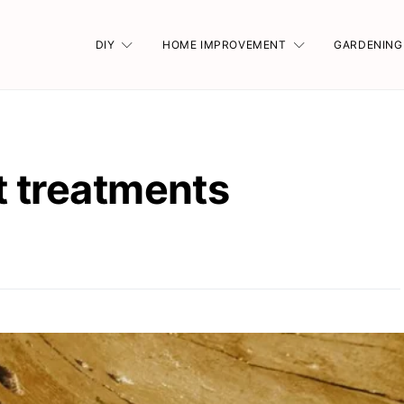
DIY
HOME IMPROVEMENT
GARDENING
t treatments