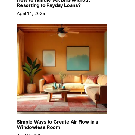
Resorting to Payday Loans?
April 14, 2025
Simple Ways to Create Air Flow in a
Windowless Room