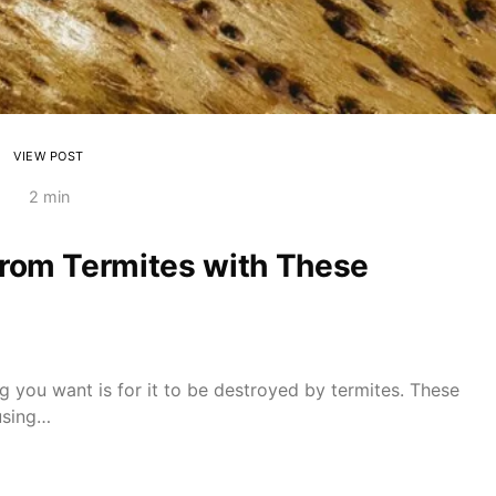
VIEW POST
2 min
from Termites with These
ng you want is for it to be destroyed by termites. These
using…