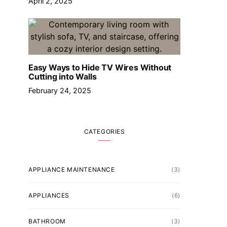
April 2, 2025
Easy Ways to Hide TV Wires Without
Cutting into Walls
February 24, 2025
CATEGORIES
APPLIANCE MAINTENANCE
(3)
APPLIANCES
(6)
BATHROOM
(3)