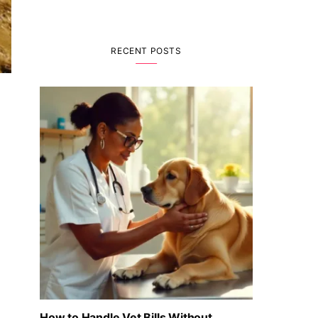
RECENT POSTS
How to Handle Vet Bills Without