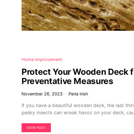
Home Improvement
Protect Your Wooden Deck 
Preventative Measures
November 26, 2023
Perla Irish
If you have a beautiful wooden deck, the last thi
pesky insects can wreak havoc on your deck, ca
VIEW POST