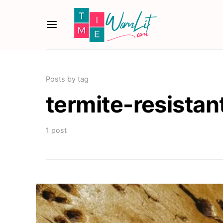
Posts by tag
termite-resistan
1 post