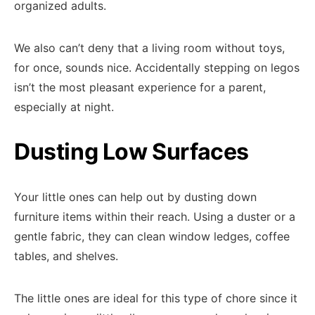
organized adults.
We also can’t deny that a living room without toys,
for once, sounds nice. Accidentally stepping on legos
isn’t the most pleasant experience for a parent,
especially at night.
Dusting Low Surfaces
Your little ones can help out by dusting down
furniture items within their reach. Using a duster or a
gentle fabric, they can clean window ledges, coffee
tables, and shelves.
The little ones are ideal for this type of chore since it