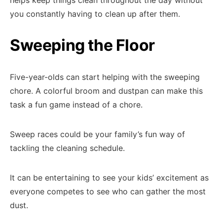
helps keep things clean throughout the day without
you constantly having to clean up after them.
Sweeping the Floor
Five-year-olds can start helping with the sweeping
chore. A colorful broom and dustpan can make this
task a fun game instead of a chore.
Sweep races could be your family’s fun way of
tackling the cleaning schedule.
It can be entertaining to see your kids’ excitement as
everyone competes to see who can gather the most
dust.