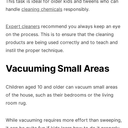
This task is ideal for older kids and tweens who can
handle
cleaning chemicals
responsibly.
Expert cleaners
recommend you always keep an eye
on the process. This is to ensure that the cleaning
products are being used correctly and to teach and
instil the proper technique.
Vacuuming Small Areas
Children aged 10 and older can vacuum small areas
of the house, such as their bedrooms or the living
room rug.
While vacuuming requires more effort than sweeping,