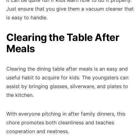
it can be quite fun if kids learn how to do it properly.
Just ensure that you give them a vacuum cleaner that
is easy to handle.
Clearing the Table After
Meals
Clearing the dining table after meals is an easy and
useful habit to acquire for kids. The youngsters can
assist by bringing glasses, silverware, and plates to
the kitchen.
With everyone pitching in after family dinners, this
chore promotes both cleanliness and teaches
cooperation and neatness.