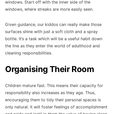
windows. Start off with the inner side of the
windows, where streaks are more easily seen.
Given guidance, our kiddos can really make those
surfaces shine with just a soft cloth and a spray
bottle. It’s a task which will be a useful habit down
the line as they enter the world of adulthood and
cleaning responsibilities.
Organising Their Room
Children mature fast. This means their capacity for
responsibility also increases as they age. Thus,
encouraging them to tidy their personal spaces is
only natural. It will foster feelings of accomplishment