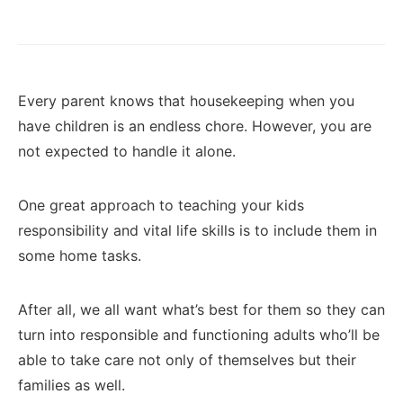
Every parent knows that housekeeping when you
have children is an endless chore. However, you are
not expected to handle it alone.
One great approach to teaching your kids
responsibility and vital life skills is to include them in
some home tasks.
After all, we all want what’s best for them so they can
turn into responsible and functioning adults who’ll be
able to take care not only of themselves but their
families as well.