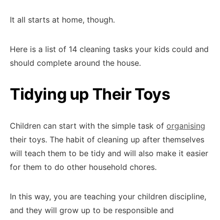
It all starts at home, though.
Here is a list of 14 cleaning tasks your kids could and
should complete around the house.
Tidying up Their Toys
Children can start with the simple task of
organising
their toys. The habit of cleaning up after themselves
will teach them to be tidy and will also make it easier
for them to do other household chores.
In this way, you are teaching your children discipline,
and they will grow up to be responsible and