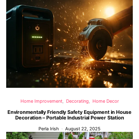
Home Improvement
Decorating
Home Decor
Environmentally Friendly Safety Equipment in House
Decoration – Portable Industrial Power Station
Perla Irish
August 22, 2025
‹
›