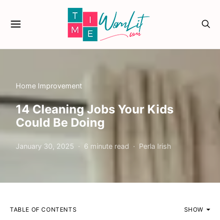
Home Improvement
14 Cleaning Jobs Your Kids
Could Be Doing
January 30, 2025
6 minute read
Perla Irish
TABLE OF CONTENTS
SHOW