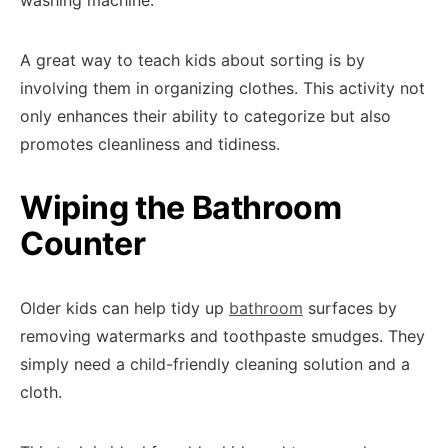
washing machine.
A great way to teach kids about sorting is by
involving them in organizing clothes. This activity not
only enhances their ability to categorize but also
promotes cleanliness and tidiness.
Wiping the Bathroom
Counter
Older kids can help tidy up
bathroom
surfaces by
removing watermarks and toothpaste smudges. They
simply need a child-friendly cleaning solution and a
cloth.