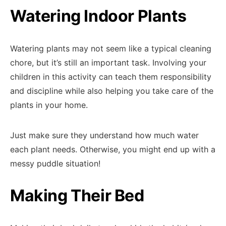
Watering Indoor Plants
Watering plants may not seem like a typical cleaning
chore, but it’s still an important task. Involving your
children in this activity can teach them responsibility
and discipline while also helping you take care of the
plants in your home.
Just make sure they understand how much water
each plant needs. Otherwise, you might end up with a
messy puddle situation!
Making Their Bed