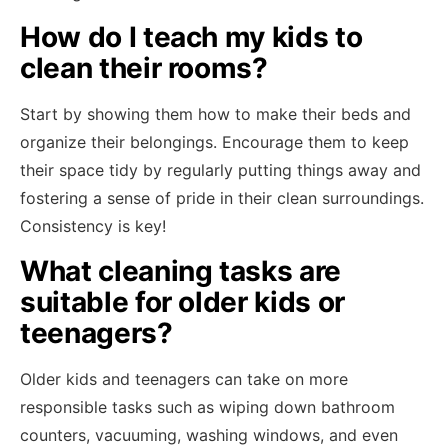
How do I teach my kids to
clean their rooms?
Start by showing them how to make their beds and
organize their belongings. Encourage them to keep
their space tidy by regularly putting things away and
fostering a sense of pride in their clean surroundings.
Consistency is key!
What cleaning tasks are
suitable for older kids or
teenagers?
Older kids and teenagers can take on more
responsible tasks such as wiping down bathroom
counters, vacuuming, washing windows, and even