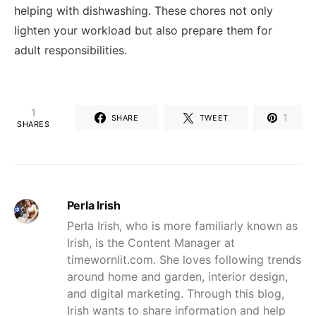
helping with dishwashing. These chores not only
lighten your workload but also prepare them for
adult responsibilities.
1
1
SHARE
TWEET
SHARES
Perla Irish
Perla Irish, who is more familiarly known as
Irish, is the Content Manager at
timewornlit.com. She loves following trends
around home and garden, interior design,
and digital marketing. Through this blog,
Irish wants to share information and help