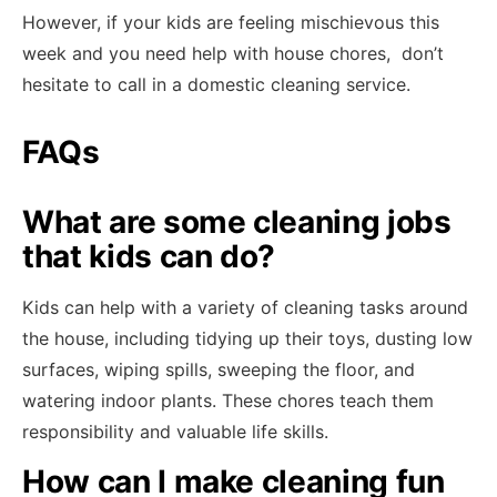
However, if your kids are feeling mischievous this
week and you need help with house chores, don’t
hesitate to call in a domestic cleaning service.
FAQs
What are some cleaning jobs
that kids can do?
Kids can help with a variety of cleaning tasks around
the house, including tidying up their toys, dusting low
surfaces, wiping spills, sweeping the floor, and
watering indoor plants. These chores teach them
responsibility and valuable life skills.
How can I make cleaning fun