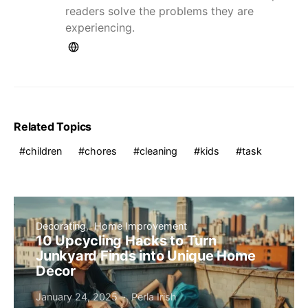
readers solve the problems they are
experiencing.
Related Topics
children
chores
cleaning
kids
task
Decorating
Home Improvement
10 Upcycling Hacks to Turn
Junkyard Finds into Unique Home
Decor
January 24, 2025
Perla Irish