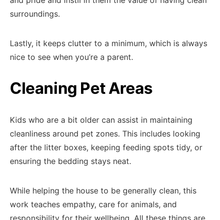
and pride and instil in them the value of having clean
surroundings.
Lastly, it keeps clutter to a minimum, which is always
nice to see when you’re a parent.
Cleaning Pet Areas
Kids who are a bit older can assist in maintaining
cleanliness around pet zones. This includes looking
after the litter boxes, keeping feeding spots tidy, or
ensuring the bedding stays neat.
While helping the house to be generally clean, this
work teaches empathy, care for animals, and
responsibility for their wellbeing. All these things are