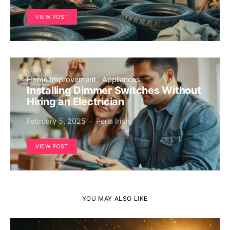
VIEW POST
Home Improvement
Appliances
Installing Dimmer Switches Without
Hiring an Electrician
February 5, 2025
Perla Irish
VIEW POST
YOU MAY ALSO LIKE