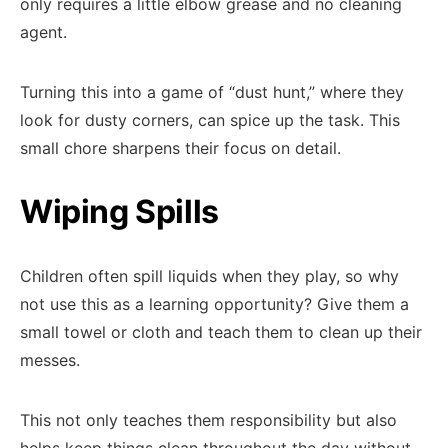
only requires a little elbow grease and no cleaning
agent.
Turning this into a game of “dust hunt,” where they
look for dusty corners, can spice up the task. This
small chore sharpens their focus on detail.
Wiping Spills
Children often spill liquids when they play, so why
not use this as a learning opportunity? Give them a
small towel or cloth and teach them to clean up their
messes.
This not only teaches them responsibility but also