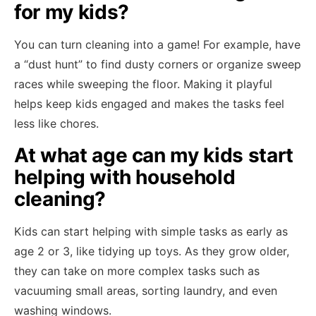
for my kids?
You can turn cleaning into a game! For example, have
a “dust hunt” to find dusty corners or organize sweep
races while sweeping the floor. Making it playful
helps keep kids engaged and makes the tasks feel
less like chores.
At what age can my kids start
helping with household
cleaning?
Kids can start helping with simple tasks as early as
age 2 or 3, like tidying up toys. As they grow older,
they can take on more complex tasks such as
vacuuming small areas, sorting laundry, and even
washing windows.