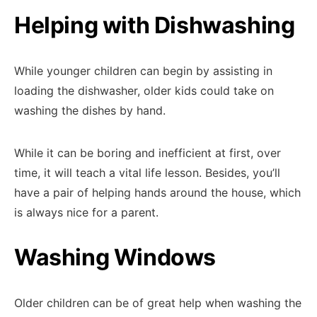
Helping with Dishwashing
While younger children can begin by assisting in
loading the dishwasher, older kids could take on
washing the dishes by hand.
While it can be boring and inefficient at first, over
time, it will teach a vital life lesson. Besides, you’ll
have a pair of helping hands around the house, which
is always nice for a parent.
Washing Windows
Older children can be of great help when washing the