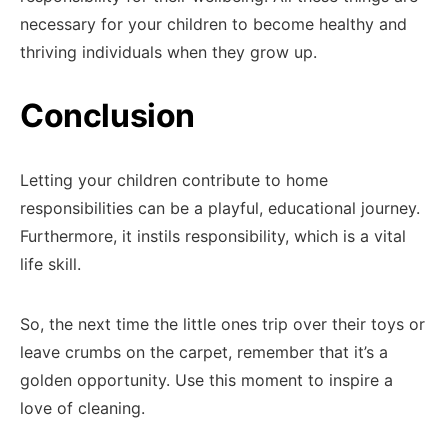
necessary for your children to become healthy and
thriving individuals when they grow up.
Conclusion
Letting your children contribute to home
responsibilities can be a playful, educational journey.
Furthermore, it instils responsibility, which is a vital
life skill.
So, the next time the little ones trip over their toys or
leave crumbs on the carpet, remember that it’s a
golden opportunity. Use this moment to inspire a
love of cleaning.