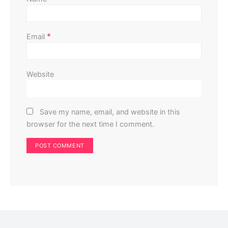
*
Email
Website
Save my name, email, and website in this
browser for the next time I comment.
Home Improvement
Home Exterior
Don’t Install Solar Panels Until You’ve Checked Your
Roof: Here’s Why
Perla Irish
May 17, 2025