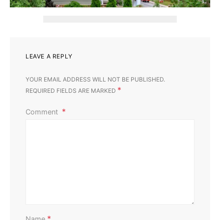
LEAVE A REPLY
YOUR EMAIL ADDRESS WILL NOT BE PUBLISHED.
*
REQUIRED FIELDS ARE MARKED
Comment
Home Improvement
Outdoor
Affordable Ways to Upgrade Your Outdoor Area
Perla Irish
August 13, 2025
*
Name