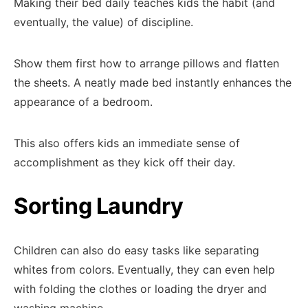
Making their bed daily teaches kids the habit (and
eventually, the value) of discipline.
Show them first how to arrange pillows and flatten
the sheets. A neatly made bed instantly enhances the
appearance of a bedroom.
This also offers kids an immediate sense of
accomplishment as they kick off their day.
Sorting Laundry
Children can also do easy tasks like separating
whites from colors. Eventually, they can even help
with folding the clothes or loading the dryer and