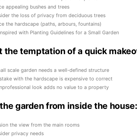
ce appealing bushes and trees
ider the loss of privacy from deciduous trees
ce the hardscape (paths, arbours, fountains)
inspired with Planting Guidelines for a Small Garden
t the temptation of a quick makeo
all scale garden needs a well-defined structure
stake with the hardscape is expensive to correct
nprofessional look adds no value to a property
the garden from inside the house
sion the view from the main rooms
ider privacy needs