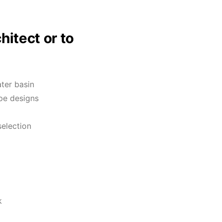
hitect or to
ter basin
pe designs
selection
k