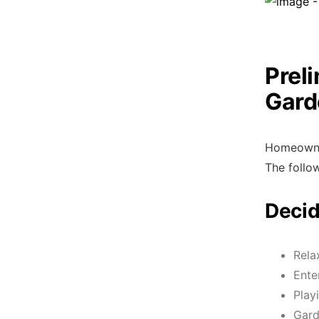
Prel
Gard
Homeowner
The follow
Decid
Rela
Ente
Play
Gard