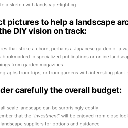
te a sketch with landscape-lighting
ct pictures to help a landscape arc
the DIY vision on track:
ures that strike a chord, perhaps a Japanese garden or a wa
s bookmarked in specialized publications or online landsca
pings from garden magazines
ographs from trips, or from gardens with interesting plant 
der carefully the overall budget:
all scale landscape can be surprisingly costly
mber that the “
investment
” will be enjoyed from close loo
t landscape suppliers for options and guidance