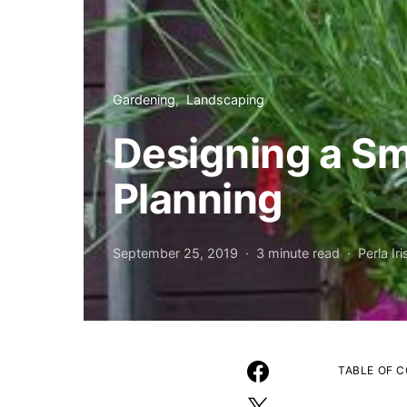
Gardening
Landscaping
Designing a Sm
Planning
September 25, 2019
3 minute read
Perla Iri
TABLE OF 