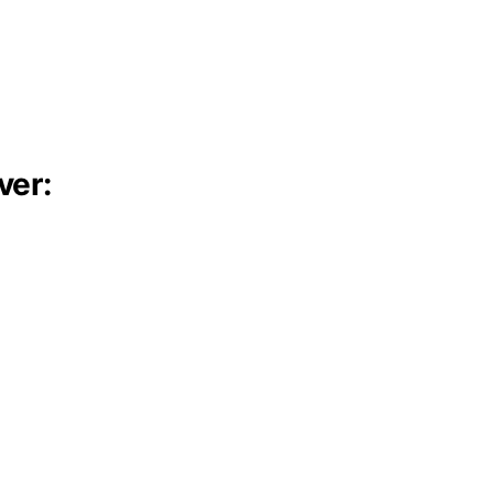
ver:
: