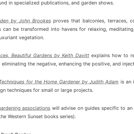
und in specialized publications, and garden shows.
rden by John Brookes
proves that balconies, terraces, c
 can be transformed into havens for relaxing, meditating, 
uxuriant vegetation.
ces, Beautiful Gardens by Keith Davitt
explains how to reh
eliminating the negative, enhancing the positive, and inject
 Techniques for the Home Gardener by Judith Adam
is an 
gn techniques for small or large projects.
gardening associations
will advise on guides specific to an
the Western Sunset books series).