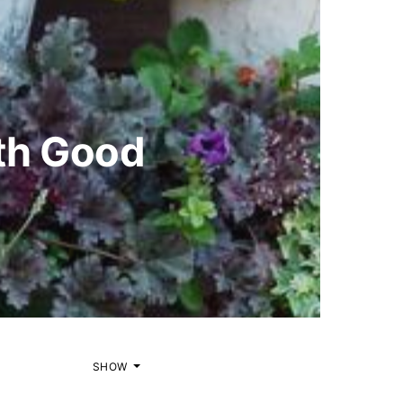
ith Good
SHOW