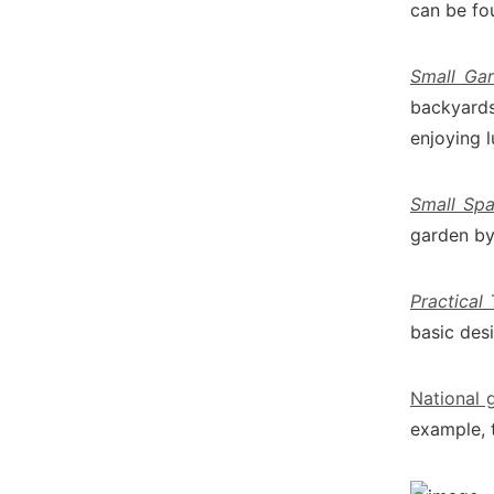
can be fo
Small Ga
backyards
enjoying l
Small Spa
garden by 
Practical
basic desi
National 
example, 