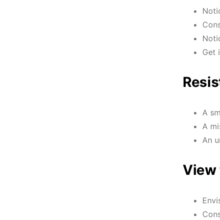
Noti
Cons
Noti
Get 
Resis
A sm
A mi
An u
View 
Envi
Cons