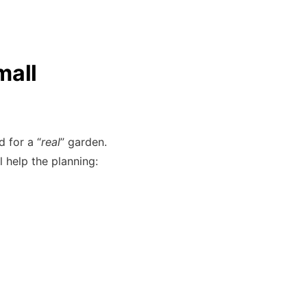
mall
 for a “
real
” garden.
l help the planning: