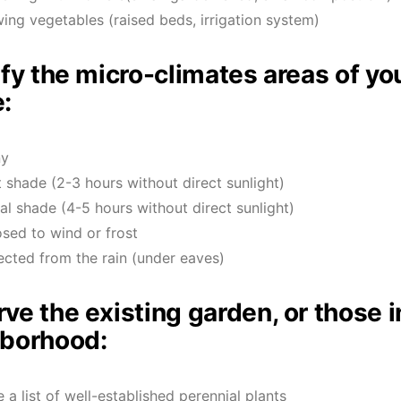
ing vegetables (raised beds, irrigation system)
ify the micro-climates areas of yo
:
ny
t shade (2-3 hours without direct sunlight)
ial shade (4-5 hours without direct sunlight)
sed to wind or frost
ected from the rain (under eaves)
ve the existing garden, or those i
borhood:
 a list of well-established perennial plants