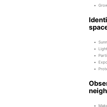
Grow
Ident
space
Sun
Ligh
Part
Expo
Prot
Obser
neigh
Make