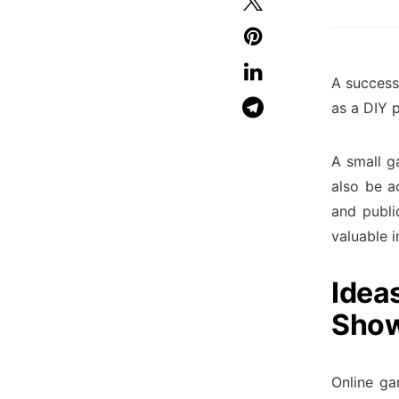
A success
as a DIY 
A small g
also be a
and publi
valuable i
Idea
Show
Online ga