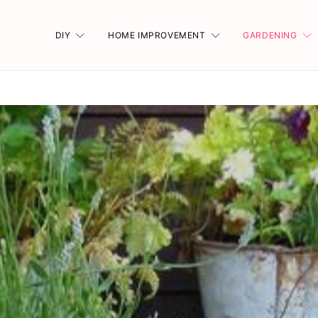
DIY
HOME IMPROVEMENT
GARDENING