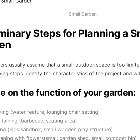
Small Garden
iminary Steps for Planning a S
en
s usually assume that a small outdoor space is too limited
ing steps identify the characteristics of the project and wil
e on the function of your garden:
xing (water feature, lounging chair setting)
rtaining (barbecue, seating area)
ing (kids sandbox, small wooden play structure)
ening with flowers(small garden shed, small compost bin)