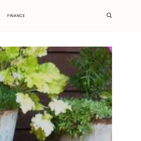
FINANCE