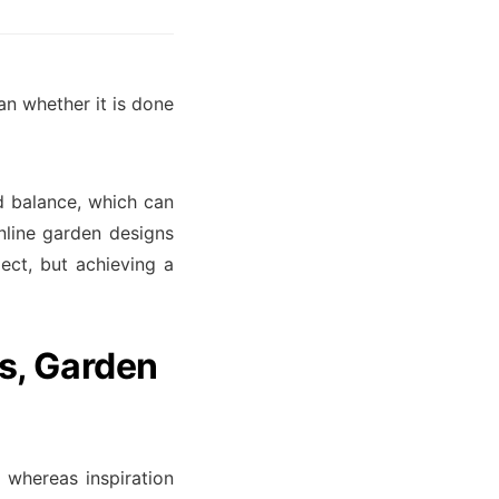
an whether it is done
d balance, which can
nline garden designs
ect, but achieving a
s, Garden
e whereas inspiration