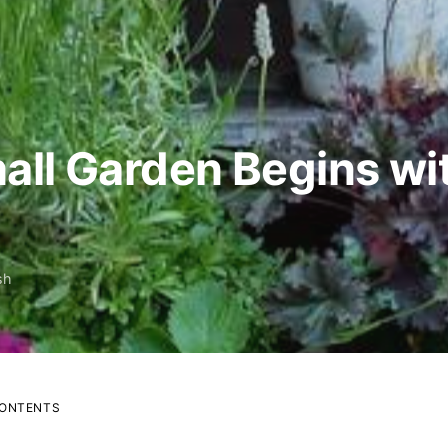
all Garden Begins w
sh
CONTENTS