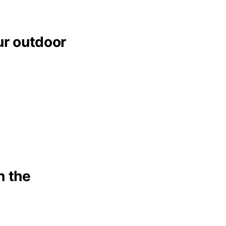
ur outdoor
n the