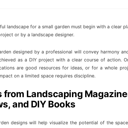
ful landscape for a small garden must begin with a clear pl
project or by a landscape designer.
arden designed by a professional will convey harmony an
chieved as a DIY project with a clear course of action. O
cations are good resources for ideas, or for a whole proj
mpact on a limited space requires discipline.
s from Landscaping Magazine
s, and DIY Books
rden designs will help visualize the potential of the spac