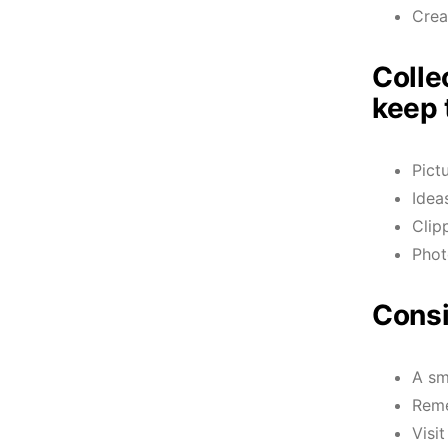
Crea
Colle
keep 
Pict
Idea
Clip
Phot
Consi
A sm
Reme
Visi