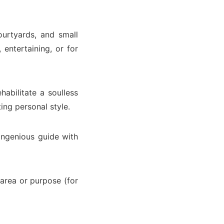
ourtyards, and small
entertaining, or for
abilitate a soulless
ing personal style.
ingenious guide with
 area or purpose (for