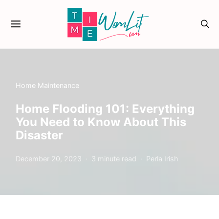
Home Maintenance
Home Flooding 101: Everything
You Need to Know About This
Disaster
December 20, 2023
3 minute read
Perla Irish