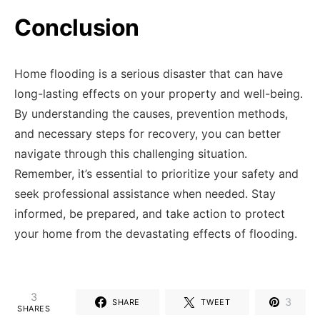
Conclusion
Home flooding is a serious disaster that can have
long-lasting effects on your property and well-being.
By understanding the causes, prevention methods,
and necessary steps for recovery, you can better
navigate through this challenging situation.
Remember, it’s essential to prioritize your safety and
seek professional assistance when needed. Stay
informed, be prepared, and take action to protect
your home from the devastating effects of flooding.
3
3
SHARE
TWEET
SHARES