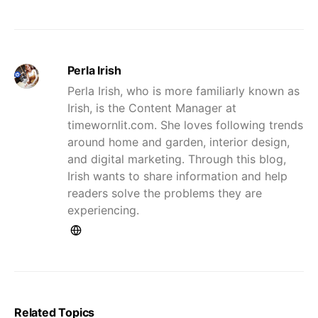
Perla Irish
Perla Irish, who is more familiarly known as
Irish, is the Content Manager at
timewornlit.com. She loves following trends
around home and garden, interior design,
and digital marketing. Through this blog,
Irish wants to share information and help
readers solve the problems they are
experiencing.
Related Topics