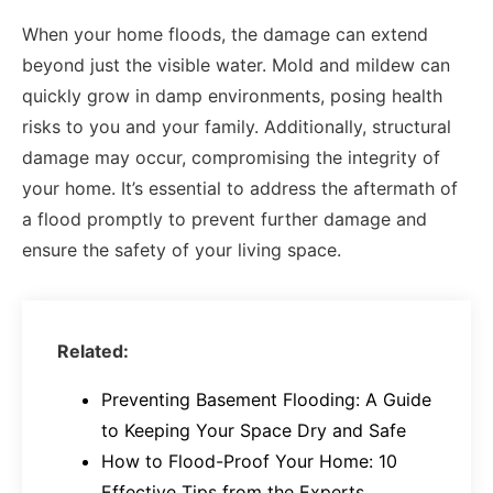
When your home floods, the damage can extend
beyond just the visible water. Mold and mildew can
quickly grow in damp environments, posing health
risks to you and your family. Additionally, structural
damage may occur, compromising the integrity of
your home. It’s essential to address the aftermath of
a flood promptly to prevent further damage and
ensure the safety of your living space.
Related:
Preventing Basement Flooding: A Guide
to Keeping Your Space Dry and Safe
How to Flood-Proof Your Home: 10
Effective Tips from the Experts