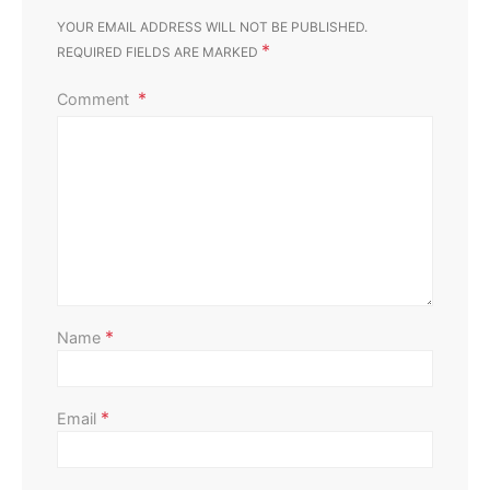
YOUR EMAIL ADDRESS WILL NOT BE PUBLISHED.
*
REQUIRED FIELDS ARE MARKED
Comment
Home Maintenance
Signs of Termite Activity: Don’t Let These Sneaky
Pests Chew Away Your Peace of Mind
Perla Irish
November 26, 2023
*
Name
*
Email