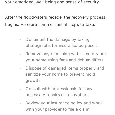
your emotional well-being and sense of security.
After the floodwaters recede, the recovery process
begins. Here are some essential steps to take:
Document the damage by taking
photographs for insurance purposes.
Remove any remaining water and dry out
your home using fans and dehumidifiers.
Dispose of damaged items properly and
sanitize your home to prevent mold
growth.
Consult with professionals for any
necessary repairs or renovations.
Review your insurance policy and work
with your provider to file a claim.