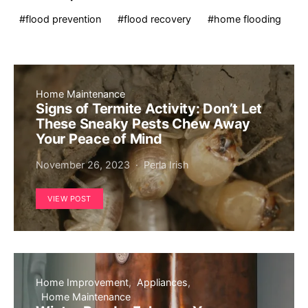
flood prevention
flood recovery
home flooding
Home Maintenance
Signs of Termite Activity: Don’t Let
These Sneaky Pests Chew Away
Your Peace of Mind
November 26, 2023
Perla Irish
VIEW POST
Home Improvement
Appliances
Home Maintenance