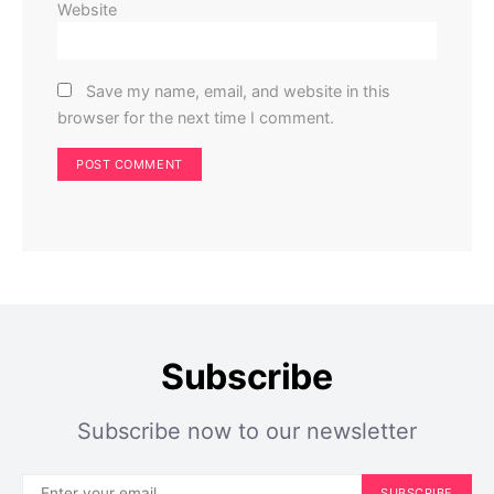
Website
Save my name, email, and website in this
browser for the next time I comment.
Subscribe
Subscribe now to our newsletter
SUBSCRIBE