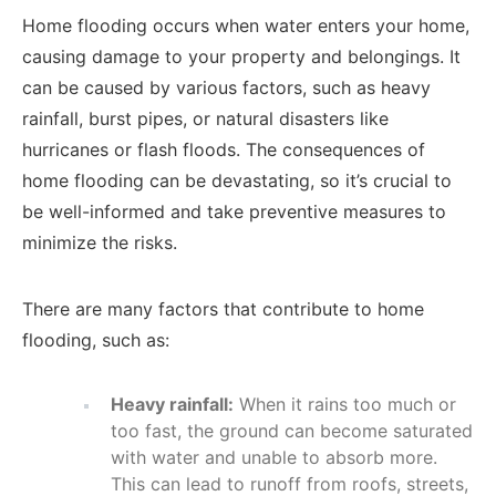
Home flooding occurs when water enters your home,
causing damage to your property and belongings. It
can be caused by various factors, such as heavy
rainfall, burst pipes, or natural disasters like
hurricanes or flash floods. The consequences of
home flooding can be devastating, so it’s crucial to
be well-informed and take preventive measures to
minimize the risks.
There are many factors that contribute to home
flooding, such as:
Heavy rainfall:
When it rains too much or
too fast, the ground can become saturated
with water and unable to absorb more.
This can lead to runoff from roofs, streets,