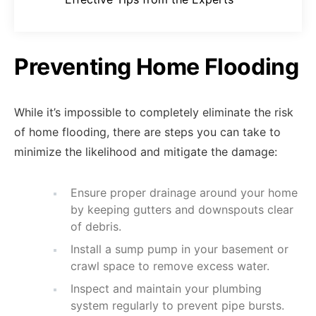
Preventing Home Flooding
While it’s impossible to completely eliminate the risk
of home flooding, there are steps you can take to
minimize the likelihood and mitigate the damage:
Ensure proper drainage around your home
by keeping gutters and downspouts clear
of debris.
Install a sump pump in your basement or
crawl space to remove excess water.
Inspect and maintain your plumbing
system regularly to prevent pipe bursts.