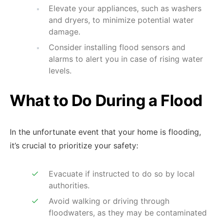
Elevate your appliances, such as washers
and dryers, to minimize potential water
damage.
Consider installing flood sensors and
alarms to alert you in case of rising water
levels.
What to Do During a Flood
In the unfortunate event that your home is flooding,
it’s crucial to prioritize your safety:
Evacuate if instructed to do so by local
authorities.
Avoid walking or driving through
floodwaters, as they may be contaminated