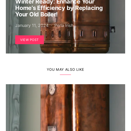
Winter Ready: Enhance Your
Home’s Efficiency by Replacing
Your Old Boiler!
January 11, 2024
Perla Irish
VIEW POST
YOU MAY ALSO LIKE