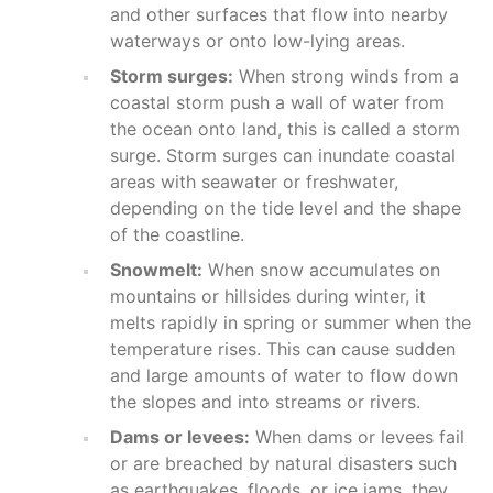
and other surfaces that flow into nearby
waterways or onto low-lying areas.
Storm surges:
When strong winds from a
coastal storm push a wall of water from
the ocean onto land, this is called a storm
surge. Storm surges can inundate coastal
areas with seawater or freshwater,
depending on the tide level and the shape
of the coastline.
Snowmelt:
When snow accumulates on
mountains or hillsides during winter, it
melts rapidly in spring or summer when the
temperature rises. This can cause sudden
and large amounts of water to flow down
the slopes and into streams or rivers.
Dams or levees:
When dams or levees fail
or are breached by natural disasters such
as earthquakes, floods, or ice jams, they