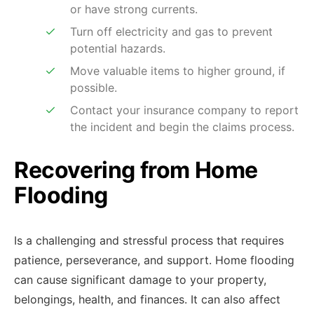
or have strong currents.
Turn off electricity and gas to prevent
potential hazards.
Move valuable items to higher ground, if
possible.
Contact your insurance company to report
the incident and begin the claims process.
Recovering from Home
Flooding
Is a challenging and stressful process that requires
patience, perseverance, and support. Home flooding
can cause significant damage to your property,
belongings, health, and finances. It can also affect