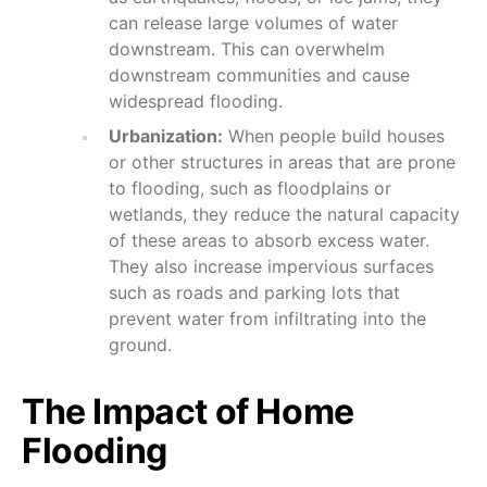
can release large volumes of water
downstream. This can overwhelm
downstream communities and cause
widespread flooding.
Urbanization:
When people build houses
or other structures in areas that are prone
to flooding, such as floodplains or
wetlands, they reduce the natural capacity
of these areas to absorb excess water.
They also increase impervious surfaces
such as roads and parking lots that
prevent water from infiltrating into the
ground.
The Impact of Home
Flooding