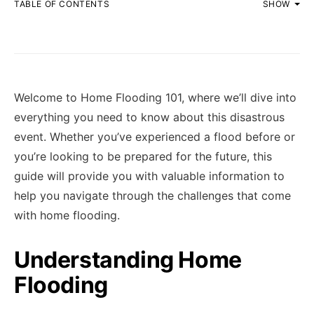
TABLE OF CONTENTS
SHOW
Welcome to Home Flooding 101, where we’ll dive into
everything you need to know about this disastrous
event. Whether you’ve experienced a flood before or
you’re looking to be prepared for the future, this
guide will provide you with valuable information to
help you navigate through the challenges that come
with home flooding.
Understanding Home
Flooding