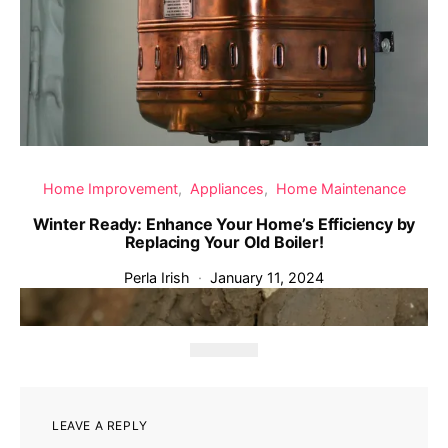
Home Improvement
Appliances
Home Maintenance
Winter Ready: Enhance Your Home’s Efficiency by
Replacing Your Old Boiler!
Perla Irish
January 11, 2024
‹
›
LEAVE A REPLY