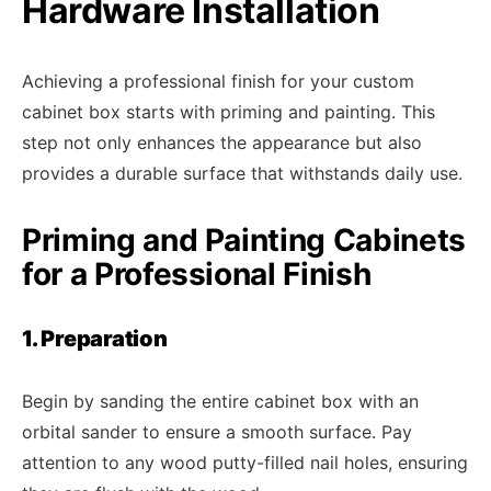
Hardware Installation
Achieving a professional finish for your custom
cabinet box starts with priming and painting. This
step not only enhances the appearance but also
provides a durable surface that withstands daily use.
Priming and Painting Cabinets
for a Professional Finish
1. Preparation
Begin by sanding the entire cabinet box with an
orbital sander to ensure a smooth surface. Pay
attention to any wood putty-filled nail holes, ensuring