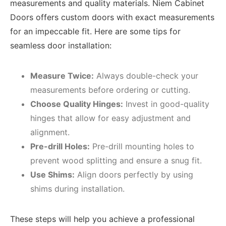
measurements and quality materials. Niem Cabinet
Doors offers custom doors with exact measurements
for an impeccable fit. Here are some tips for
seamless door installation:
Measure Twice:
Always double-check your
measurements before ordering or cutting.
Choose Quality Hinges:
Invest in good-quality
hinges that allow for easy adjustment and
alignment.
Pre-drill Holes:
Pre-drill mounting holes to
prevent wood splitting and ensure a snug fit.
Use Shims:
Align doors perfectly by using
shims during installation.
These steps will help you achieve a professional