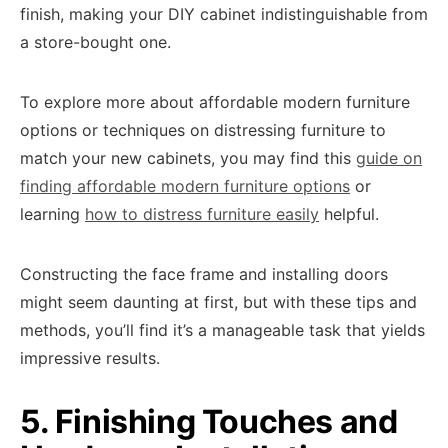
finish, making your DIY cabinet indistinguishable from
a store-bought one.
To explore more about affordable modern furniture
options or techniques on distressing furniture to
match your new cabinets, you may find this
guide on
finding affordable modern furniture options
or
learning
how to distress furniture easily
helpful.
Constructing the face frame and installing doors
might seem daunting at first, but with these tips and
methods, you’ll find it’s a manageable task that yields
impressive results.
5. Finishing Touches and