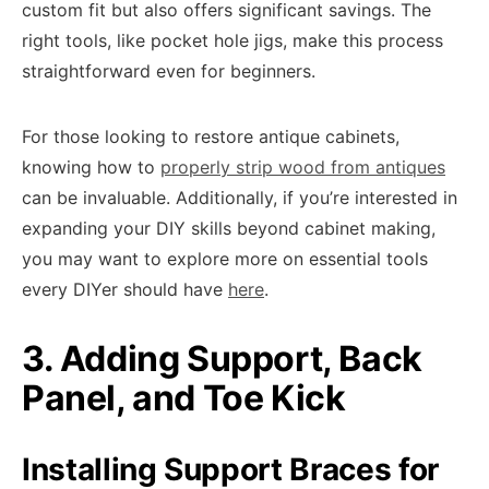
custom fit but also offers significant savings. The
right tools, like pocket hole jigs, make this process
straightforward even for beginners.
For those looking to restore antique cabinets,
knowing how to
properly strip wood from antiques
can be invaluable. Additionally, if you’re interested in
expanding your DIY skills beyond cabinet making,
you may want to explore more on essential tools
every DIYer should have
here
.
3. Adding Support, Back
Panel, and Toe Kick
Installing Support Braces for