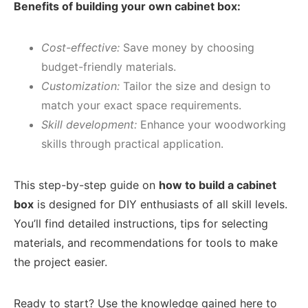
Benefits of building your own cabinet box:
Cost-effective:
Save money by choosing
budget-friendly materials.
Customization:
Tailor the size and design to
match your exact space requirements.
Skill development:
Enhance your woodworking
skills through practical application.
This step-by-step guide on
how to build a cabinet
box
is designed for DIY enthusiasts of all skill levels.
You’ll find detailed instructions, tips for selecting
materials, and recommendations for tools to make
the project easier.
Ready to start? Use the knowledge gained here to