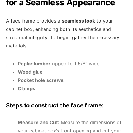
for a Seamless Appearance
A face frame provides a
seamless look
to your
cabinet box, enhancing both its aesthetics and
structural integrity. To begin, gather the necessary
materials:
Poplar lumber
ripped to 1 5/8″ wide
Wood glue
Pocket hole screws
Clamps
Steps to construct the face frame:
Measure and Cut:
Measure the dimensions of
your cabinet box’s front opening and cut your