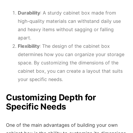
Durability
: A sturdy cabinet box made from
high-quality materials can withstand daily use
and heavy items without sagging or falling
apart.
Flexibility
: The design of the cabinet box
determines how you can organize your storage
space. By customizing the dimensions of the
cabinet box, you can create a layout that suits
your specific needs.
Customizing Depth for
Specific Needs
One of the main advantages of building your own