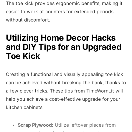
The toe kick provides ergonomic benefits, making it
easier to work at counters for extended periods
without discomfort.
Utilizing Home Decor Hacks
and DIY Tips for an Upgraded
Toe Kick
Creating a functional and visually appealing toe kick
can be achieved without breaking the bank, thanks to
a few clever tricks. These tips from
TimeWornLit
will
help you achieve a cost-effective upgrade for your
kitchen cabinets:
Scrap Plywood:
Utilize leftover pieces from