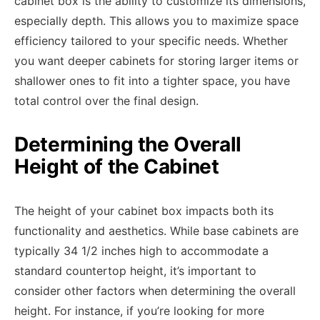
cabinet box is the ability to customize its dimensions,
especially depth. This allows you to maximize space
efficiency tailored to your specific needs. Whether
you want deeper cabinets for storing larger items or
shallower ones to fit into a tighter space, you have
total control over the final design.
Determining the Overall
Height of the Cabinet
The height of your cabinet box impacts both its
functionality and aesthetics. While base cabinets are
typically 34 1/2 inches high to accommodate a
standard countertop height, it’s important to
consider other factors when determining the overall
height. For instance, if you’re looking for more