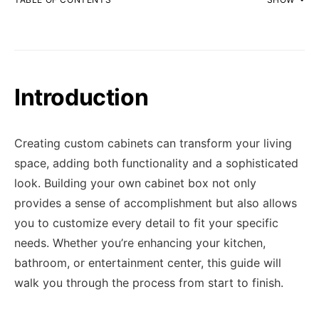
Introduction
Creating custom cabinets can transform your living
space, adding both functionality and a sophisticated
look. Building your own cabinet box not only
provides a sense of accomplishment but also allows
you to customize every detail to fit your specific
needs. Whether you’re enhancing your kitchen,
bathroom, or entertainment center, this guide will
walk you through the process from start to finish.