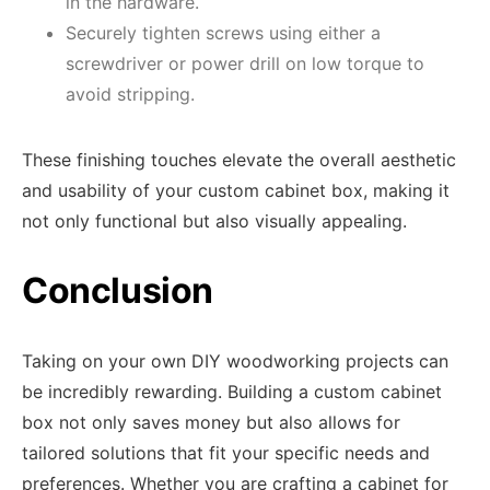
in the hardware.
Securely tighten screws using either a
screwdriver or power drill on low torque to
avoid stripping.
These finishing touches elevate the overall aesthetic
and usability of your custom cabinet box, making it
not only functional but also visually appealing.
Conclusion
Taking on your own DIY woodworking projects can
be incredibly rewarding. Building a custom cabinet
box not only saves money but also allows for
tailored solutions that fit your specific needs and
preferences. Whether you are crafting a cabinet for