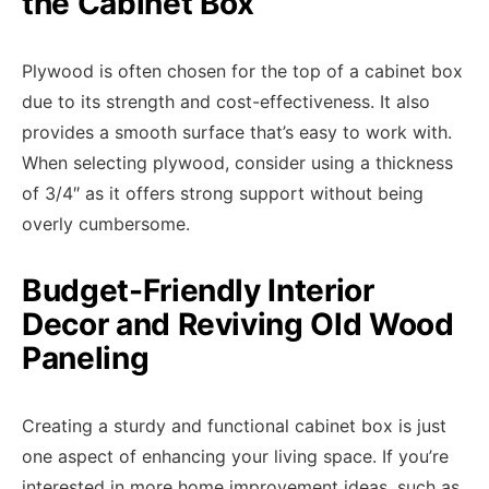
the Cabinet Box
Plywood is often chosen for the top of a cabinet box
due to its strength and cost-effectiveness. It also
provides a smooth surface that’s easy to work with.
When selecting plywood, consider using a thickness
of 3/4″ as it offers strong support without being
overly cumbersome.
Budget-Friendly Interior
Decor and Reviving Old Wood
Paneling
Creating a sturdy and functional cabinet box is just
one aspect of enhancing your living space. If you’re
interested in more home improvement ideas, such as