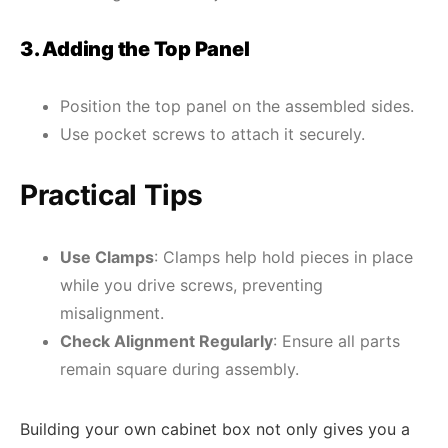
3. Adding the Top Panel
Position the top panel on the assembled sides.
Use pocket screws to attach it securely.
Practical Tips
Use Clamps
: Clamps help hold pieces in place
while you drive screws, preventing
misalignment.
Check Alignment Regularly
: Ensure all parts
remain square during assembly.
Building your own cabinet box not only gives you a