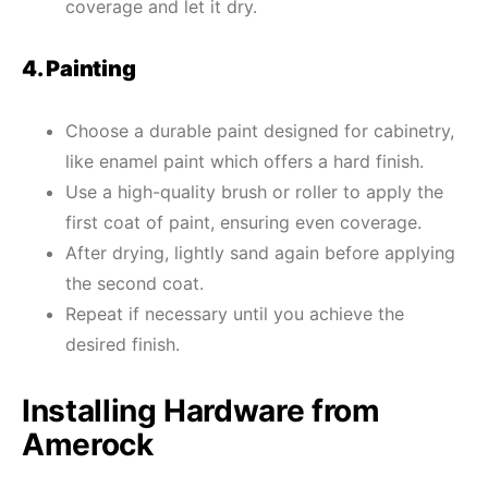
coverage and let it dry.
4. Painting
Choose a durable paint designed for cabinetry,
like enamel paint which offers a hard finish.
Use a high-quality brush or roller to apply the
first coat of paint, ensuring even coverage.
After drying, lightly sand again before applying
the second coat.
Repeat if necessary until you achieve the
desired finish.
Installing Hardware from
Amerock