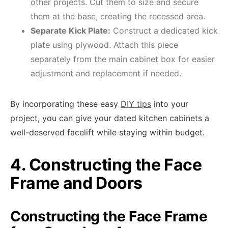
other projects. Cut them to size and secure
them at the base, creating the recessed area.
Separate Kick Plate:
Construct a dedicated kick
plate using plywood. Attach this piece
separately from the main cabinet box for easier
adjustment and replacement if needed.
By incorporating these easy
DIY tips
into your
project, you can give your dated kitchen cabinets a
well-deserved facelift while staying within budget.
4. Constructing the Face
Frame and Doors
Constructing the Face Frame