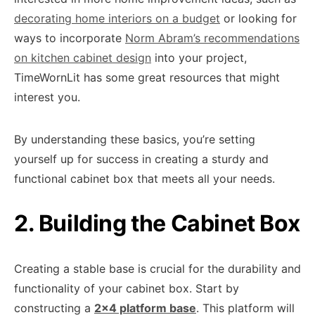
decorating home interiors on a budget
or looking for
ways to incorporate
Norm Abram’s recommendations
on kitchen cabinet design
into your project,
TimeWornLit has some great resources that might
interest you.
By understanding these basics, you’re setting
yourself up for success in creating a sturdy and
functional cabinet box that meets all your needs.
2. Building the Cabinet Box
Creating a stable base is crucial for the durability and
functionality of your cabinet box. Start by
constructing a
2×4 platform base
. This platform will