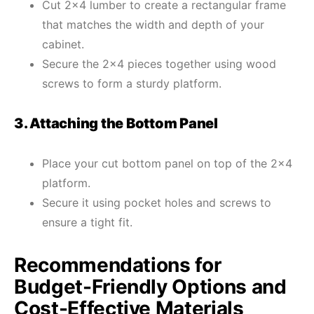
Cut 2×4 lumber to create a rectangular frame
that matches the width and depth of your
cabinet.
Secure the 2×4 pieces together using wood
screws to form a sturdy platform.
3. Attaching the Bottom Panel
Place your cut bottom panel on top of the 2×4
platform.
Secure it using pocket holes and screws to
ensure a tight fit.
Recommendations for
Budget-Friendly Options and
Cost-Effective Materials