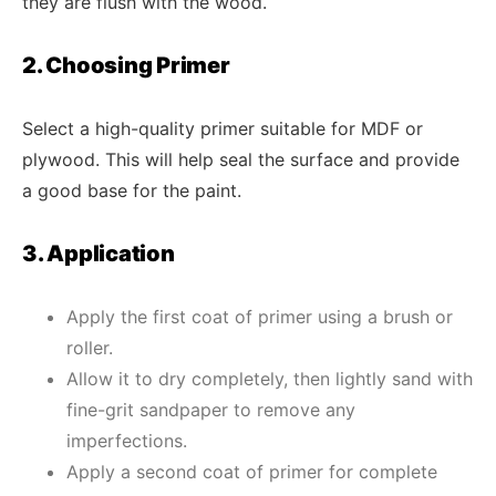
they are flush with the wood.
2. Choosing Primer
Select a high-quality primer suitable for MDF or
plywood. This will help seal the surface and provide
a good base for the paint.
3. Application
Apply the first coat of primer using a brush or
roller.
Allow it to dry completely, then lightly sand with
fine-grit sandpaper to remove any
imperfections.
Apply a second coat of primer for complete