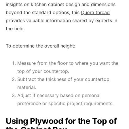
insights on kitchen cabinet design and dimensions
beyond the standard options, this
Quora thread
provides valuable information shared by experts in
the field.
To determine the overall height:
Measure from the floor to where you want the
top of your countertop.
Subtract the thickness of your countertop
material.
Adjust if necessary based on personal
preference or specific project requirements.
Using Plywood for the Top of