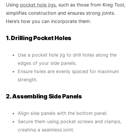
Using
pocket hole jigs
, such as those from Kreg Tool,
simplifies construction and ensures strong joints.
Here’s how you can incorporate them:
1. Drilling Pocket Holes
Use a pocket hole jig to drill holes along the
edges of your side panels.
Ensure holes are evenly spaced for maximum
strength.
2. Assembling Side Panels
Align side panels with the bottom panel.
Secure them using pocket screws and clamps,
creating a seamless joint.