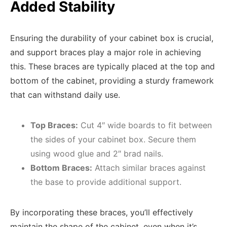
Added Stability
Ensuring the durability of your cabinet box is crucial,
and support braces play a major role in achieving
this. These braces are typically placed at the top and
bottom of the cabinet, providing a sturdy framework
that can withstand daily use.
Top Braces:
Cut 4″ wide boards to fit between
the sides of your cabinet box. Secure them
using wood glue and 2″ brad nails.
Bottom Braces:
Attach similar braces against
the base to provide additional support.
By incorporating these braces, you’ll effectively
maintain the shape of the cabinet, even when it’s