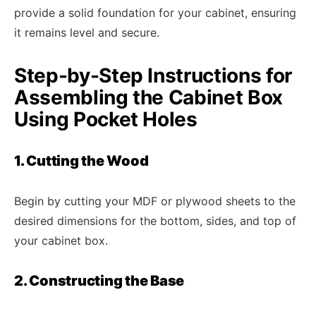
provide a solid foundation for your cabinet, ensuring
it remains level and secure.
Step-by-Step Instructions for
Assembling the Cabinet Box
Using Pocket Holes
1. Cutting the Wood
Begin by cutting your MDF or plywood sheets to the
desired dimensions for the bottom, sides, and top of
your cabinet box.
2. Constructing the Base