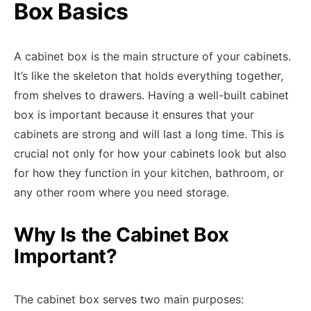
Box Basics
A cabinet box is the main structure of your cabinets.
It’s like the skeleton that holds everything together,
from shelves to drawers. Having a well-built cabinet
box is important because it ensures that your
cabinets are strong and will last a long time. This is
crucial not only for how your cabinets look but also
for how they function in your kitchen, bathroom, or
any other room where you need storage.
Why Is the Cabinet Box
Important?
The cabinet box serves two main purposes: