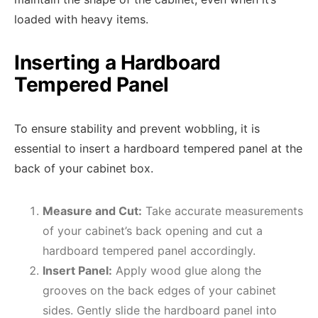
loaded with heavy items.
Inserting a Hardboard
Tempered Panel
To ensure stability and prevent wobbling, it is
essential to insert a hardboard tempered panel at the
back of your cabinet box.
Measure and Cut:
Take accurate measurements
of your cabinet’s back opening and cut a
hardboard tempered panel accordingly.
Insert Panel:
Apply wood glue along the
grooves on the back edges of your cabinet
sides. Gently slide the hardboard panel into