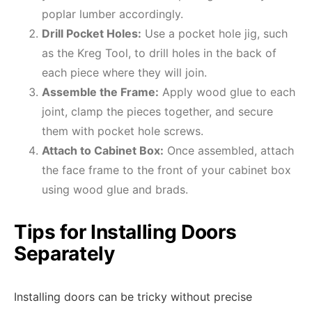
poplar lumber accordingly.
Drill Pocket Holes:
Use a pocket hole jig, such
as the Kreg Tool, to drill holes in the back of
each piece where they will join.
Assemble the Frame:
Apply wood glue to each
joint, clamp the pieces together, and secure
them with pocket hole screws.
Attach to Cabinet Box:
Once assembled, attach
the face frame to the front of your cabinet box
using wood glue and brads.
Tips for Installing Doors
Separately
Installing doors can be tricky without precise