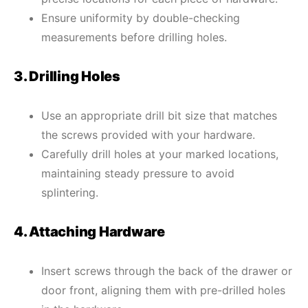
Ensure uniformity by double-checking
measurements before drilling holes.
3. Drilling Holes
Use an appropriate drill bit size that matches
the screws provided with your hardware.
Carefully drill holes at your marked locations,
maintaining steady pressure to avoid
splintering.
4. Attaching Hardware
Insert screws through the back of the drawer or
door front, aligning them with pre-drilled holes