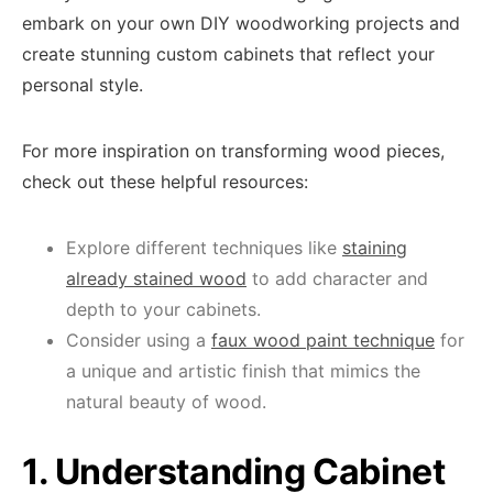
embark on your own DIY woodworking projects and
create stunning custom cabinets that reflect your
personal style.
For more inspiration on transforming wood pieces,
check out these helpful resources:
Explore different techniques like
staining
already stained wood
to add character and
depth to your cabinets.
Consider using a
faux wood paint technique
for
a unique and artistic finish that mimics the
natural beauty of wood.
1. Understanding Cabinet