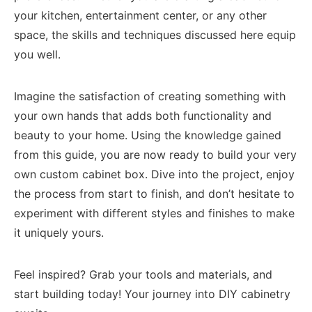
your kitchen, entertainment center, or any other
space, the skills and techniques discussed here equip
you well.
Imagine the satisfaction of creating something with
your own hands that adds both functionality and
beauty to your home. Using the knowledge gained
from this guide, you are now ready to build your very
own custom cabinet box. Dive into the project, enjoy
the process from start to finish, and don’t hesitate to
experiment with different styles and finishes to make
it uniquely yours.
Feel inspired? Grab your tools and materials, and
start building today! Your journey into DIY cabinetry