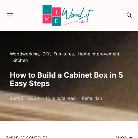
Woodworking
DIY
Furnitures
Home Improvement
Kitchen
How to Build a Cabinet Box in 5
Easy Steps
June 21, 2024
10 minute read
Perla Irish
TABLE OF CONTENTS
SHOW