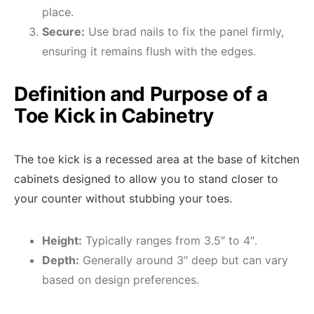
place.
Secure:
Use brad nails to fix the panel firmly,
ensuring it remains flush with the edges.
Definition and Purpose of a
Toe Kick in Cabinetry
The toe kick is a recessed area at the base of kitchen
cabinets designed to allow you to stand closer to
your counter without stubbing your toes.
Height:
Typically ranges from 3.5″ to 4″.
Depth:
Generally around 3″ deep but can vary
based on design preferences.