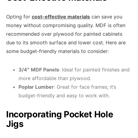
Opting for
cost-effective materials
can save you
money without compromising quality. MDF is often
recommended over plywood for painted cabinets
due to its smooth surface and lower cost. Here are
some budget-friendly materials to consider:
3/4″ MDF Panels
: Ideal for painted finishes and
more affordable than plywood.
Poplar Lumber
: Great for face frames; it’s
budget-friendly and easy to work with.
Incorporating Pocket Hole
Jigs