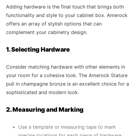
Adding hardware is the final touch that brings both
functionality and style to your cabinet box. Amerock
offers an array of stylish options that can
complement your cabinetry design.
1. Selecting Hardware
Consider matching hardware with other elements in
your room for a cohesive look. The Amerock Stature
pull in champagne bronze is an excellent choice for a
sophisticated and modern look.
2. Measuring and Marking
Use a template or measuring tape to mark
precise locations for each piece of hardware.