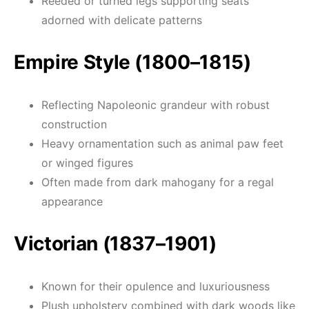
Reeded or turned legs supporting seats
adorned with delicate patterns
Empire Style (1800–1815)
Reflecting Napoleonic grandeur with robust
construction
Heavy ornamentation such as animal paw feet
or winged figures
Often made from dark mahogany for a regal
appearance
Victorian (1837–1901)
Known for their opulence and luxuriousness
Plush upholstery combined with dark woods like