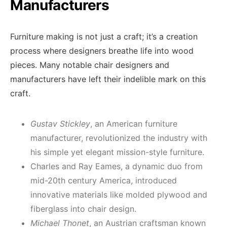
Manufacturers
Furniture making is not just a craft; it’s a creation
process where designers breathe life into wood
pieces. Many notable chair designers and
manufacturers have left their indelible mark on this
craft.
Gustav Stickley
, an American furniture
manufacturer, revolutionized the industry with
his simple yet elegant mission-style furniture.
Charles and Ray Eames, a dynamic duo from
mid-20th century America, introduced
innovative materials like molded plywood and
fiberglass into chair design.
Michael Thonet
, an Austrian craftsman known