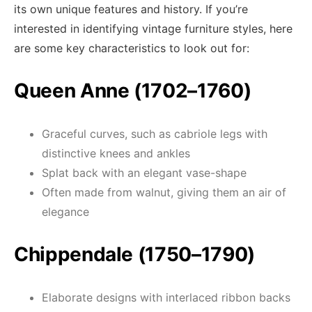
its own unique features and history. If you’re
interested in identifying vintage furniture styles, here
are some key characteristics to look out for:
Queen Anne (1702–1760)
Graceful curves, such as cabriole legs with
distinctive knees and ankles
Splat back with an elegant vase-shape
Often made from walnut, giving them an air of
elegance
Chippendale (1750–1790)
Elaborate designs with interlaced ribbon backs