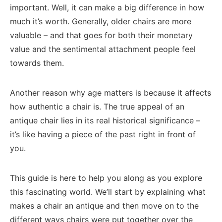
important. Well, it can make a big difference in how
much it’s worth. Generally, older chairs are more
valuable – and that goes for both their monetary
value and the sentimental attachment people feel
towards them.
Another reason why age matters is because it affects
how authentic a chair is. The true appeal of an
antique chair lies in its real historical significance –
it’s like having a piece of the past right in front of
you.
This guide is here to help you along as you explore
this fascinating world. We’ll start by explaining what
makes a chair an antique and then move on to the
different ways chairs were put together over the