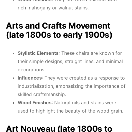
rich mahogany or walnut stains.
Arts and Crafts Movement
(late 1800s to early 1900s)
Stylistic Elements
: These chairs are known for
their simple designs, straight lines, and minimal
decorations.
Influences
: They were created as a response to
industrialization, emphasizing the importance of
skilled craftsmanship.
Wood Finishes
: Natural oils and stains were
used to highlight the beauty of the wood grain.
Art Nouveau (late 1800s to