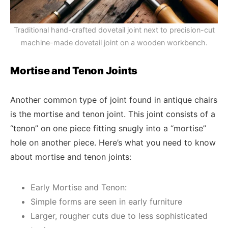
Traditional hand-crafted dovetail joint next to precision-cut
machine-made dovetail joint on a wooden workbench.
Mortise and Tenon Joints
Another common type of joint found in antique chairs
is the mortise and tenon joint. This joint consists of a
“tenon” on one piece fitting snugly into a “mortise”
hole on another piece. Here’s what you need to know
about mortise and tenon joints:
Early Mortise and Tenon:
Simple forms are seen in early furniture
Larger, rougher cuts due to less sophisticated