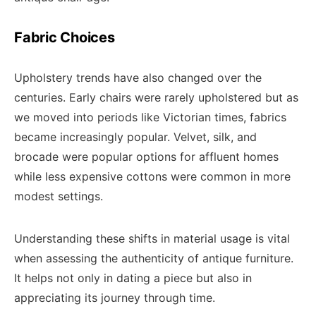
Fabric Choices
Upholstery trends have also changed over the
centuries. Early chairs were rarely upholstered but as
we moved into periods like Victorian times, fabrics
became increasingly popular. Velvet, silk, and
brocade were popular options for affluent homes
while less expensive cottons were common in more
modest settings.
Understanding these shifts in material usage is vital
when assessing the authenticity of antique furniture.
It helps not only in dating a piece but also in
appreciating its journey through time.