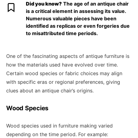
Did you know?
The age of an antique chair
is a critical element in assessing its value.
Numerous valuable pieces have been
identified as replicas or even forgeries due
to misattributed time periods.
One of the fascinating aspects of antique furniture is
how the materials used have evolved over time.
Certain wood species or fabric choices may align
with specific eras or regional preferences, giving
clues about an antique chair’s origins.
Wood Species
Wood species used in furniture making varied
depending on the time period. For example: