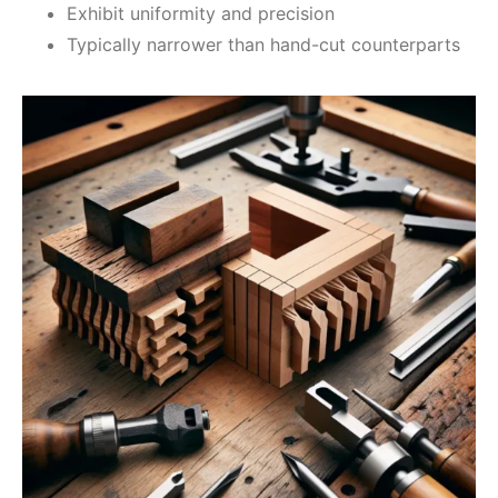
Exhibit uniformity and precision
Typically narrower than hand-cut counterparts