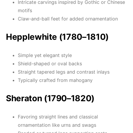
Intricate carvings inspired by Gothic or Chinese
motifs
Claw-and-ball feet for added ornamentation
Hepplewhite (1780–1810)
Simple yet elegant style
Shield-shaped or oval backs
Straight tapered legs and contrast inlays
Typically crafted from mahogany
Sheraton (1790–1820)
Favoring straight lines and classical
ornamentation like urns and swags