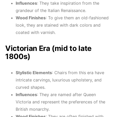
Influences
: They take inspiration from the
grandeur of the Italian Renaissance.
Wood Finishes
: To give them an old-fashioned
look, they are stained with dark colors and
coated with varnish.
Victorian Era (mid to late
1800s)
Stylistic Elements
: Chairs from this era have
intricate carvings, luxurious upholstery, and
curved shapes.
Influences
: They are named after Queen
Victoria and represent the preferences of the
British monarchy.
Wood Finishes
: They are often finished with