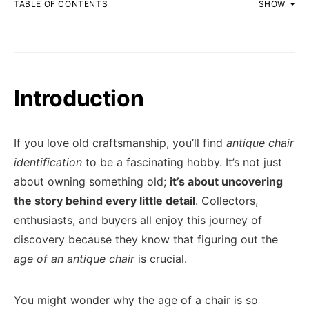
TABLE OF CONTENTS
SHOW
Introduction
If you love old craftsmanship, you’ll find
antique chair
identification
to be a fascinating hobby. It’s not just
about owning something old;
it’s about uncovering
the story behind every little detail
. Collectors,
enthusiasts, and buyers all enjoy this journey of
discovery because they know that figuring out the
age of an antique chair
is crucial.
You might wonder why the age of a chair is so