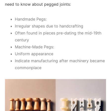
need to know about pegged joints:
Handmade Pegs:
Irregular shapes due to handcrafting
Often found in pieces pre-dating the mid-19th
century
Machine-Made Pegs:
Uniform appearance
Indicate manufacturing after machinery became
commonplace