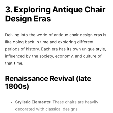
3. Exploring Antique Chair
Design Eras
Delving into the world of antique chair design eras is
like going back in time and exploring different
periods of history. Each era has its own unique style,
influenced by the society, economy, and culture of
that time.
Renaissance Revival (late
1800s)
Stylistic Elements
: These chairs are heavily
decorated with classical designs.