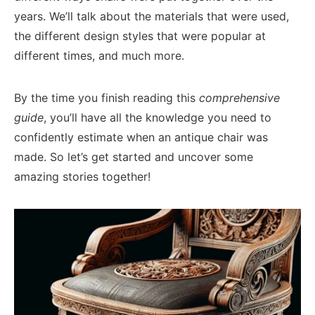
years. We’ll talk about the materials that were used,
the different design styles that were popular at
different times, and much more.
By the time you finish reading this
comprehensive
guide
, you’ll have all the knowledge you need to
confidently estimate when an antique chair was
made. So let’s get started and uncover some
amazing stories together!