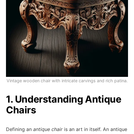
Vintage wooden chair with intricate carvings and rich patina.
1. Understanding Antique
Chairs
Defining an
antique chair
is an art in itself. An antique