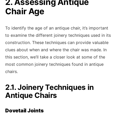
2. Assessing Antique
Chair Age
To identify the age of an antique chair, it’s important
to examine the different joinery techniques used in its
construction. These techniques can provide valuable
clues about when and where the chair was made. In
this section, we’ll take a closer look at some of the
most common joinery techniques found in antique
chairs.
2.1. Joinery Techniques in
Antique Chairs
Dovetail Joints