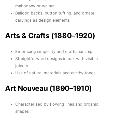
mahogany or walnut
Balloon backs, button tufting, and ornate
carvings as design elements
Arts & Crafts (1880–1920)
Embracing simplicity and craftsmanship
Straightforward designs in oak with visible
joinery
Use of natural materials and earthy tones
Art Nouveau (1890–1910)
Characterized by flowing lines and organic
shapes