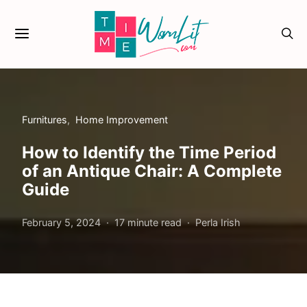
Furnitures
Home Improvement
How to Identify the Time Period
of an Antique Chair: A Complete
Guide
February 5, 2024
17 minute read
Perla Irish