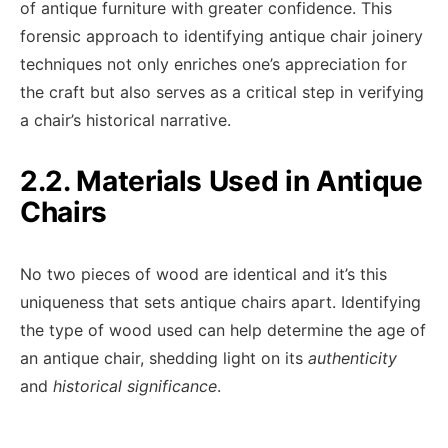
of antique furniture with greater confidence. This
forensic approach to identifying antique chair joinery
techniques not only enriches one’s appreciation for
the craft but also serves as a critical step in verifying
a chair’s historical narrative.
2.2. Materials Used in Antique
Chairs
No two pieces of wood are identical and it’s this
uniqueness that sets antique chairs apart. Identifying
the type of wood used can help determine the age of
an antique chair, shedding light on its
authenticity
and
historical significance
.