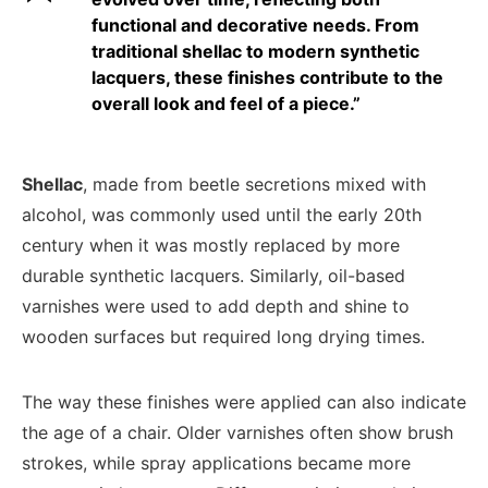
functional and decorative needs. From
traditional shellac to modern synthetic
lacquers, these finishes contribute to the
overall look and feel of a piece.”
Shellac
, made from beetle secretions mixed with
alcohol, was commonly used until the early 20th
century when it was mostly replaced by more
durable synthetic lacquers. Similarly, oil-based
varnishes were used to add depth and shine to
wooden surfaces but required long drying times.
The way these finishes were applied can also indicate
the age of a chair. Older varnishes often show brush
strokes, while spray applications became more