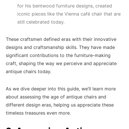
for his bentwood furniture designs, created
iconic pieces like the Vienna café chair that are
still celebrated today.
These craftsmen defined eras with their innovative
designs and craftsmanship skills. They have made
significant contributions to the furniture-making
craft, shaping the way we perceive and appreciate
antique chairs today.
As we dive deeper into this guide, we’ll learn more
about assessing the age of antique chairs and
different design eras, helping us appreciate these
timeless treasures even more.