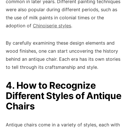
common in later years. Different painting techniques
were also popular during different periods, such as
the use of milk paints in colonial times or the
adoption of
Chinoiserie styles
.
By carefully examining these design elements and
wood finishes, one can start uncovering the history
behind an antique chair. Each era has its own stories
to tell through its craftsmanship and style.
4. How to Recognize
Different Styles of Antique
Chairs
Antique chairs come in a variety of styles, each with