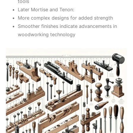
tools
Later Mortise and Tenon:
More complex designs for added strength
Smoother finishes indicate advancements in
woodworking technology