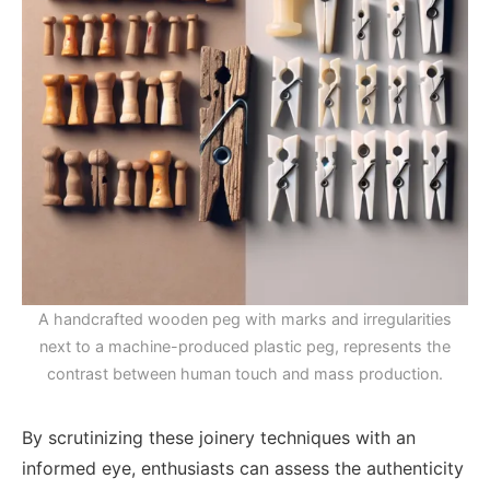
A handcrafted wooden peg with marks and irregularities
next to a machine-produced plastic peg, represents the
contrast between human touch and mass production.
By scrutinizing these joinery techniques with an
informed eye, enthusiasts can assess the authenticity