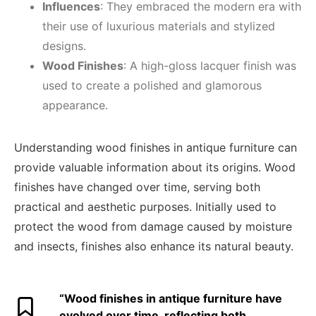
Influences
: They embraced the modern era with
their use of luxurious materials and stylized
designs.
Wood Finishes
: A high-gloss lacquer finish was
used to create a polished and glamorous
appearance.
Understanding wood finishes in antique furniture can
provide valuable information about its origins. Wood
finishes have changed over time, serving both
practical and aesthetic purposes. Initially used to
protect the wood from damage caused by moisture
and insects, finishes also enhance its natural beauty.
“Wood finishes in antique furniture have
evolved over time, reflecting both