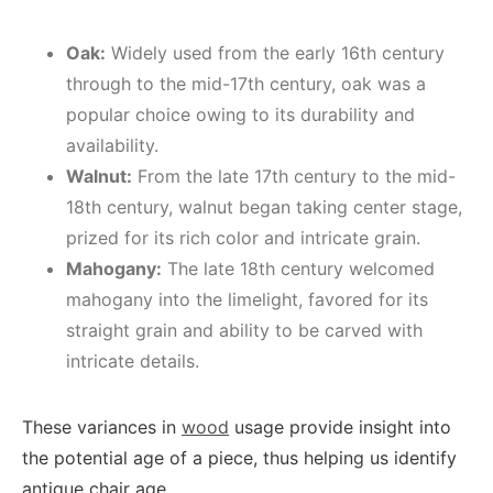
Oak:
Widely used from the early 16th century
through to the mid-17th century, oak was a
popular choice owing to its durability and
availability.
Walnut:
From the late 17th century to the mid-
18th century, walnut began taking center stage,
prized for its rich color and intricate grain.
Mahogany:
The late 18th century welcomed
mahogany into the limelight, favored for its
straight grain and ability to be carved with
intricate details.
These variances in
wood
usage provide insight into
the potential age of a piece, thus helping us identify
antique chair age.