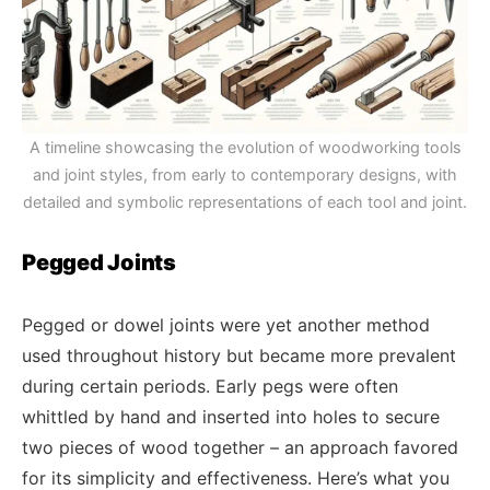
A timeline showcasing the evolution of woodworking tools
and joint styles, from early to contemporary designs, with
detailed and symbolic representations of each tool and joint.
Pegged Joints
Pegged or dowel joints were yet another method
used throughout history but became more prevalent
during certain periods. Early pegs were often
whittled by hand and inserted into holes to secure
two pieces of wood together – an approach favored
for its simplicity and effectiveness. Here’s what you