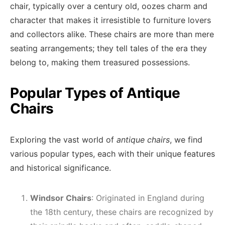
chair, typically over a century old, oozes charm and
character that makes it irresistible to furniture lovers
and collectors alike. These chairs are more than mere
seating arrangements; they tell tales of the era they
belong to, making them treasured possessions.
Popular Types of Antique
Chairs
Exploring the vast world of
antique chairs
, we find
various popular types, each with their unique features
and historical significance.
Windsor Chairs
: Originated in England during
the 18th century, these chairs are recognized by