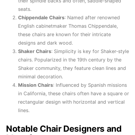
their spindle backs and often, saddle-shaped
seats.
Chippendale Chairs
: Named after renowned
English cabinetmaker Thomas Chippendale,
these chairs are known for their intricate
designs and dark wood.
Shaker Chairs
: Simplicity is key for Shaker-style
chairs. Popularized in the 19th century by the
Shaker community, they feature clean lines and
minimal decoration.
Mission Chairs
: Influenced by Spanish missions
in California, these chairs often have a square or
rectangular design with horizontal and vertical
lines.
Notable Chair Designers and