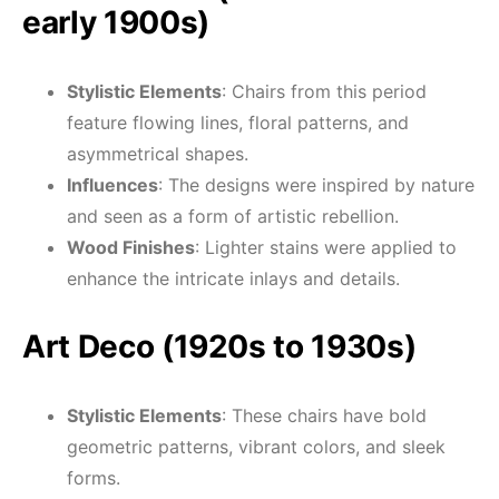
early 1900s)
Stylistic Elements
: Chairs from this period
feature flowing lines, floral patterns, and
asymmetrical shapes.
Influences
: The designs were inspired by nature
and seen as a form of artistic rebellion.
Wood Finishes
: Lighter stains were applied to
enhance the intricate inlays and details.
Art Deco (1920s to 1930s)
Stylistic Elements
: These chairs have bold
geometric patterns, vibrant colors, and sleek
forms.