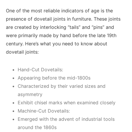
One of the most reliable indicators of age is the
presence of dovetail joints in furniture. These joints
are created by interlocking “tails” and “pins” and
were primarily made by hand before the late 19th
century. Here’s what you need to know about
dovetail joints:
Hand-Cut Dovetails:
Appearing before the mid-1800s
Characterized by their varied sizes and
asymmetry
Exhibit chisel marks when examined closely
Machine-Cut Dovetails:
Emerged with the advent of industrial tools
around the 1860s