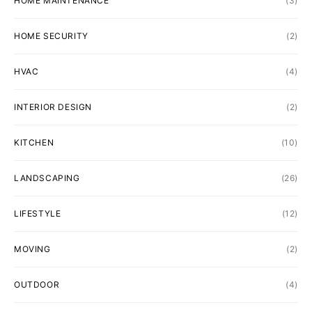
HOME MAINTENANCE
(3)
HOME SECURITY
(2)
HVAC
(4)
INTERIOR DESIGN
(2)
KITCHEN
(10)
LANDSCAPING
(26)
LIFESTYLE
(12)
MOVING
(2)
OUTDOOR
(4)