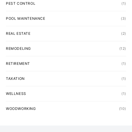
PEST CONTROL
(1)
POOL MAINTENANCE
(3)
REAL ESTATE
(2)
REMODELING
(12)
RETIREMENT
(1)
TAXATION
(1)
WELLNESS
(1)
WOODWORKING
(10)