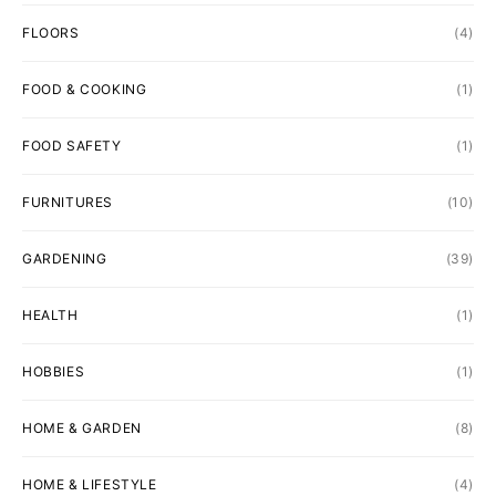
FLOORS
(4)
FOOD & COOKING
(1)
FOOD SAFETY
(1)
FURNITURES
(10)
GARDENING
(39)
HEALTH
(1)
HOBBIES
(1)
HOME & GARDEN
(8)
HOME & LIFESTYLE
(4)