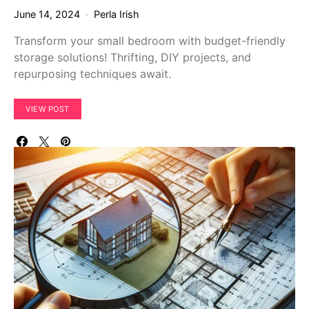
June 14, 2024
Perla Irish
Transform your small bedroom with budget-friendly
storage solutions! Thrifting, DIY projects, and
repurposing techniques await.
VIEW POST