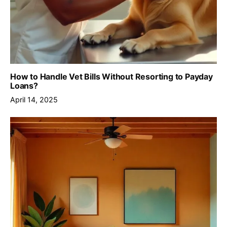
How to Handle Vet Bills Without Resorting to Payday
Loans?
April 14, 2025