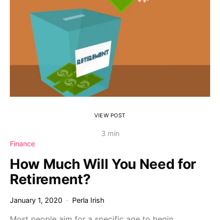
VIEW POST
3 min
Finance
How Much Will You Need for
Retirement?
January 1, 2020
Perla Irish
Most people aim for a specific age to begin