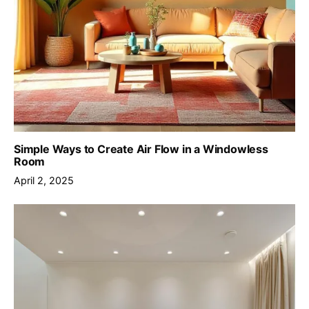
Simple Ways to Create Air Flow in a Windowless
Room
April 2, 2025