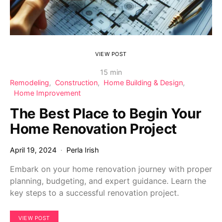
VIEW POST
15 min
Remodeling
Construction
Home Building & Design
Home Improvement
The Best Place to Begin Your
Home Renovation Project
April 19, 2024
Perla Irish
Embark on your home renovation journey with proper
planning, budgeting, and expert guidance. Learn the
key steps to a successful renovation project.
VIEW POST