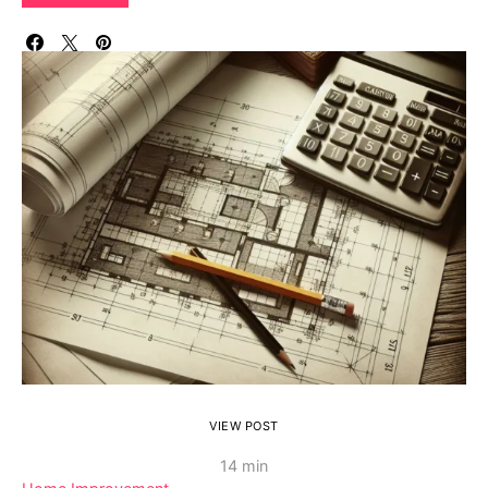
VIEW POST
14 min