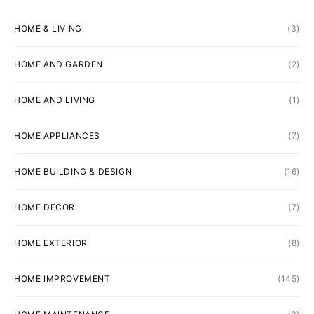
HOME & LIVING
(3)
HOME AND GARDEN
(2)
HOME AND LIVING
(1)
HOME APPLIANCES
(7)
HOME BUILDING & DESIGN
(16)
HOME DECOR
(7)
HOME EXTERIOR
(8)
HOME IMPROVEMENT
(145)