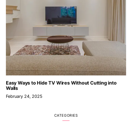
Easy Ways to Hide TV Wires Without Cutting into
Walls
February 24, 2025
CATEGORIES