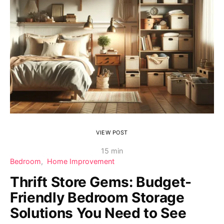
VIEW POST
15 min
Bedroom
Home Improvement
Thrift Store Gems: Budget-
Friendly Bedroom Storage
Solutions You Need to See