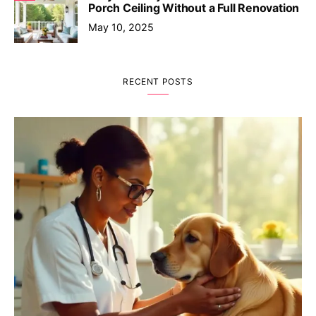
Porch Ceiling Without a Full Renovation
May 10, 2025
RECENT POSTS