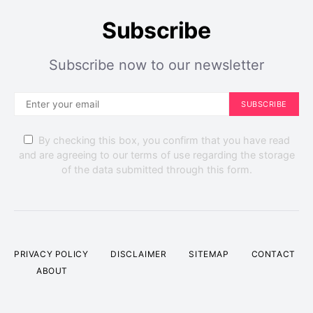
Subscribe
Subscribe now to our newsletter
SUBSCRIBE
By checking this box, you confirm that you have read
and are agreeing to our terms of use regarding the storage
of the data submitted through this form.
PRIVACY POLICY
DISCLAIMER
SITEMAP
CONTACT
ABOUT