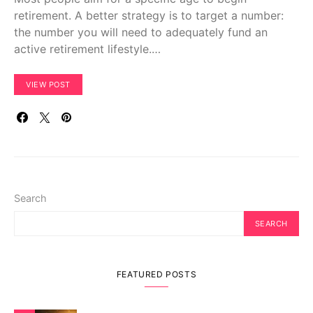
retirement. A better strategy is to target a number:
the number you will need to adequately fund an
active retirement lifestyle.…
VIEW POST
Search
SEARCH
FEATURED POSTS