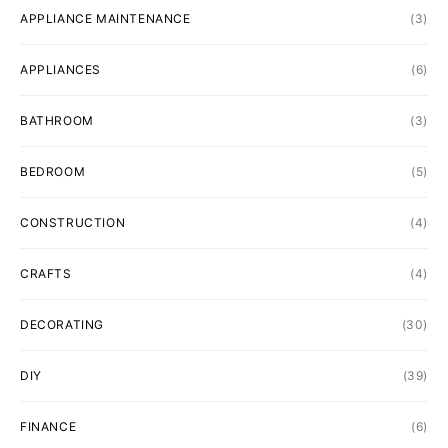
APPLIANCE MAINTENANCE
(3)
APPLIANCES
(6)
BATHROOM
(3)
BEDROOM
(5)
CONSTRUCTION
(4)
CRAFTS
(4)
DECORATING
(30)
DIY
(39)
FINANCE
(6)