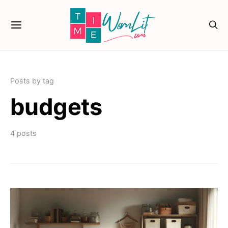
Posts by tag
budgets
4 posts