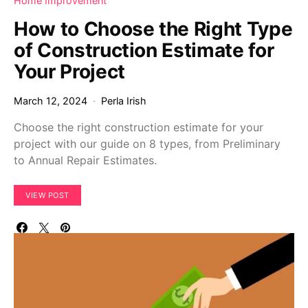
Home Improvement
How to Choose the Right Type
of Construction Estimate for
Your Project
March 12, 2024
Perla Irish
Choose the right construction estimate for your
project with our guide on 8 types, from Preliminary
to Annual Repair Estimates.
VIEW POST