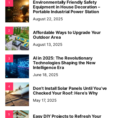
Environmentally Friendly Safety
1
Equipment in House Decoration –
Portable Industrial Power Station
August 22, 2025
2
Affordable Ways to Upgrade Your
Outdoor Area
August 13, 2025
AI in 2025: The Revolutionary
3
Technologies Shaping the New
Intelligence Era
June 18, 2025
4
Don’t Install Solar Panels Until You’ve
Checked Your Roof: Here’s Why
May 17, 2025
5
Easy DIY Projects to Refresh Your