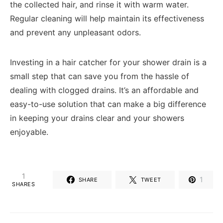
the collected hair, and rinse it with warm water.
Regular cleaning will help maintain its effectiveness
and prevent any unpleasant odors.
Investing in a hair catcher for your shower drain is a
small step that can save you from the hassle of
dealing with clogged drains. It’s an affordable and
easy-to-use solution that can make a big difference
in keeping your drains clear and your showers
enjoyable.
1
1
SHARE
TWEET
SHARES