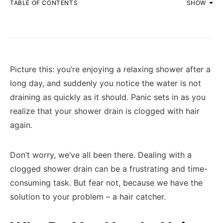
TABLE OF CONTENTS
SHOW
Picture this: you’re enjoying a relaxing shower after a
long day, and suddenly you notice the water is not
draining as quickly as it should. Panic sets in as you
realize that your shower drain is clogged with hair
again.
Don’t worry, we’ve all been there. Dealing with a
clogged shower drain can be a frustrating and time-
consuming task. But fear not, because we have the
solution to your problem – a hair catcher.