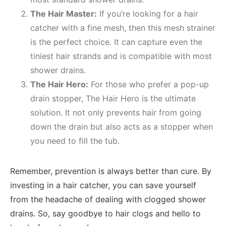
The Hair Master:
If you’re looking for a hair
catcher with a fine mesh, then this mesh strainer
is the perfect choice. It can capture even the
tiniest hair strands and is compatible with most
shower drains.
The Hair Hero:
For those who prefer a pop-up
drain stopper, The Hair Hero is the ultimate
solution. It not only prevents hair from going
down the drain but also acts as a stopper when
you need to fill the tub.
Remember, prevention is always better than cure. By
investing in a hair catcher, you can save yourself
from the headache of dealing with clogged shower
drains. So, say goodbye to hair clogs and hello to