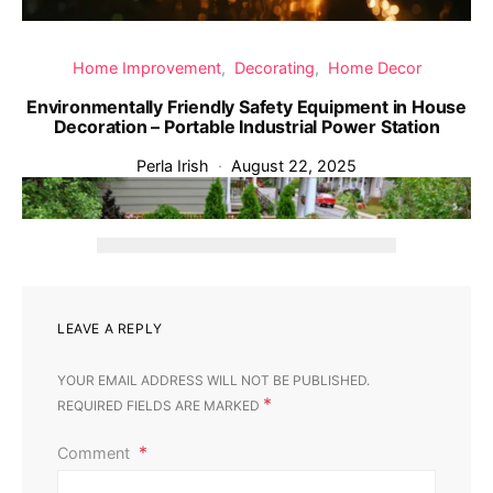
Home Improvement
Decorating
Home Decor
Environmentally Friendly Safety Equipment in House
Decoration – Portable Industrial Power Station
Perla Irish
August 22, 2025
‹
›
LEAVE A REPLY
YOUR EMAIL ADDRESS WILL NOT BE PUBLISHED.
*
REQUIRED FIELDS ARE MARKED
Comment