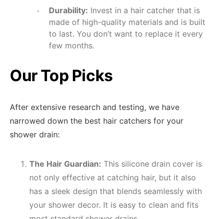
Durability:
Invest in a hair catcher that is
made of high-quality materials and is built
to last. You don’t want to replace it every
few months.
Our Top Picks
After extensive research and testing, we have
narrowed down the best hair catchers for your
shower drain:
The Hair Guardian:
This silicone drain cover is
not only effective at catching hair, but it also
has a sleek design that blends seamlessly with
your shower decor. It is easy to clean and fits
most standard shower drains.