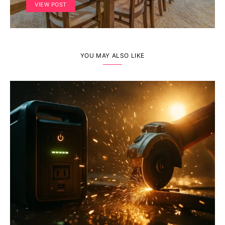
VIEW POST
YOU MAY ALSO LIKE