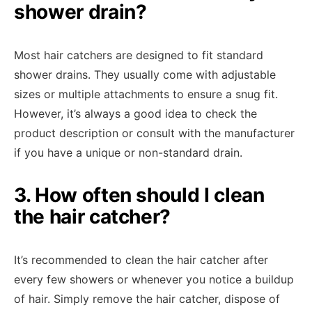
shower drain?
Most hair catchers are designed to fit standard
shower drains. They usually come with adjustable
sizes or multiple attachments to ensure a snug fit.
However, it’s always a good idea to check the
product description or consult with the manufacturer
if you have a unique or non-standard drain.
3. How often should I clean
the hair catcher?
It’s recommended to clean the hair catcher after
every few showers or whenever you notice a buildup
of hair. Simply remove the hair catcher, dispose of