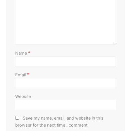
Home Improvement
Outdoor
Affordable Ways to Upgrade Your Outdoor Area
Perla Irish
August 13, 2025
*
Name
*
Email
Website
Save my name, email, and website in this
browser for the next time I comment.