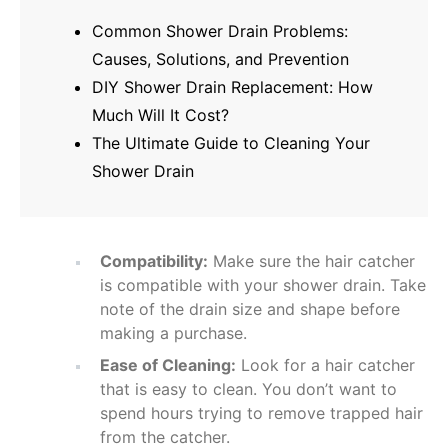
Common Shower Drain Problems:
Causes, Solutions, and Prevention
DIY Shower Drain Replacement: How
Much Will It Cost?
The Ultimate Guide to Cleaning Your
Shower Drain
Compatibility:
Make sure the hair catcher
is compatible with your shower drain. Take
note of the drain size and shape before
making a purchase.
Ease of Cleaning:
Look for a hair catcher
that is easy to clean. You don’t want to
spend hours trying to remove trapped hair
from the catcher.