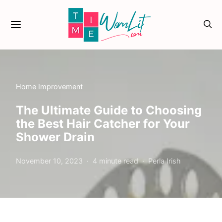
Home Improvement
The Ultimate Guide to Choosing
the Best Hair Catcher for Your
Shower Drain
November 10, 2023
4 minute read
Perla Irish