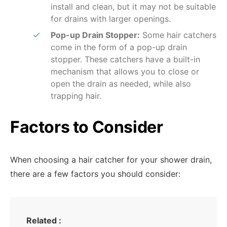
install and clean, but it may not be suitable
for drains with larger openings.
Pop-up Drain Stopper:
Some hair catchers
come in the form of a pop-up drain
stopper. These catchers have a built-in
mechanism that allows you to close or
open the drain as needed, while also
trapping hair.
Factors to Consider
When choosing a hair catcher for your shower drain,
there are a few factors you should consider:
Related :