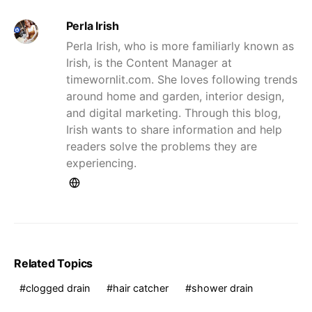
Perla Irish
Perla Irish, who is more familiarly known as
Irish, is the Content Manager at
timewornlit.com. She loves following trends
around home and garden, interior design,
and digital marketing. Through this blog,
Irish wants to share information and help
readers solve the problems they are
experiencing.
Related Topics
clogged drain
hair catcher
shower drain