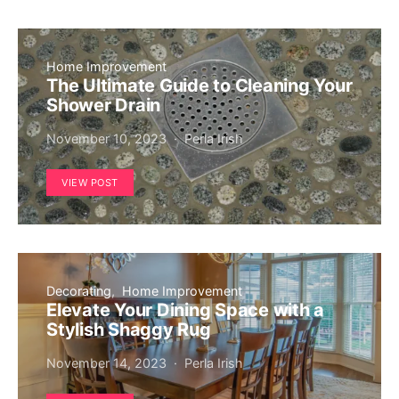
Home Improvement
The Ultimate Guide to Cleaning Your
Shower Drain
November 10, 2023
Perla Irish
VIEW POST
Decorating
Home Improvement
Elevate Your Dining Space with a
Stylish Shaggy Rug
November 14, 2023
Perla Irish