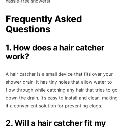
hassle-free showers!
Frequently Asked
Questions
1. How does a hair catcher
work?
A hair catcher is a small device that fits over your
shower drain. It has tiny holes that allow water to
flow through while catching any hair that tries to go
down the drain. It’s easy to install and clean, making
it a convenient solution for preventing clogs.
2. Will a hair catcher fit my