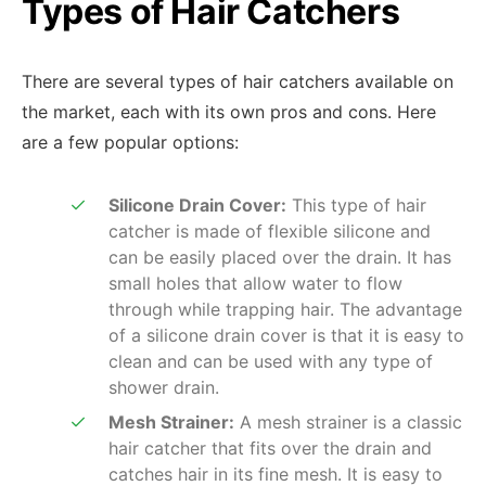
Types of Hair Catchers
There are several types of hair catchers available on
the market, each with its own pros and cons. Here
are a few popular options:
Silicone Drain Cover:
This type of hair
catcher is made of flexible silicone and
can be easily placed over the drain. It has
small holes that allow water to flow
through while trapping hair. The advantage
of a silicone drain cover is that it is easy to
clean and can be used with any type of
shower drain.
Mesh Strainer:
A mesh strainer is a classic
hair catcher that fits over the drain and
catches hair in its fine mesh. It is easy to