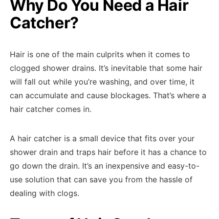
Why Do You Need a Hair
Catcher?
Hair is one of the main culprits when it comes to
clogged shower drains. It’s inevitable that some hair
will fall out while you’re washing, and over time, it
can accumulate and cause blockages. That’s where a
hair catcher comes in.
A hair catcher is a small device that fits over your
shower drain and traps hair before it has a chance to
go down the drain. It’s an inexpensive and easy-to-
use solution that can save you from the hassle of
dealing with clogs.