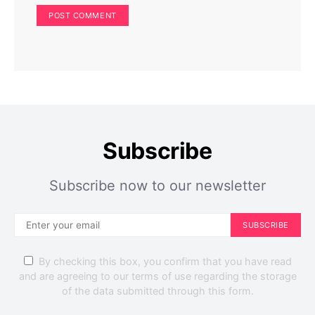
Home Improvement
Home Exterior
Don’t Install Solar Panels Until You’ve Checked Your
Roof: Here’s Why
Perla Irish
May 17, 2025
Subscribe
Subscribe now to our newsletter
SUBSCRIBE
By checking this box, you confirm that you have read
and are agreeing to our terms of use regarding the storage
of the data submitted through this form.