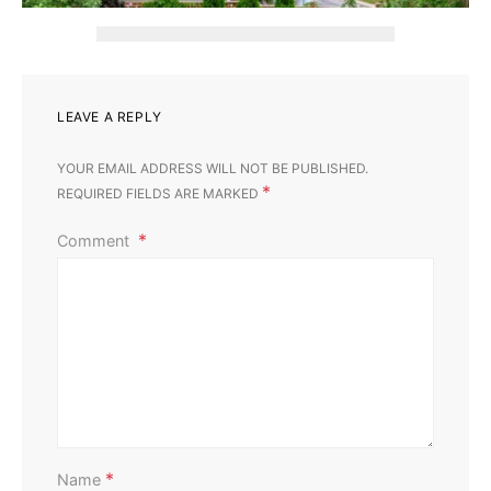
LEAVE A REPLY
YOUR EMAIL ADDRESS WILL NOT BE PUBLISHED.
*
REQUIRED FIELDS ARE MARKED
Comment
Home Improvement
Outdoor
Affordable Ways to Upgrade Your Outdoor Area
Perla Irish
August 13, 2025
*
Name