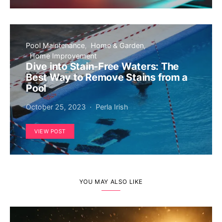
Pool Maintenance
Home & Garden
Home Improvement
Dive into Stain-Free Waters: The
Best Way to Remove Stains from a
Pool
October 25, 2023
Perla Irish
VIEW POST
YOU MAY ALSO LIKE