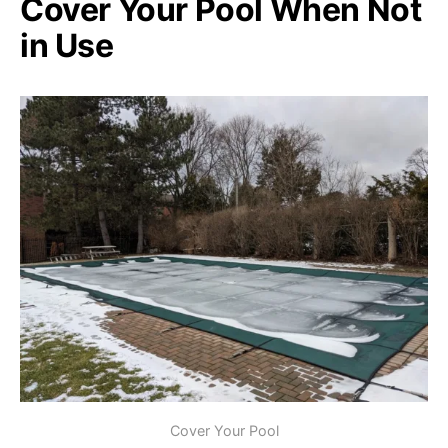
Cover Your Pool When Not
in Use
Cover Your Pool