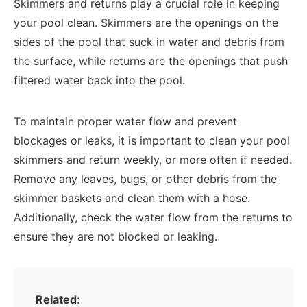
Skimmers and returns play a crucial role in keeping
your pool clean. Skimmers are the openings on the
sides of the pool that suck in water and debris from
the surface, while returns are the openings that push
filtered water back into the pool.
To maintain proper water flow and prevent
blockages or leaks, it is important to clean your pool
skimmers and return weekly, or more often if needed.
Remove any leaves, bugs, or other debris from the
skimmer baskets and clean them with a hose.
Additionally, check the water flow from the returns to
ensure they are not blocked or leaking.
Related
: