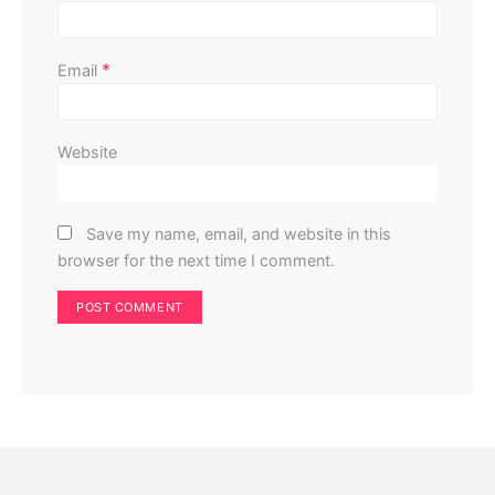
*
Email
Website
Save my name, email, and website in this
browser for the next time I comment.
Home Improvement
Home Exterior
Don’t Install Solar Panels Until You’ve Checked Your
Roof: Here’s Why
Perla Irish
May 17, 2025