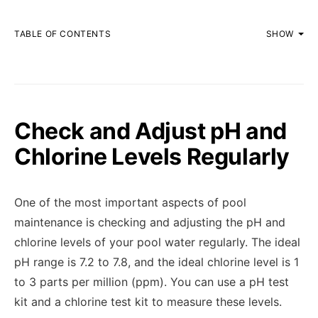
TABLE OF CONTENTS
SHOW
Check and Adjust pH and
Chlorine Levels Regularly
One of the most important aspects of pool
maintenance is checking and adjusting the pH and
chlorine levels of your pool water regularly. The ideal
pH range is 7.2 to 7.8, and the ideal chlorine level is 1
to 3 parts per million (ppm). You can use a pH test
kit and a chlorine test kit to measure these levels.