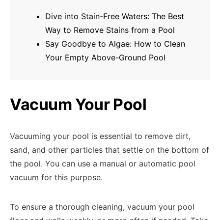
Dive into Stain-Free Waters: The Best
Way to Remove Stains from a Pool
Say Goodbye to Algae: How to Clean
Your Empty Above-Ground Pool
Vacuum Your Pool
Vacuuming your pool is essential to remove dirt,
sand, and other particles that settle on the bottom of
the pool. You can use a manual or automatic pool
vacuum for this purpose.
To ensure a thorough cleaning, vacuum your pool