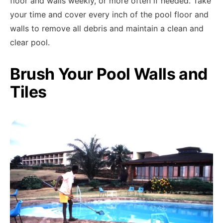
floor and walls weekly, or more often if needed. Take
your time and cover every inch of the pool floor and
walls to remove all debris and maintain a clean and
clear pool.
Brush Your Pool Walls and
Tiles