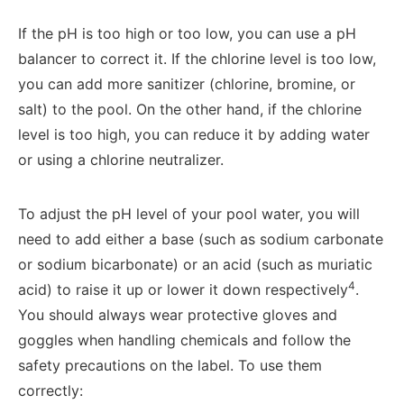
If the pH is too high or too low, you can use a pH
balancer to correct it. If the chlorine level is too low,
you can add more sanitizer (chlorine, bromine, or
salt) to the pool. On the other hand, if the chlorine
level is too high, you can reduce it by adding water
or using a chlorine neutralizer.
To adjust the pH level of your pool water, you will
need to add either a base (such as sodium carbonate
or sodium bicarbonate) or an acid (such as muriatic
4
acid) to raise it up or lower it down respectively
.
You should always wear protective gloves and
goggles when handling chemicals and follow the
safety precautions on the label. To use them
correctly: