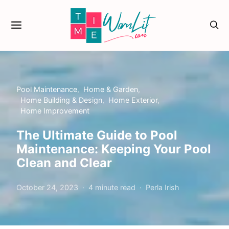
Pool Maintenance
Home & Garden
Home Building & Design
Home Exterior
Home Improvement
The Ultimate Guide to Pool
Maintenance: Keeping Your Pool
Clean and Clear
October 24, 2023
4 minute read
Perla Irish