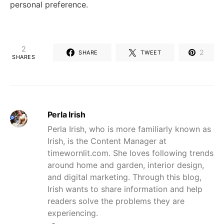
personal preference.
2
2
SHARE
TWEET
SHARES
Perla Irish
Perla Irish, who is more familiarly known as
Irish, is the Content Manager at
timewornlit.com. She loves following trends
around home and garden, interior design,
and digital marketing. Through this blog,
Irish wants to share information and help
readers solve the problems they are
experiencing.