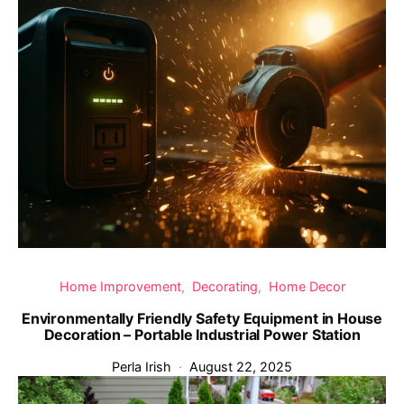
Home Improvement
Decorating
Home Decor
Environmentally Friendly Safety Equipment in House
Decoration – Portable Industrial Power Station
Perla Irish
August 22, 2025
‹
›