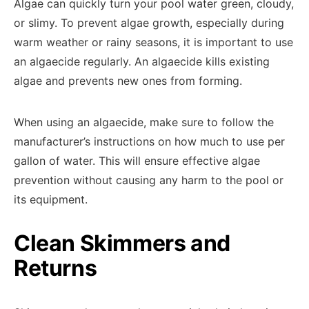
Algae can quickly turn your pool water green, cloudy,
or slimy. To prevent algae growth, especially during
warm weather or rainy seasons, it is important to use
an algaecide regularly. An algaecide kills existing
algae and prevents new ones from forming.
When using an algaecide, make sure to follow the
manufacturer’s instructions on how much to use per
gallon of water. This will ensure effective algae
prevention without causing any harm to the pool or
its equipment.
Clean Skimmers and
Returns