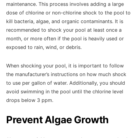
maintenance. This process involves adding a large
dose of chlorine or non-chlorine shock to the pool to
kill bacteria, algae, and organic contaminants. It is
recommended to shock your pool at least once a
month, or more often if the pool is heavily used or
exposed to rain, wind, or debris.
When shocking your pool, it is important to follow
the manufacturer’s instructions on how much shock
to use per gallon of water. Additionally, you should
avoid swimming in the pool until the chlorine level
drops below 3 ppm.
Prevent Algae Growth