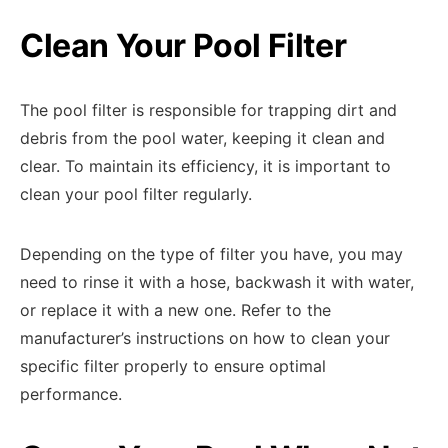
Clean Your Pool Filter
The pool filter is responsible for trapping dirt and
debris from the pool water, keeping it clean and
clear. To maintain its efficiency, it is important to
clean your pool filter regularly.
Depending on the type of filter you have, you may
need to rinse it with a hose, backwash it with water,
or replace it with a new one. Refer to the
manufacturer’s instructions on how to clean your
specific filter properly to ensure optimal
performance.