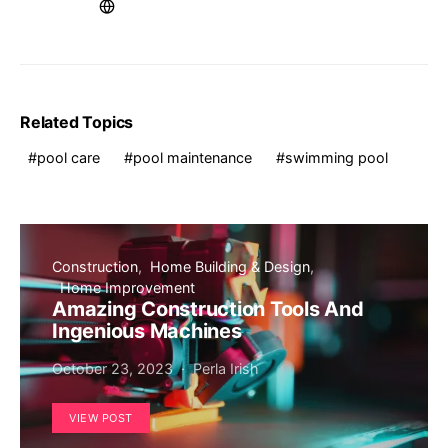
Related Topics
pool care
pool maintenance
swimming pool
Construction
Home Building & Design
Home Improvement
Amazing Construction Tools And
Ingenious Machines
October 23, 2023
Perla Irish
VIEW POST