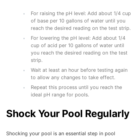
For raising the pH level: Add about 1/4 cup
of base per 10 gallons of water until you
reach the desired reading on the test strip.
For lowering the pH level: Add about 1/4
cup of acid per 10 gallons of water until
you reach the desired reading on the test
strip.
Wait at least an hour before testing again
to allow any changes to take effect.
Repeat this process until you reach the
ideal pH range for pools.
Shock Your Pool Regularly
Shocking your pool is an essential step in pool