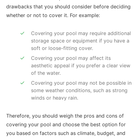
drawbacks that you should consider before deciding
whether or not to cover it. For example:
Covering your pool may require additional
storage space or equipment if you have a
soft or loose-fitting cover.
Covering your pool may affect its
aesthetic appeal if you prefer a clear view
of the water.
Covering your pool may not be possible in
some weather conditions, such as strong
winds or heavy rain.
Therefore, you should weigh the pros and cons of
covering your pool and choose the best option for
you based on factors such as climate, budget, and