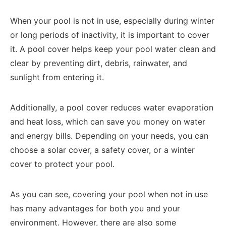
When your pool is not in use, especially during winter
or long periods of inactivity, it is important to cover
it. A pool cover helps keep your pool water clean and
clear by preventing dirt, debris, rainwater, and
sunlight from entering it.
Additionally, a pool cover reduces water evaporation
and heat loss, which can save you money on water
and energy bills. Depending on your needs, you can
choose a solar cover, a safety cover, or a winter
cover to protect your pool.
As you can see, covering your pool when not in use
has many advantages for both you and your
environment. However, there are also some