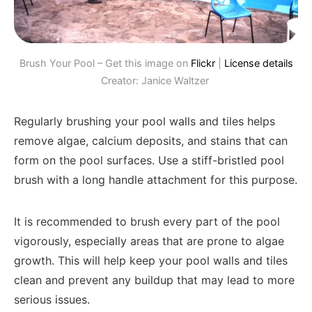
Brush Your Pool – Get this image on
Flickr
|
License details
Creator: Janice Waltzer
Regularly brushing your pool walls and tiles helps
remove algae, calcium deposits, and stains that can
form on the pool surfaces. Use a stiff-bristled pool
brush with a long handle attachment for this purpose.
It is recommended to brush every part of the pool
vigorously, especially areas that are prone to algae
growth. This will help keep your pool walls and tiles
clean and prevent any buildup that may lead to more
serious issues.