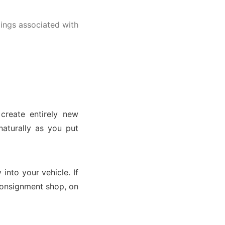
lings associated with
 create entirely new
naturally as you put
into your vehicle. If
 consignment shop, on