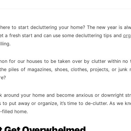
ere to start decluttering your home? The new year is a
et a fresh start and can use some decluttering tips and
org
lling.
mon for our houses to be taken over by clutter within no 
 the piles of magazines, shoes, clothes, projects, or junk 
re?
ok around your home and become anxious or downright st
is to put away or organize, it’s time to de-clutter. As we 
s-filled home.
t Get Overwhelmed