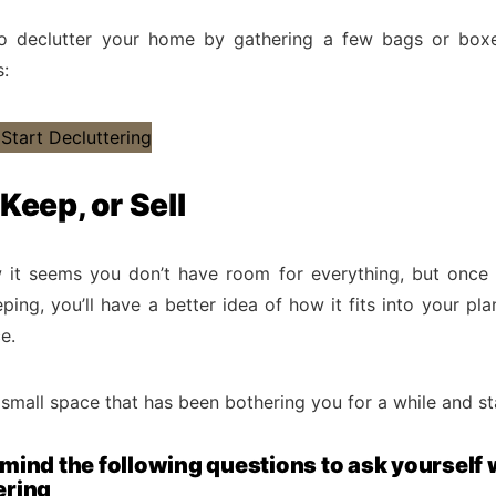
o declutter your home by gathering a few bags or boxes
s:
 Keep, or Sell
 it seems you don’t have room for everything, but once
ping, you’ll have a better idea of how it fits into your pla
e.
small space that has been bothering you for a while and sta
 mind the following questions to ask yourself
ering