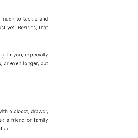
o much to tackle and
st yet. Besides, that
g to you, especially
, or even longer, but
with a closet, drawer,
k a friend or family
ntum.