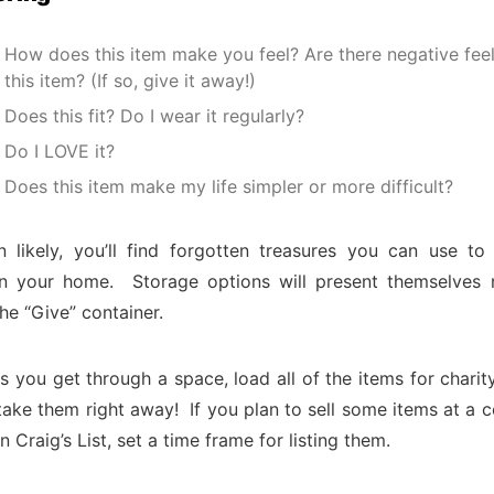
How does this item make you feel? Are there negative fee
this item? (If so, give it away!)
Does this fit? Do I wear it regularly?
Do I LOVE it?
Does this item make my life simpler or more difficult?
 likely, you’ll find forgotten treasures you can use to
in your home. Storage options will present themselves 
the “Give” container.
 you get through a space, load all of the items for charity 
 take them right away! If you plan to sell some items at a
n Craig’s List, set a time frame for listing them.