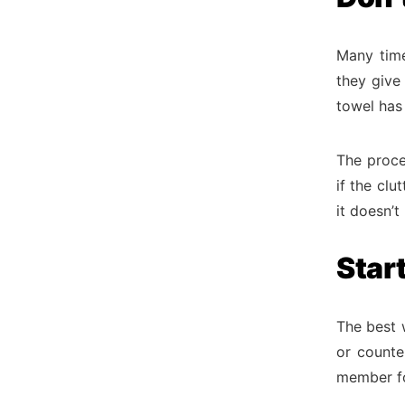
Many time
they give
towel has 
The proce
if the clu
it doesn’
Star
The best w
or counte
member fo