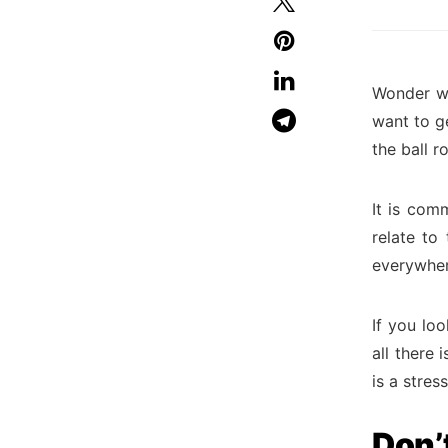
Wonder wh
want to g
the ball ro
It is com
relate to
everywhe
If you lo
all there 
is a stres
Don’