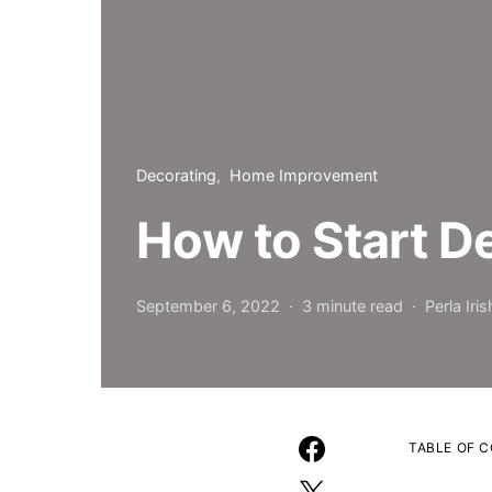
Decorating
Home Improvement
How to Start D
September 6, 2022
3 minute read
Perla Iris
TABLE OF 