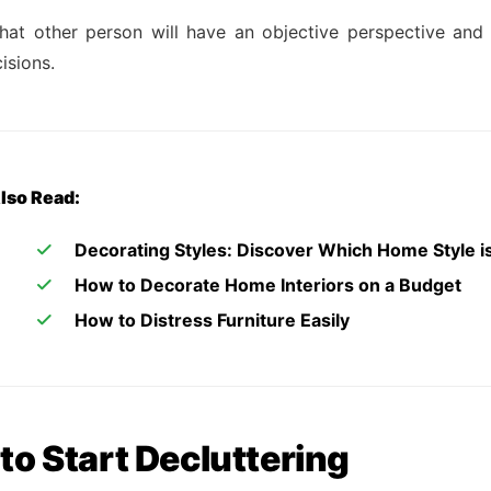
that other person will have an objective perspective a
isions.
lso Read:
Decorating Styles: Discover Which Home Style is
How to Decorate Home Interiors on a Budget
How to Distress Furniture Easily
to Start Decluttering