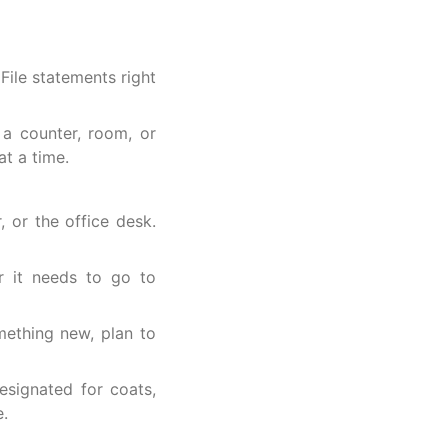
l
File statements right
 a counter, room, or
at a time.
, or the office desk.
 it needs to go to
ething new, plan to
signated for coats,
e.