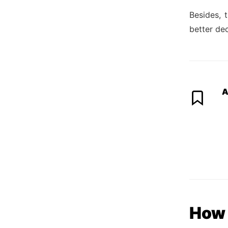
Besides, 
better dec
A
How 