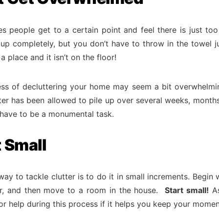
s people get to a certain point and feel there is just to
 up completely, but you don’t have to throw in the towel ju
a place and it isn’t on the floor!
ss of decluttering your home may seem a bit overwhelmin
tter has been allowed to pile up over several weeks, months
t have to be a monumental task.
t Small
ay to tackle clutter is to do it in small increments. Begin 
r, and then move to a room in the house.
Start small!
As
r help during this process if it helps you keep your mome