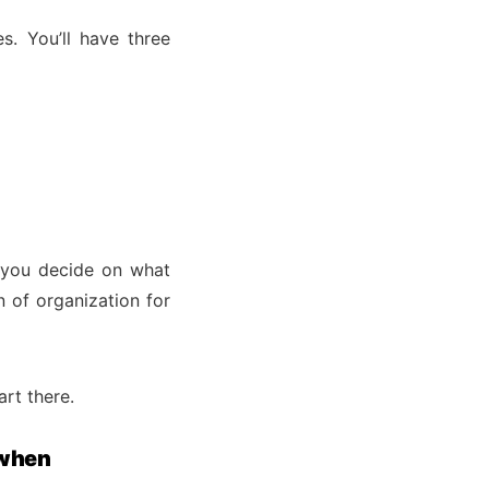
. You’ll have three
 you decide on what
n of organization for
rt there.
 when