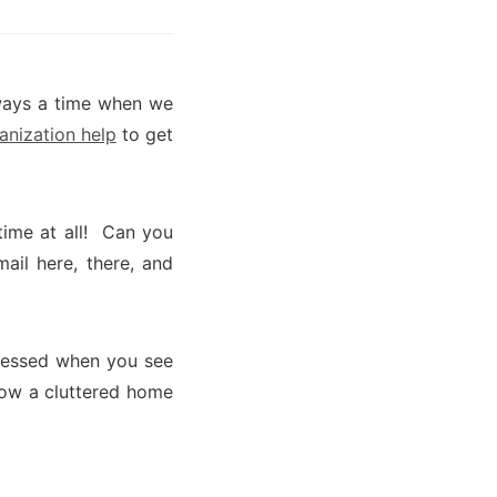
lways a time when we
anization help
to get
time at all! Can you
mail here, there, and
ressed when you see
know a cluttered home