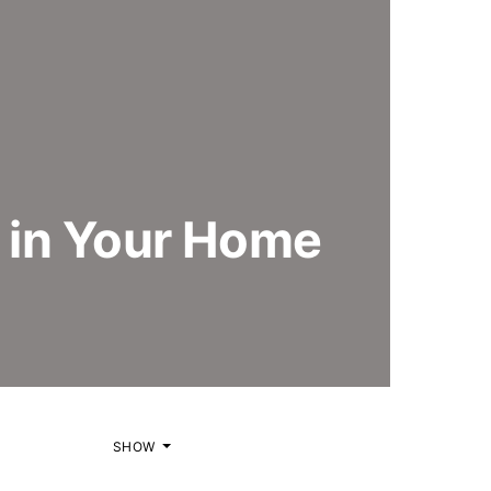
 in Your Home
SHOW