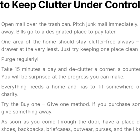
to Keep Clutter Under Contro
Open mail over the trash can. Pitch junk mail immediately. 
away. Bills go to a designated place to pay later.
One area of the home should stay clutter-free always –
drawer at the very least. Just try keeping one place clean 
Purge regularly!
Take 15 minutes a day and de-clutter a corner, a counter
You will be surprised at the progress you can make.
Everything needs a home and has to fit somewhere or
charity.
Try the Buy one – Give one method. If you purchase som
give something away.
As soon as you come through the door, have a place de
shoes, backpacks, briefcases, outwear, purses, and the lik