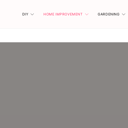
DIY
HOME IMPROVEMENT
GARDENING