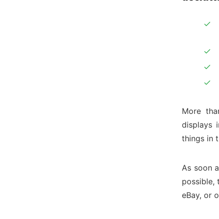
More than
displays 
things in 
As soon as
possible,
eBay, or o