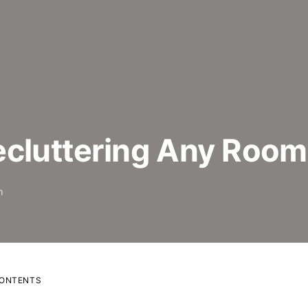
ecluttering Any Room
h
CONTENTS