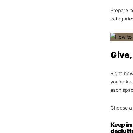
Prepare t
categorie
Give,
Right now
you’re kee
each spac
Choose a 
Keep in
declutt