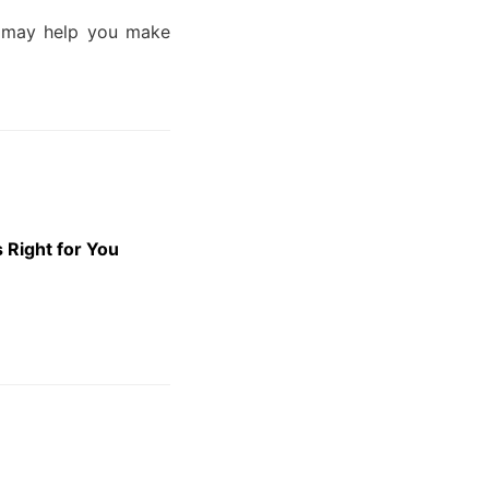
nd may help you make
 Right for You