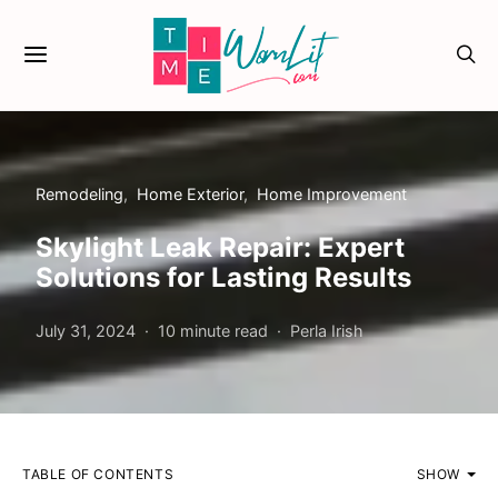
Remodeling
Home Exterior
Home Improvement
Skylight Leak Repair: Expert
Solutions for Lasting Results
July 31, 2024
10 minute read
Perla Irish
TABLE OF CONTENTS
SHOW