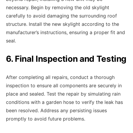
necessary. Begin by removing the old skylight
carefully to avoid damaging the surrounding roof
structure. Install the new skylight according to the
manufacturer’s instructions, ensuring a proper fit and
seal.
6. Final Inspection and Testing
After completing all repairs, conduct a thorough
inspection to ensure all components are securely in
place and sealed. Test the repair by simulating rain
conditions with a garden hose to verify the leak has
been resolved. Address any persisting issues
promptly to avoid future problems.