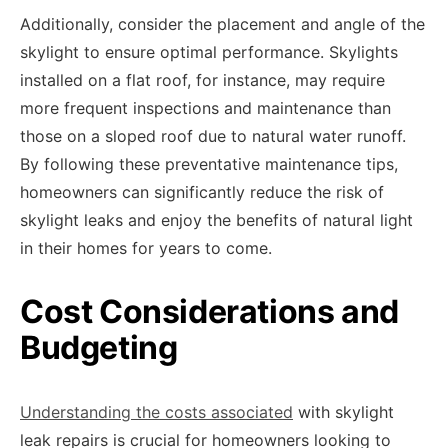
Additionally, consider the placement and angle of the
skylight to ensure optimal performance. Skylights
installed on a flat roof, for instance, may require
more frequent inspections and maintenance than
those on a sloped roof due to natural water runoff.
By following these preventative maintenance tips,
homeowners can significantly reduce the risk of
skylight leaks and enjoy the benefits of natural light
in their homes for years to come.
Cost Considerations and
Budgeting
Understanding the costs associated
with skylight
leak repairs is crucial for homeowners looking to