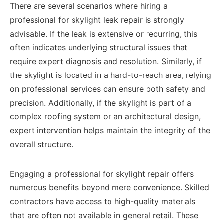
There are several scenarios where hiring a
professional for skylight leak repair is strongly
advisable. If the leak is extensive or recurring, this
often indicates underlying structural issues that
require expert diagnosis and resolution. Similarly, if
the skylight is located in a hard-to-reach area, relying
on professional services can ensure both safety and
precision. Additionally, if the skylight is part of a
complex roofing system or an architectural design,
expert intervention helps maintain the integrity of the
overall structure.
Engaging a professional for skylight repair offers
numerous benefits beyond mere convenience. Skilled
contractors have access to high-quality materials
that are often not available in general retail. These