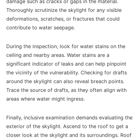
damage such as cracks or gaps in the material.
Thoroughly scrutinize the skylight for any visible
deformations, scratches, or fractures that could
contribute to water seepage.
During the inspection, look for water stains on the
ceiling and nearby areas. Water stains are a
significant indicator of leaks and can help pinpoint
the vicinity of the vulnerability. Checking for drafts
around the skylight can also reveal breach points.
Trace the source of drafts, as they often align with
areas where water might ingress.
Finally, inclusive examination demands evaluating the
exterior of the skylight. Ascend to the roof to get a
closer look at the skylight and its surroundings. Roof