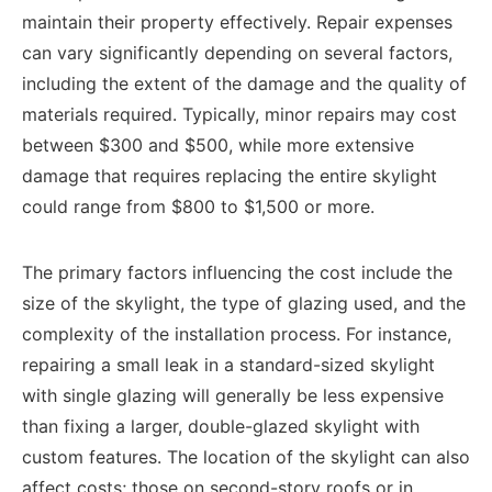
maintain their property effectively. Repair expenses
can vary significantly depending on several factors,
including the extent of the damage and the quality of
materials required. Typically, minor repairs may cost
between $300 and $500, while more extensive
damage that requires replacing the entire skylight
could range from $800 to $1,500 or more.
The primary factors influencing the cost include the
size of the skylight, the type of glazing used, and the
complexity of the installation process. For instance,
repairing a small leak in a standard-sized skylight
with single glazing will generally be less expensive
than fixing a larger, double-glazed skylight with
custom features. The location of the skylight can also
affect costs; those on second-story roofs or in