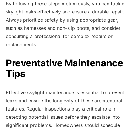
By following these steps meticulously, you can tackle
skylight leaks effectively and ensure a durable repair.
Always prioritize safety by using appropriate gear,
such as harnesses and non-slip boots, and consider
consulting a professional for complex repairs or
replacements.
Preventative Maintenance
Tips
Effective skylight maintenance is essential to prevent
leaks and ensure the longevity of these architectural
features. Regular inspections play a critical role in
detecting potential issues before they escalate into
significant problems. Homeowners should schedule