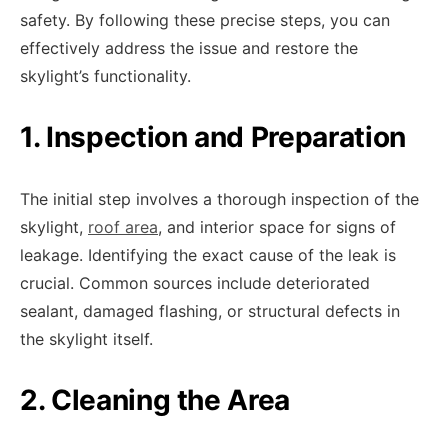
safety. By following these precise steps, you can
effectively address the issue and restore the
skylight’s functionality.
1. Inspection and Preparation
The initial step involves a thorough inspection of the
skylight,
roof area
, and interior space for signs of
leakage. Identifying the exact cause of the leak is
crucial. Common sources include deteriorated
sealant, damaged flashing, or structural defects in
the skylight itself.
2. Cleaning the Area