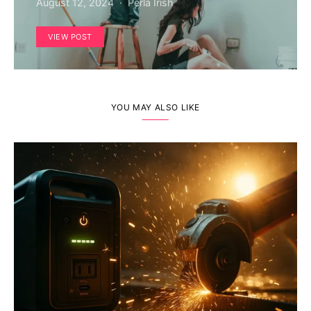
August 12, 2024
Perla Irish
VIEW POST
YOU MAY ALSO LIKE