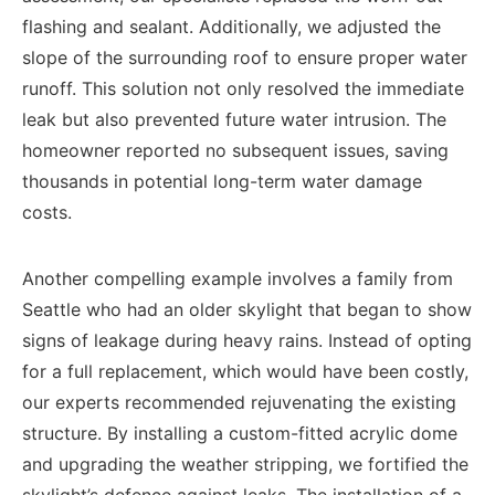
flashing and sealant. Additionally, we adjusted the
slope of the surrounding roof to ensure proper water
runoff. This solution not only resolved the immediate
leak but also prevented future water intrusion. The
homeowner reported no subsequent issues, saving
thousands in potential long-term water damage
costs.
Another compelling example involves a family from
Seattle who had an older skylight that began to show
signs of leakage during heavy rains. Instead of opting
for a full replacement, which would have been costly,
our experts recommended rejuvenating the existing
structure. By installing a custom-fitted acrylic dome
and upgrading the weather stripping, we fortified the