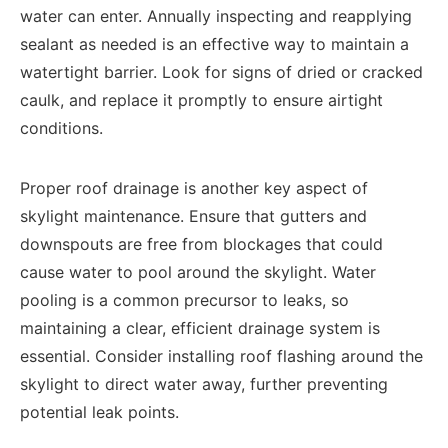
water can enter. Annually inspecting and reapplying
sealant as needed is an effective way to maintain a
watertight barrier. Look for signs of dried or cracked
caulk, and replace it promptly to ensure airtight
conditions.
Proper roof drainage is another key aspect of
skylight maintenance. Ensure that gutters and
downspouts are free from blockages that could
cause water to pool around the skylight. Water
pooling is a common precursor to leaks, so
maintaining a clear, efficient drainage system is
essential. Consider installing roof flashing around the
skylight to direct water away, further preventing
potential leak points.