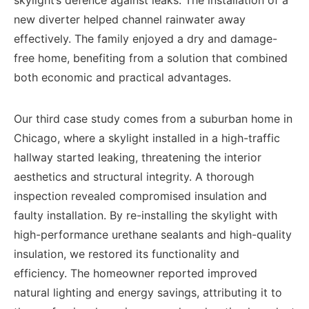
skylight’s defence against leaks. The installation of a
new diverter helped channel rainwater away
effectively. The family enjoyed a dry and damage-
free home, benefiting from a solution that combined
both economic and practical advantages.
Our third case study comes from a suburban home in
Chicago, where a skylight installed in a high-traffic
hallway started leaking, threatening the interior
aesthetics and structural integrity. A thorough
inspection revealed compromised insulation and
faulty installation. By re-installing the skylight with
high-performance urethane sealants and high-quality
insulation, we restored its functionality and
efficiency. The homeowner reported improved
natural lighting and energy savings, attributing it to