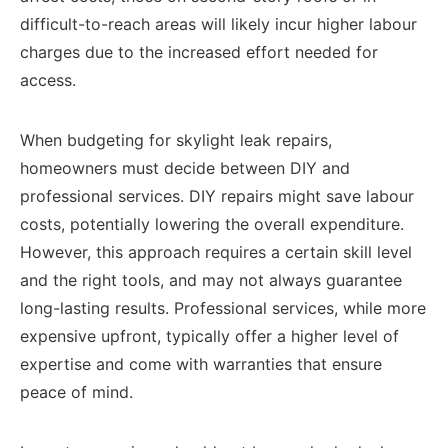
difficult-to-reach areas will likely incur higher labour
charges due to the increased effort needed for
access.
When budgeting for skylight leak repairs,
homeowners must decide between DIY and
professional services. DIY repairs might save labour
costs, potentially lowering the overall expenditure.
However, this approach requires a certain skill level
and the right tools, and may not always guarantee
long-lasting results. Professional services, while more
expensive upfront, typically offer a higher level of
expertise and come with warranties that ensure
peace of mind.