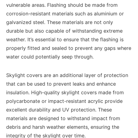
vulnerable areas. Flashing should be made from
corrosion-resistant materials such as aluminium or
galvanized steel. These materials are not only
durable but also capable of withstanding extreme
weather. It’s essential to ensure that the flashing is
properly fitted and sealed to prevent any gaps where
water could potentially seep through.
Skylight covers are an additional layer of protection
that can be used to prevent leaks and enhance
insulation. High-quality skylight covers made from
polycarbonate or impact-resistant acrylic provide
excellent durability and UV protection. These
materials are designed to withstand impact from
debris and harsh weather elements, ensuring the
integrity of the skylight over time.