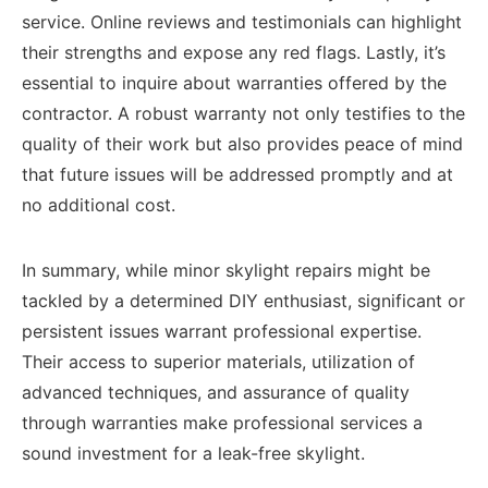
service. Online reviews and testimonials can highlight
their strengths and expose any red flags. Lastly, it’s
essential to inquire about warranties offered by the
contractor. A robust warranty not only testifies to the
quality of their work but also provides peace of mind
that future issues will be addressed promptly and at
no additional cost.
In summary, while minor skylight repairs might be
tackled by a determined DIY enthusiast, significant or
persistent issues warrant professional expertise.
Their access to superior materials, utilization of
advanced techniques, and assurance of quality
through warranties make professional services a
sound investment for a leak-free skylight.