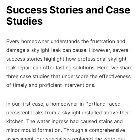
Success Stories and Case
Studies
Every homeowner understands the frustration and
damage a skylight leak can cause. However, several
success stories highlight how professional skylight
leak repair can offer lasting solutions. Here, we share
three case studies that underscore the effectiveness
of timely and proficient interventions.
In our first case, a homeowner in Portland faced
persistent leaks from a skylight installed above their
kitchen. The water ingress had caused stains and
minor mould formation. Through a comprehensive
assessment, our specialists replaced the worn-out