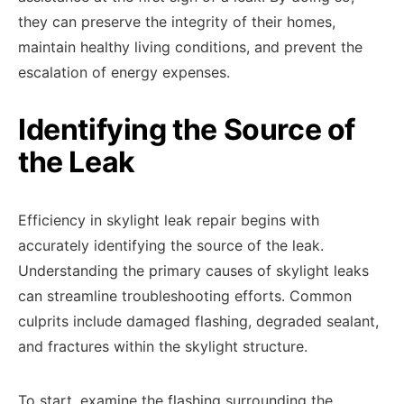
they can preserve the integrity of their homes,
maintain healthy living conditions, and prevent the
escalation of energy expenses.
Identifying the Source of
the Leak
Efficiency in skylight leak repair begins with
accurately identifying the source of the leak.
Understanding the primary causes of skylight leaks
can streamline troubleshooting efforts. Common
culprits include damaged flashing, degraded sealant,
and fractures within the skylight structure.
To start, examine the flashing surrounding the