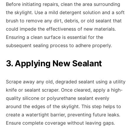
Before initiating repairs, clean the area surrounding
the skylight. Use a mild detergent solution and a soft
brush to remove any dirt, debris, or old sealant that
could impede the effectiveness of new materials.
Ensuring a clean surface is essential for the
subsequent sealing process to adhere properly.
3. Applying New Sealant
Scrape away any old, degraded sealant using a utility
knife or sealant scraper. Once cleared, apply a high-
quality silicone or polyurethane sealant evenly
around the edges of the skylight. This step helps to
create a watertight barrier, preventing future leaks.
Ensure complete coverage without leaving gaps.