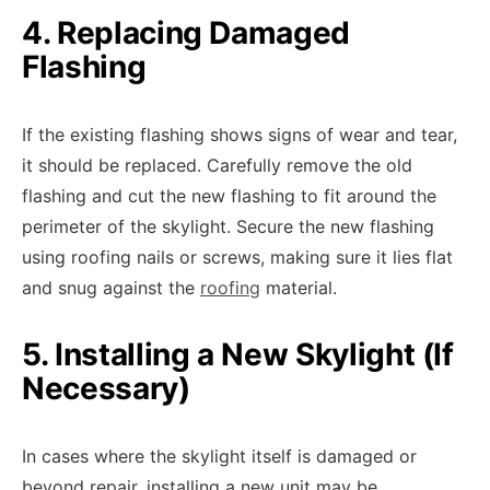
4. Replacing Damaged
Flashing
If the existing flashing shows signs of wear and tear,
it should be replaced. Carefully remove the old
flashing and cut the new flashing to fit around the
perimeter of the skylight. Secure the new flashing
using roofing nails or screws, making sure it lies flat
and snug against the
roofing
material.
5. Installing a New Skylight (If
Necessary)
In cases where the skylight itself is damaged or
beyond repair, installing a new unit may be