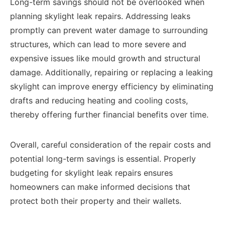
Long-term savings should not be overlooked when
planning skylight leak repairs. Addressing leaks
promptly can prevent water damage to surrounding
structures, which can lead to more severe and
expensive issues like mould growth and structural
damage. Additionally, repairing or replacing a leaking
skylight can improve energy efficiency by eliminating
drafts and reducing heating and cooling costs,
thereby offering further financial benefits over time.
Overall, careful consideration of the repair costs and
potential long-term savings is essential. Properly
budgeting for skylight leak repairs ensures
homeowners can make informed decisions that
protect both their property and their wallets.