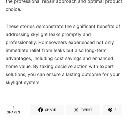
the professional repair approach and optimal product
choice.
These stories demonstrate the significant benefits of
addressing skylight leaks promptly and
professionally. Homeowners experienced not only
immediate relief from leaks but also long-term
advantages, including cost savings and enhanced
home value. By taking decisive action with expert
solutions, you can ensure a lasting outcome for your
skylight system.
1
1
SHARE
TWEET
SHARES