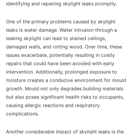
identifying and repairing skylight leaks promptly.
One of the primary problems caused by skylight
leaks is water damage. Water intrusion through a
leaking skylight can lead to stained ceilings,
damaged walls, and rotting wood. Over time, these
issues exacerbate, potentially resulting in costly
repairs that could have been avoided with early
intervention. Additionally, prolonged exposure to
moisture creates a conducive environment for mould
growth. Mould not only degrades building materials
but also poses significant health risks to occupants,
causing allergic reactions and respiratory
complications.
Another considerable impact of skylight leaks is the