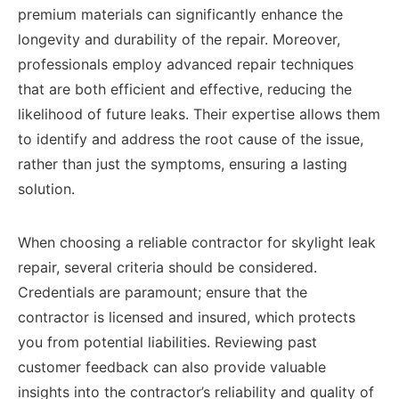
premium materials can significantly enhance the
longevity and durability of the repair. Moreover,
professionals employ advanced repair techniques
that are both efficient and effective, reducing the
likelihood of future leaks. Their expertise allows them
to identify and address the root cause of the issue,
rather than just the symptoms, ensuring a lasting
solution.
When choosing a reliable contractor for skylight leak
repair, several criteria should be considered.
Credentials are paramount; ensure that the
contractor is licensed and insured, which protects
you from potential liabilities. Reviewing past
customer feedback can also provide valuable
insights into the contractor’s reliability and quality of