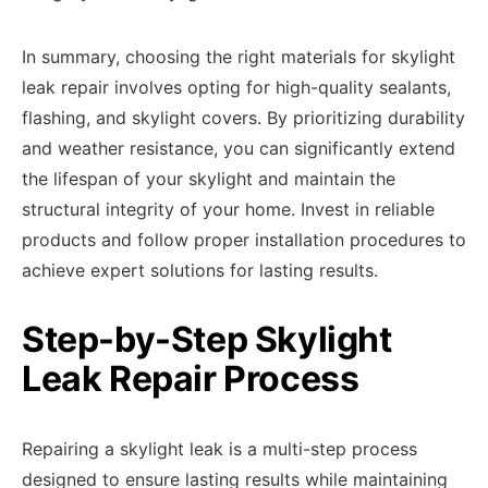
In summary, choosing the right materials for skylight
leak repair involves opting for high-quality sealants,
flashing, and skylight covers. By prioritizing durability
and weather resistance, you can significantly extend
the lifespan of your skylight and maintain the
structural integrity of your home. Invest in reliable
products and follow proper installation procedures to
achieve expert solutions for lasting results.
Step-by-Step Skylight
Leak Repair Process
Repairing a skylight leak is a multi-step process
designed to ensure lasting results while maintaining