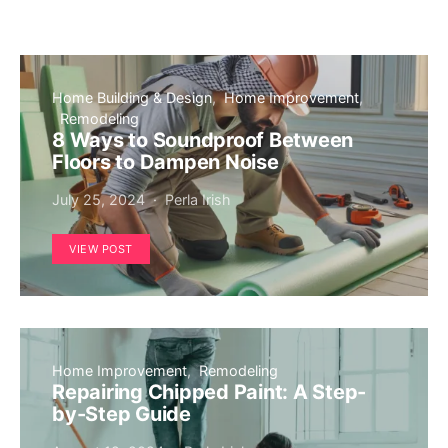
Home Building & Design
Home Improvement
Remodeling
8 Ways to Soundproof Between
Floors to Dampen Noise
July 25, 2024
Perla Irish
VIEW POST
Home Improvement
Remodeling
Repairing Chipped Paint: A Step-
by-Step Guide