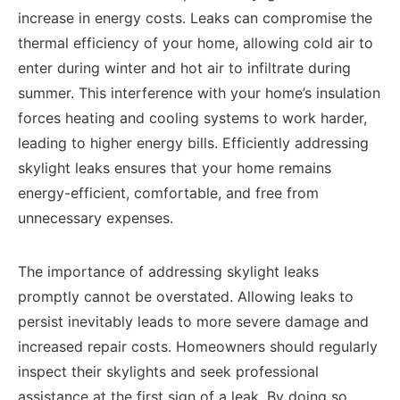
increase in energy costs. Leaks can compromise the
thermal efficiency of your home, allowing cold air to
enter during winter and hot air to infiltrate during
summer. This interference with your home’s insulation
forces heating and cooling systems to work harder,
leading to higher energy bills. Efficiently addressing
skylight leaks ensures that your home remains
energy-efficient, comfortable, and free from
unnecessary expenses.
The importance of addressing skylight leaks
promptly cannot be overstated. Allowing leaks to
persist inevitably leads to more severe damage and
increased repair costs. Homeowners should regularly
inspect their skylights and seek professional
assistance at the first sign of a leak. By doing so,