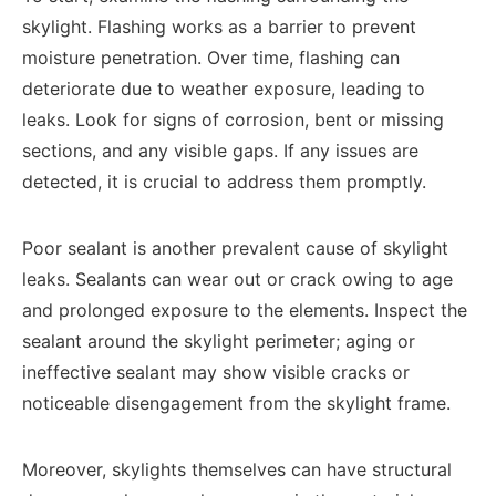
skylight. Flashing works as a barrier to prevent
moisture penetration. Over time, flashing can
deteriorate due to weather exposure, leading to
leaks. Look for signs of corrosion, bent or missing
sections, and any visible gaps. If any issues are
detected, it is crucial to address them promptly.
Poor sealant is another prevalent cause of skylight
leaks. Sealants can wear out or crack owing to age
and prolonged exposure to the elements. Inspect the
sealant around the skylight perimeter; aging or
ineffective sealant may show visible cracks or
noticeable disengagement from the skylight frame.
Moreover, skylights themselves can have structural