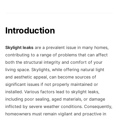
Introduction
Skylight leaks
are a prevalent issue in many homes,
contributing to a range of problems that can affect
both the structural integrity and comfort of your
living space. Skylights, while offering natural light
and aesthetic appeal, can become sources of
significant issues if not properly maintained or
installed. Various factors lead to skylight leaks,
including poor sealing, aged materials, or damage
inflicted by severe weather conditions. Consequently,
homeowners must remain vigilant and proactive in