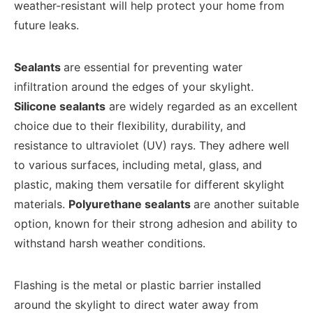
weather-resistant will help protect your home from
future leaks.
Sealants
are essential for preventing water
infiltration around the edges of your skylight.
Silicone sealants
are widely regarded as an excellent
choice due to their flexibility, durability, and
resistance to ultraviolet (UV) rays. They adhere well
to various surfaces, including metal, glass, and
plastic, making them versatile for different skylight
materials.
Polyurethane sealants
are another suitable
option, known for their strong adhesion and ability to
withstand harsh weather conditions.
Flashing is the metal or plastic barrier installed
around the skylight to direct water away from