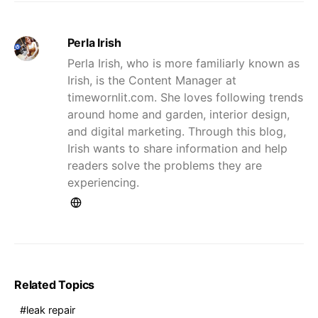
Perla Irish
Perla Irish, who is more familiarly known as
Irish, is the Content Manager at
timewornlit.com. She loves following trends
around home and garden, interior design,
and digital marketing. Through this blog,
Irish wants to share information and help
readers solve the problems they are
experiencing.
Related Topics
leak repair