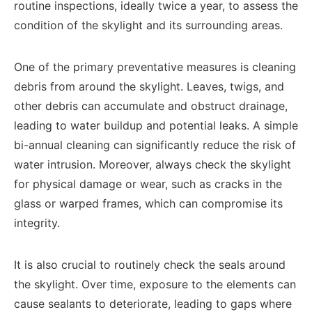
routine inspections, ideally twice a year, to assess the
condition of the skylight and its surrounding areas.
One of the primary preventative measures is cleaning
debris from around the skylight. Leaves, twigs, and
other debris can accumulate and obstruct drainage,
leading to water buildup and potential leaks. A simple
bi-annual cleaning can significantly reduce the risk of
water intrusion. Moreover, always check the skylight
for physical damage or wear, such as cracks in the
glass or warped frames, which can compromise its
integrity.
It is also crucial to routinely check the seals around
the skylight. Over time, exposure to the elements can
cause sealants to deteriorate, leading to gaps where