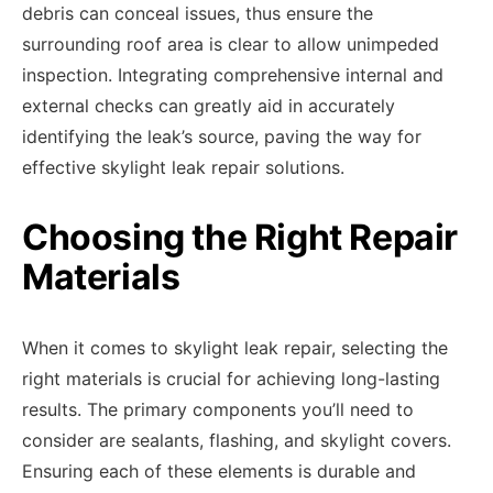
debris can conceal issues, thus ensure the
surrounding roof area is clear to allow unimpeded
inspection. Integrating comprehensive internal and
external checks can greatly aid in accurately
identifying the leak’s source, paving the way for
effective skylight leak repair solutions.
Choosing the Right Repair
Materials
When it comes to skylight leak repair, selecting the
right materials is crucial for achieving long-lasting
results. The primary components you’ll need to
consider are sealants, flashing, and skylight covers.
Ensuring each of these elements is durable and