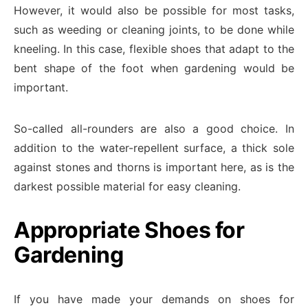
However, it would also be possible for most tasks,
such as weeding or cleaning joints, to be done while
kneeling. In this case, flexible shoes that adapt to the
bent shape of the foot when gardening would be
important.
So-called all-rounders are also a good choice. In
addition to the water-repellent surface, a thick sole
against stones and thorns is important here, as is the
darkest possible material for easy cleaning.
Appropriate Shoes for
Gardening
If you have made your demands on shoes for