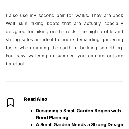
I also use my second pair for walks. They are Jack
Wolf skin hiking boots that are actually specially
designed for hiking on the rock. The high profile and
strong soles are ideal for more demanding gardening
tasks when digging the earth or building something.
For easy watering in summer, you can go outside
barefoot.
Read Also:
Designing a Small Garden Begins with
Good Planning
A Small Garden Needs a Strong Design