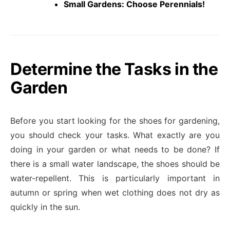
Small Gardens: Choose Perennials!
Determine the Tasks in the
Garden
Before you start looking for the shoes for gardening,
you should check your tasks. What exactly are you
doing in your garden or what needs to be done? If
there is a small water landscape, the shoes should be
water-repellent. This is particularly important in
autumn or spring when wet clothing does not dry as
quickly in the sun.