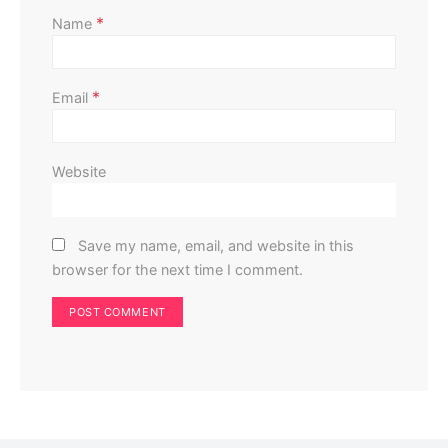
*
Name
*
Email
Website
Save my name, email, and website in this
browser for the next time I comment.
Gardening
Choosing the Right Container for Your Plants
Perla Irish
October 1, 2023