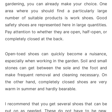
gardening, you can already make your choice. One
area where you should find a particularly large
number of suitable products is work shoes. Good
safety shoes are represented here in large quantities.
Pay attention to whether they are open, half-open, or
completely closed at the back.
Open-toed shoes can quickly become a nuisance,
especially when working in the garden. Soil and small
stones can get between the sole and the foot and
make frequent removal and cleaning necessary. On
the other hand, completely closed shoes are very
warm in summer and hardly bearable.
I recommend that you get several shoes that can be
put on as needed. These do not have to be new.