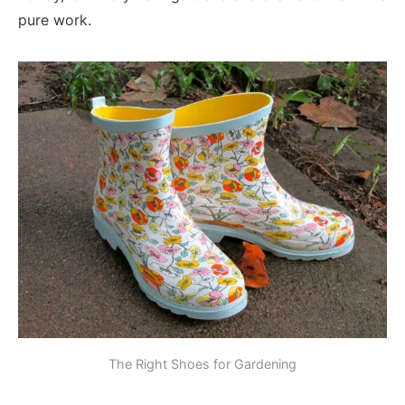
pure work.
The Right Shoes for Gardening