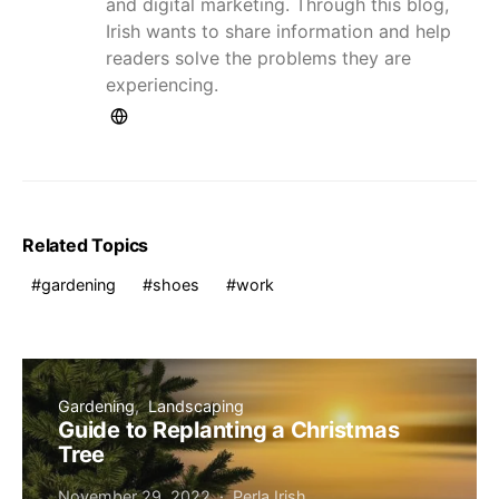
and digital marketing. Through this blog,
Irish wants to share information and help
readers solve the problems they are
experiencing.
Related Topics
gardening
shoes
work
Gardening
Landscaping
Guide to Replanting a Christmas
Tree
November 29, 2022
Perla Irish