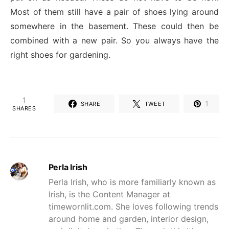
Most of them still have a pair of shoes lying around
somewhere in the basement. These could then be
combined with a new pair. So you always have the
right shoes for gardening.
1
1
SHARE
TWEET
SHARES
Perla Irish
Perla Irish, who is more familiarly known as
Irish, is the Content Manager at
timewornlit.com. She loves following trends
around home and garden, interior design,