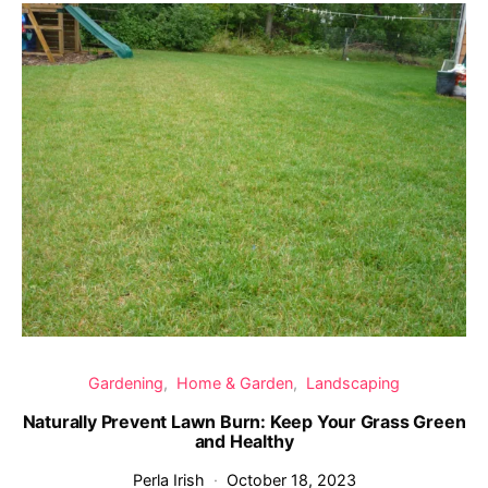
Gardening
Home & Garden
Landscaping
Naturally Prevent Lawn Burn: Keep Your Grass Green
and Healthy
Perla Irish
October 18, 2023