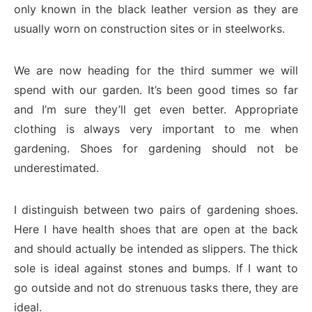
only known in the black leather version as they are
usually worn on construction sites or in steelworks.
We are now heading for the third summer we will
spend with our garden. It’s been good times so far
and I’m sure they’ll get even better. Appropriate
clothing is always very important to me when
gardening. Shoes for gardening should not be
underestimated.
I distinguish between two pairs of gardening shoes.
Here I have health shoes that are open at the back
and should actually be intended as slippers. The thick
sole is ideal against stones and bumps. If I want to
go outside and not do strenuous tasks there, they are
ideal.