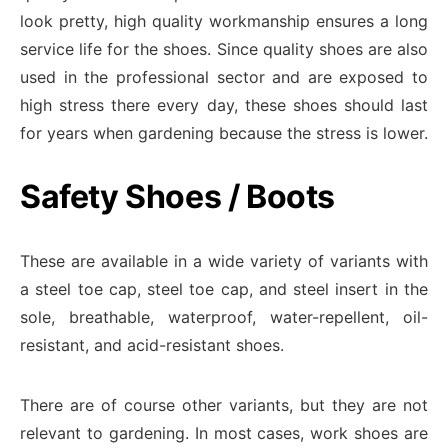
look pretty, high quality workmanship ensures a long
service life for the shoes. Since quality shoes are also
used in the professional sector and are exposed to
high stress there every day, these shoes should last
for years when gardening because the stress is lower.
Safety Shoes / Boots
These are available in a wide variety of variants with
a steel toe cap, steel toe cap, and steel insert in the
sole, breathable, waterproof, water-repellent, oil-
resistant, and acid-resistant shoes.
There are of course other variants, but they are not
relevant to gardening. In most cases, work shoes are