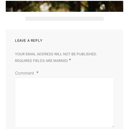
‹
›
LEAVE A REPLY
YOUR EMAIL ADDRESS WILL NOT BE PUBLISHED.
*
REQUIRED FIELDS ARE MARKED
Comment
Gardening
Home & Garden
Landscaping
Lawn Burn Caused by Dog Urine: How to Deal With It
Perla Irish
October 17, 2023