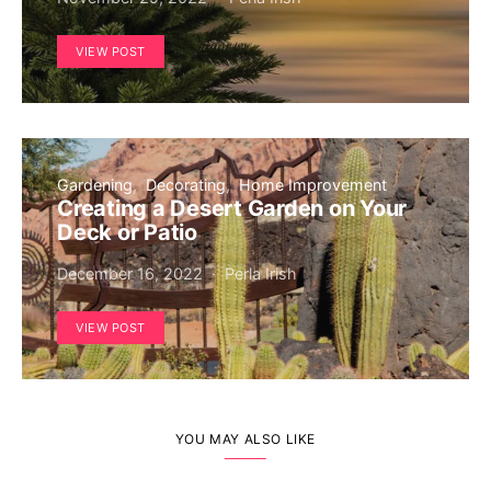
VIEW POST
Gardening
Decorating
Home Improvement
Creating a Desert Garden on Your
Deck or Patio
December 16, 2022
Perla Irish
VIEW POST
YOU MAY ALSO LIKE