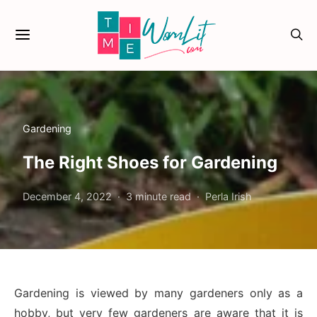
Gardening
The Right Shoes for Gardening
December 4, 2022
3 minute read
Perla Irish
Gardening is viewed by many gardeners only as a
hobby, but very few gardeners are aware that it is