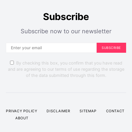
Subscribe
Subscribe now to our newsletter
SUBSCRIBE
By checking this box, you confirm that you have read
and are agreeing to our terms of use regarding the storage
of the data submitted through this form.
Gardening
DIY
Home Exterior
16 Beautiful Plants for Balcony Gardens
PRIVACY POLICY
DISCLAIMER
SITEMAP
CONTACT
Perla Irish
September 30, 2023
ABOUT