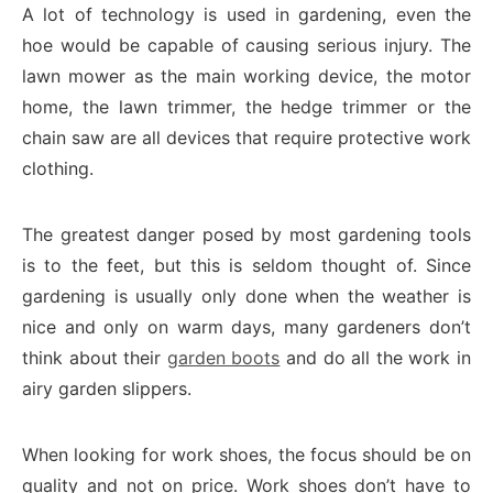
A lot of technology is used in gardening, even the
hoe would be capable of causing serious injury. The
lawn mower as the main working device, the motor
home, the lawn trimmer, the hedge trimmer or the
chain saw are all devices that require protective work
clothing.
The greatest danger posed by most gardening tools
is to the feet, but this is seldom thought of. Since
gardening is usually only done when the weather is
nice and only on warm days, many gardeners don’t
think about their
garden boots
and do all the work in
airy garden slippers.
When looking for work shoes, the focus should be on
quality and not on price. Work shoes don’t have to