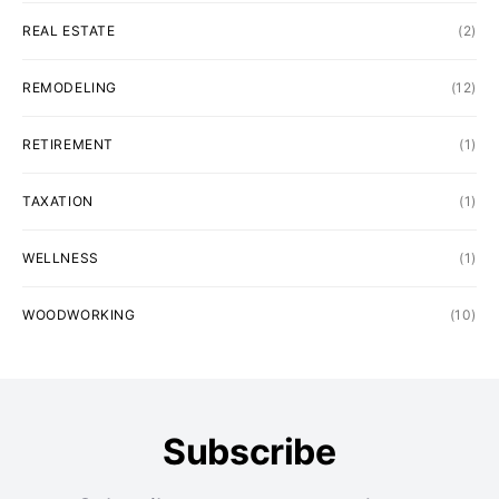
REAL ESTATE
(2)
REMODELING
(12)
RETIREMENT
(1)
TAXATION
(1)
WELLNESS
(1)
WOODWORKING
(10)
Subscribe