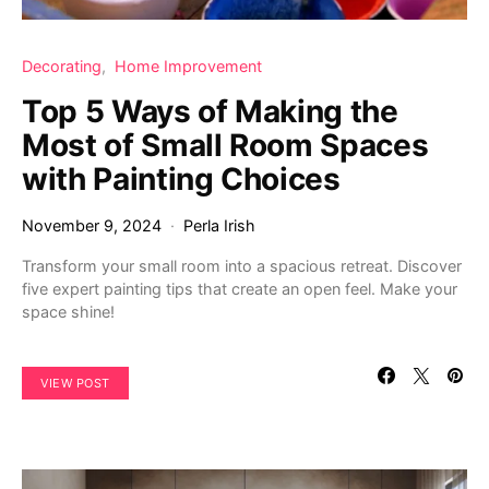
Decorating
Home Improvement
Top 5 Ways of Making the
Most of Small Room Spaces
with Painting Choices
November 9, 2024
Perla Irish
Transform your small room into a spacious retreat. Discover
five expert painting tips that create an open feel. Make your
space shine!
VIEW POST