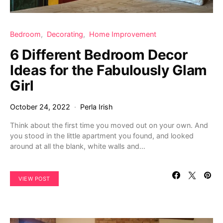
Bedroom
Decorating
Home Improvement
6 Different Bedroom Decor
Ideas for the Fabulously Glam
Girl
October 24, 2022
Perla Irish
Think about the first time you moved out on your own. And
you stood in the little apartment you found, and looked
around at all the blank, white walls and…
VIEW POST