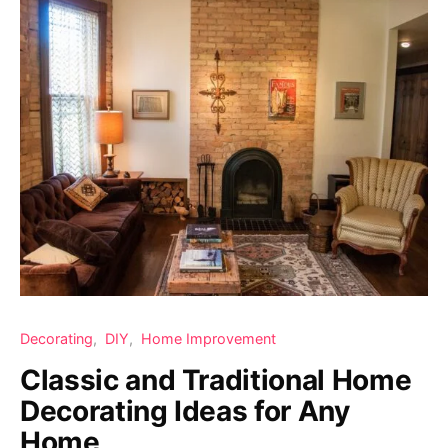
Decorating
DIY
Home Improvement
Classic and Traditional Home
Decorating Ideas for Any
Home