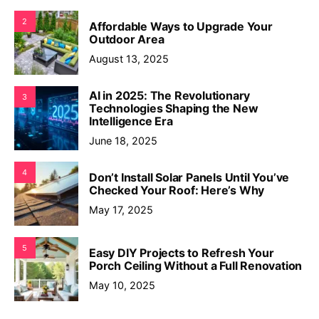
2
Affordable Ways to Upgrade Your
Outdoor Area
August 13, 2025
AI in 2025: The Revolutionary
3
Technologies Shaping the New
Intelligence Era
June 18, 2025
4
Don’t Install Solar Panels Until You’ve
Checked Your Roof: Here’s Why
May 17, 2025
5
Easy DIY Projects to Refresh Your
Porch Ceiling Without a Full Renovation
May 10, 2025