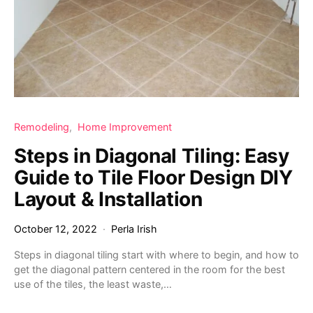
Remodeling
Home Improvement
Steps in Diagonal Tiling: Easy
Guide to Tile Floor Design DIY
Layout & Installation
October 12, 2022
Perla Irish
Steps in diagonal tiling start with where to begin, and how to
get the diagonal pattern centered in the room for the best
use of the tiles, the least waste,…