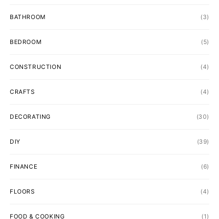
BATHROOM
(3)
BEDROOM
(5)
CONSTRUCTION
(4)
CRAFTS
(4)
DECORATING
(30)
DIY
(39)
FINANCE
(6)
FLOORS
(4)
FOOD & COOKING
(1)