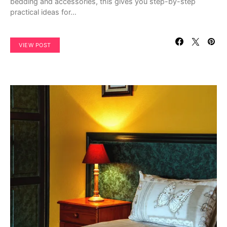
bedding and accessories, this gives you step-by-step
practical ideas for…
VIEW POST