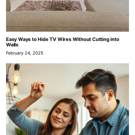
Easy Ways to Hide TV Wires Without Cutting into
Walls
February 24, 2025