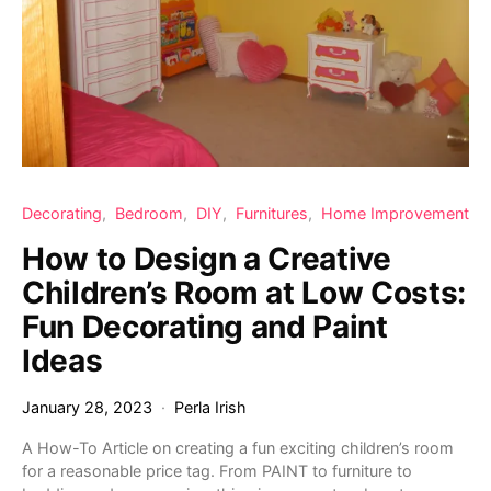
Decorating
Bedroom
DIY
Furnitures
Home Improvement
How to Design a Creative
Children’s Room at Low Costs:
Fun Decorating and Paint
Ideas
January 28, 2023
Perla Irish
A How-To Article on creating a fun exciting children’s room
for a reasonable price tag. From PAINT to furniture to