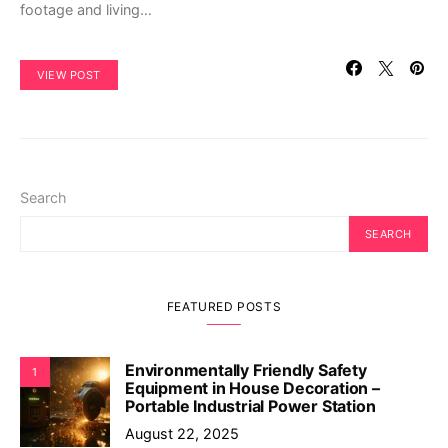
footage and living…
VIEW POST
Search
SEARCH
FEATURED POSTS
Environmentally Friendly Safety
1
Equipment in House Decoration –
Portable Industrial Power Station
August 22, 2025