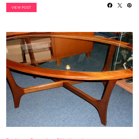
VIEW POST