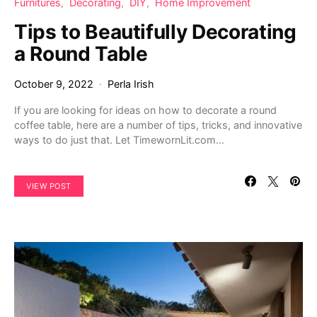
Furnitures
Decorating
DIY
Home Improvement
Tips to Beautifully Decorating
a Round Table
October 9, 2022
Perla Irish
If you are looking for ideas on how to decorate a round
coffee table, here are a number of tips, tricks, and innovative
ways to do just that. Let TimewornLit.com…
VIEW POST