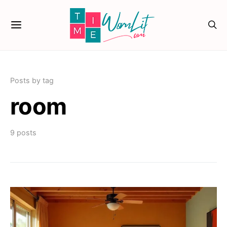
Posts by tag
room
9 posts