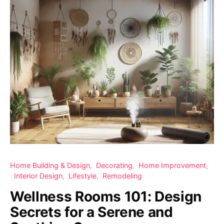
Home Building & Design
Decorating
Home Improvement
Interior Design
Lifestyle
Remodeling
Wellness Rooms 101: Design
Secrets for a Serene and