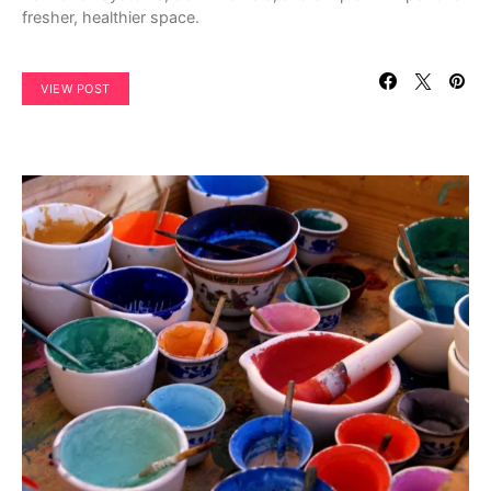
fresher, healthier space.
VIEW POST