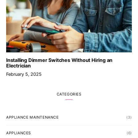
Installing Dimmer Switches Without Hiring an
Electrician
February 5, 2025
CATEGORIES
APPLIANCE MAINTENANCE
(3)
APPLIANCES
(6)