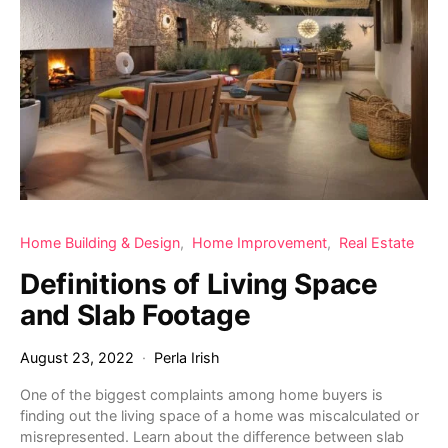
Home Building & Design
Home Improvement
Real Estate
Definitions of Living Space
and Slab Footage
August 23, 2022
Perla Irish
One of the biggest complaints among home buyers is
finding out the living space of a home was miscalculated or
misrepresented. Learn about the difference between slab