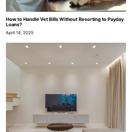
How to Handle Vet Bills Without Resorting to Payday
Loans?
April 14, 2025