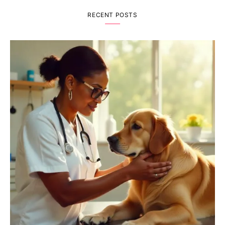
RECENT POSTS