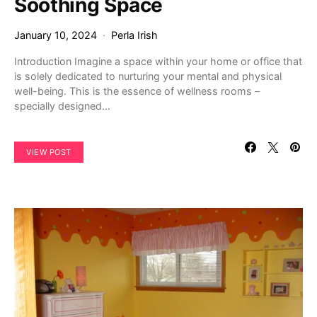
Soothing Space
January 10, 2024
Perla Irish
Introduction Imagine a space within your home or office that
is solely dedicated to nurturing your mental and physical
well-being. This is the essence of wellness rooms –
specially designed…
VIEW POST