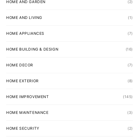
HOME AND GARDEN
(2)
HOME AND LIVING
(1)
HOME APPLIANCES
(7)
HOME BUILDING & DESIGN
(16)
HOME DECOR
(7)
HOME EXTERIOR
(8)
HOME IMPROVEMENT
(145)
HOME MAINTENANCE
(3)
HOME SECURITY
(2)