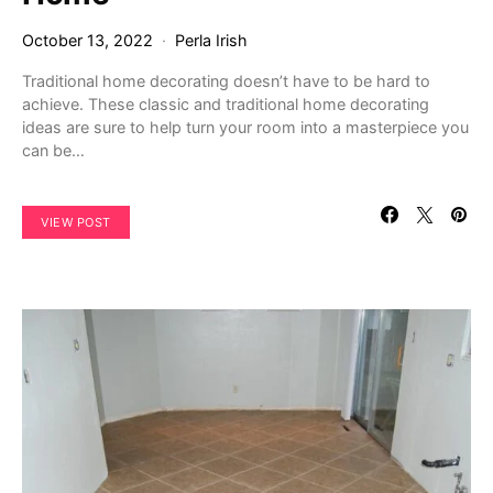
October 13, 2022
Perla Irish
Traditional home decorating doesn’t have to be hard to
achieve. These classic and traditional home decorating
ideas are sure to help turn your room into a masterpiece you
can be…
VIEW POST