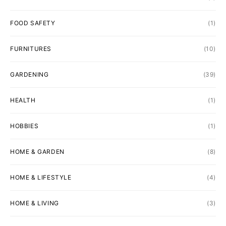
FOOD SAFETY
(1)
FURNITURES
(10)
GARDENING
(39)
HEALTH
(1)
HOBBIES
(1)
HOME & GARDEN
(8)
HOME & LIFESTYLE
(4)
HOME & LIVING
(3)