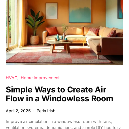
HVAC
Home Improvement
Simple Ways to Create Air
Flow in a Windowless Room
April 2, 2025
Perla Irish
Improve air circulation in a windowless room with fans,
ventilation systems, dehumidifiers, and simple DIY tips for a