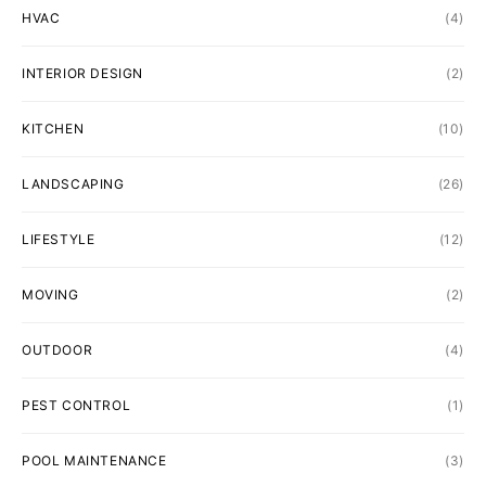
HVAC
(4)
INTERIOR DESIGN
(2)
KITCHEN
(10)
LANDSCAPING
(26)
LIFESTYLE
(12)
MOVING
(2)
OUTDOOR
(4)
PEST CONTROL
(1)
POOL MAINTENANCE
(3)